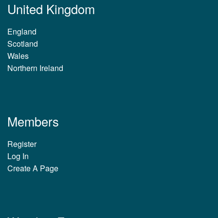
United Kingdom
England
Scotland
Wales
Northern Ireland
Members
Register
Log In
Create A Page