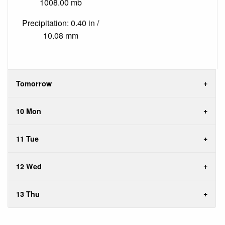
1008.00 mb
Precipitation: 0.40 in /
10.08 mm
Tomorrow
10 Mon
11 Tue
12 Wed
13 Thu