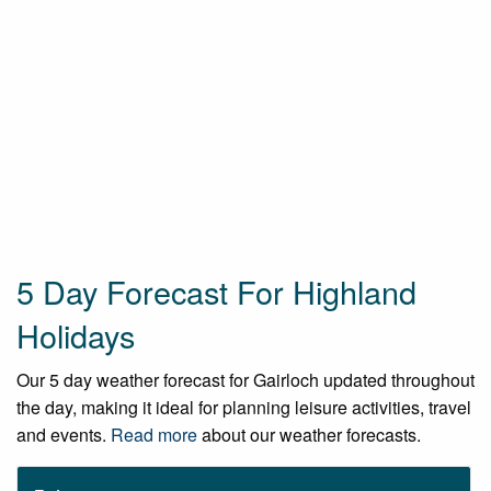
5 Day Forecast For Highland
Holidays
Our 5 day weather forecast for Gairloch updated throughout
the day, making it ideal for planning leisure activities, travel
and events.
Read more
about our weather forecasts.