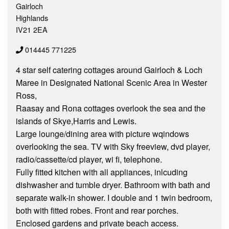
Gairloch
Highlands
IV21 2EA
014445 771225
4 star self catering cottages around Gairloch & Loch
Maree in Designated National Scenic Area in Wester
Ross,
Raasay and Rona cottages overlook the sea and the
islands of Skye,Harris and Lewis.
Large lounge/dining area with picture wqindows
overlooking the sea. TV with Sky freeview, dvd player,
radio/cassette/cd player, wi fi, telephone.
Fully fitted kitchen with all appliances, inlcuding
dishwasher and tumble dryer. Bathroom with bath and
separate walk-in shower. I double and 1 twin bedroom,
both with fitted robes. Front and rear porches.
Enclosed gardens and private beach access.