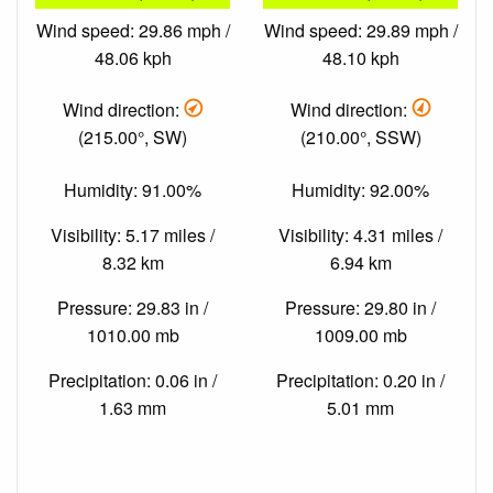
Wind speed: 29.86 mph /
Wind speed: 29.89 mph /
48.06 kph
48.10 kph
Wind direction:
Wind direction:
(215.00°, SW)
(210.00°, SSW)
Humidity: 91.00%
Humidity: 92.00%
Visibility: 5.17 miles /
Visibility: 4.31 miles /
8.32 km
6.94 km
Pressure: 29.83 in /
Pressure: 29.80 in /
1010.00 mb
1009.00 mb
Precipitation: 0.06 in /
Precipitation: 0.20 in /
1.63 mm
5.01 mm