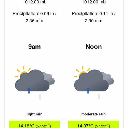
1012.00 mb
1012.00 mb
Precipitation: 0.09 in /
Precipitation: 0.11 in /
2.36 mm
2.90 mm
9am
Noon
light rain
moderate rain
14.18°C
14.07°C
(57.52°F)
(57.33°F)