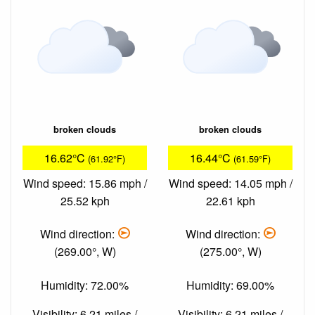
broken clouds
broken clouds
16.62°C
16.44°C
(61.92°F)
(61.59°F)
Wind speed: 15.86 mph /
Wind speed: 14.05 mph /
25.52 kph
22.61 kph
Wind direction:
Wind direction:
(269.00°, W)
(275.00°, W)
Humidity: 72.00%
Humidity: 69.00%
Visibility: 6.21 miles /
Visibility: 6.21 miles /