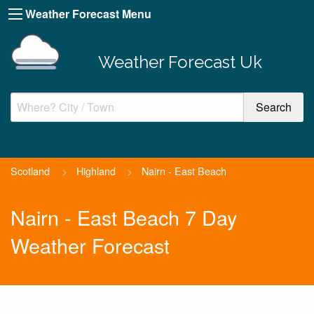
Weather Forecast Menu
Weather Forecast Uk
Scotland
>
Highland
>
Nairn - East Beach
Nairn - East Beach 7 Day
Weather Forecast