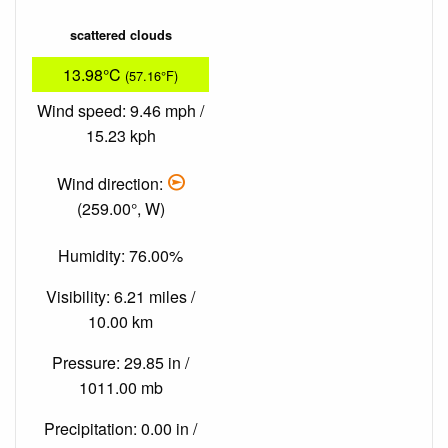
scattered clouds
13.98°C
(57.16°F)
Wind speed: 9.46 mph /
15.23 kph
Wind direction:
(259.00°, W)
Humidity: 76.00%
Visibility: 6.21 miles /
10.00 km
Pressure: 29.85 in /
1011.00 mb
Precipitation: 0.00 in /