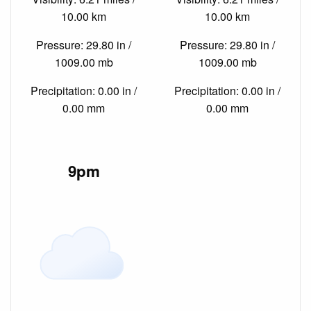
10.00 km
10.00 km
Pressure: 29.80 in /
Pressure: 29.80 in /
1009.00 mb
1009.00 mb
Precipitation: 0.00 in /
Precipitation: 0.00 in /
0.00 mm
0.00 mm
9pm