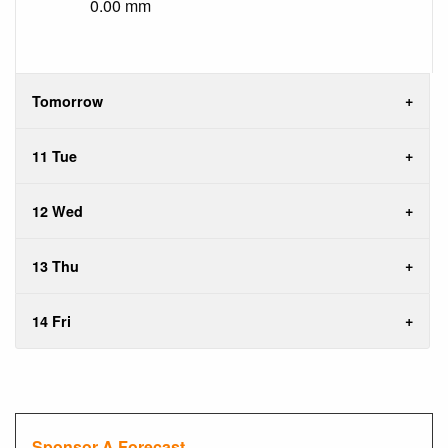
0.00 mm
Tomorrow
11 Tue
12 Wed
13 Thu
14 Fri
Sponsor A Forecast