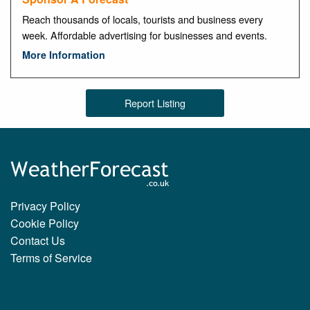
Reach thousands of locals, tourists and business every
week. Affordable advertising for businesses and events.
More Information
Report Listing
Privacy Policy
Cookie Policy
Contact Us
Terms of Service