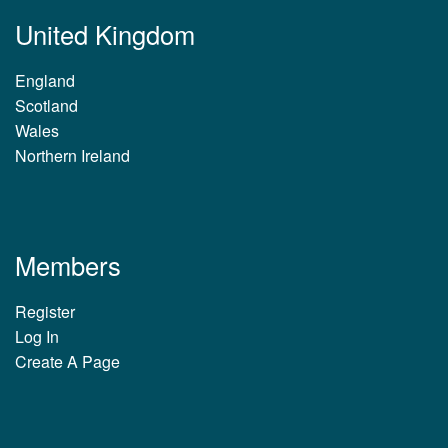
United Kingdom
England
Scotland
Wales
Northern Ireland
Members
Register
Log In
Create A Page