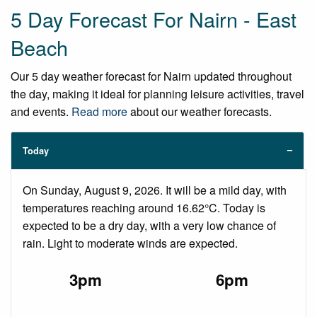
5 Day Forecast For Nairn - East
Beach
Our 5 day weather forecast for Nairn updated throughout
the day, making it ideal for planning leisure activities, travel
and events.
Read more
about our weather forecasts.
Today
On Sunday, August 9, 2026. It will be a mild day, with
temperatures reaching around 16.62°C. Today is
expected to be a dry day, with a very low chance of
rain. Light to moderate winds are expected.
3pm
6pm