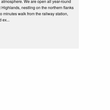
 atmosphere. We are open all year-round
t Highlands, nestling on the northern flanks
 minutes walk from the railway station,
 ex...