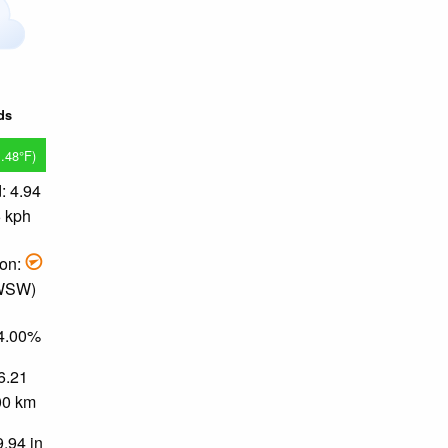
ds
1.48°F)
: 4.94
6 kph
ion:
 WSW)
94.00%
 6.21
.00 km
9.94 in