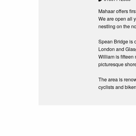
Mahaar offers fi
We are open all y
nestling on the n
Spean Bridge is o
London and Glasgo
William is fifteen
picturesque shor
The area is renow
cyclists and biker