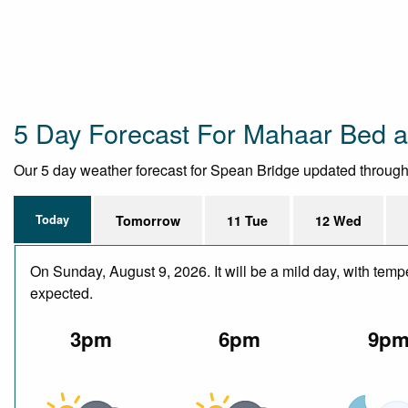
5 Day Forecast For Mahaar Bed a
Our 5 day weather forecast for Spean Bridge updated throughout
Today
Tomorrow
11 Tue
12 Wed
On Sunday, August 9, 2026. It will be a mild day, with temp
expected.
3pm
6pm
9p