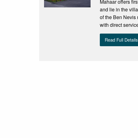
Mahaar offers fi
and lie in the vil
of the Ben Nevis 
with direct servi
Read Full Details