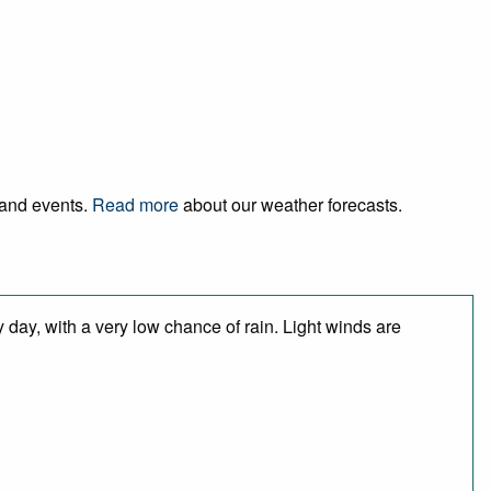
l and events.
Read more
about our weather forecasts.
 day, with a very low chance of rain. Light winds are