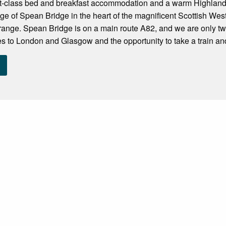
rst-class bed and breakfast accommodation and a warm Highland
lage of Spean Bridge in the heart of the magnificent Scottish Wes
range. Spean Bridge is on a main route A82, and we are only two
ces to London and Glasgow and the opportunity to take a train and