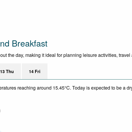
nd Breakfast
 the day, making it ideal for planning leisure activities, trave
13 Thu
14 Fri
eratures reaching around 15.45°C. Today is expected to be a dry
m