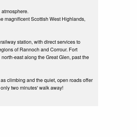
d atmosphere.
 the magnificent Scottish West Highlands,
ilway station, with direct services to
regions of Rannoch and Corrour. Fort
g north-east along the Great Glen, past the
as climbing and the quiet, open roads offer
is only two minutes' walk away!