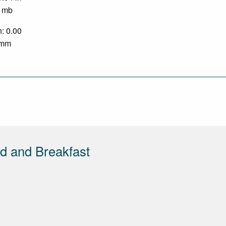
0 mb
n: 0.00
0 mm
d and Breakfast