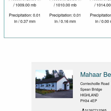
/ 1009.00 mb
/ 1010.00 mb
/ 1014.0
Precipitation: 0.01
Precipitation: 0.01
Precipitatio
in / 0.37 mm
in / 0.16 mm
in / 0.0
Mahaar Be
Corriechoille Road
Spean Bridge
HIGHLAND
PH34 4EP
01397712365