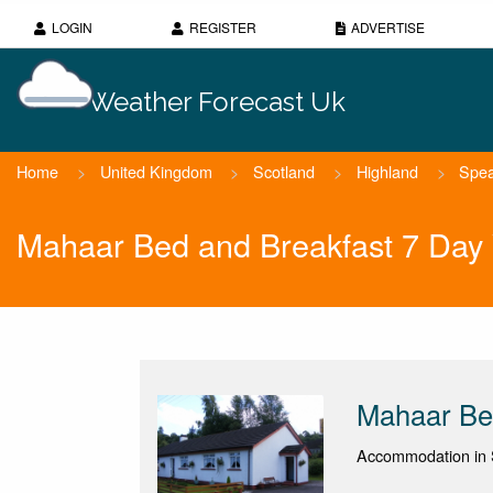
LOGIN
REGISTER
ADVERTISE
Weather Forecast Uk
Home
>
United Kingdom
>
Scotland
>
Highland
>
Spea
Mahaar Bed and Breakfast 7 Day
Mahaar Be
Accommodation in