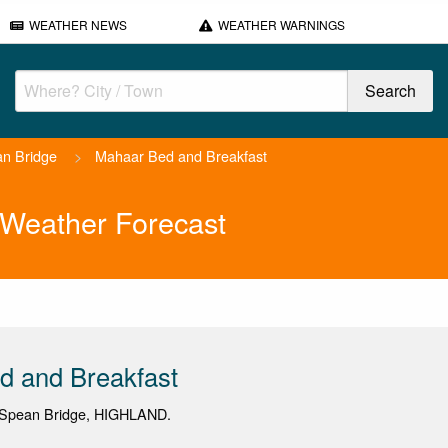
WEATHER NEWS
WEATHER WARNINGS
n Bridge
>
Mahaar Bed and Breakfast
 Weather Forecast
d and Breakfast
 Spean Bridge, HIGHLAND.