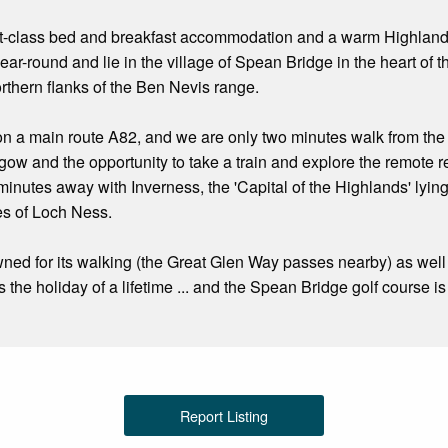
rst-class bed and breakfast accommodation and a warm Highlan
ear-round and lie in the village of Spean Bridge in the heart of
orthern flanks of the Ben Nevis range.
n a main route A82, and we are only two minutes walk from the ra
w and the opportunity to take a train and explore the remote 
 minutes away with Inverness, the 'Capital of the Highlands' lyin
es of Loch Ness.
ned for its walking (the Great Glen Way passes nearby) as well 
s the holiday of a lifetime ... and the Spean Bridge golf course 
Report Listing