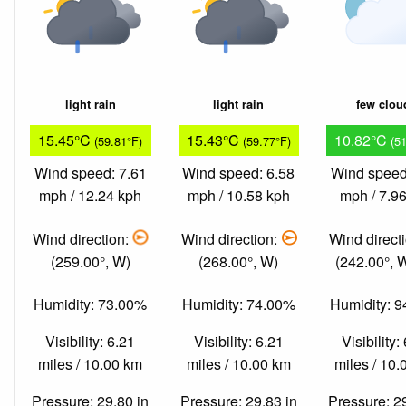
light rain
light rain
few clou
15.45°C
15.43°C
10.82°C
(59.81°F)
(59.77°F)
(5
Wind speed: 7.61
Wind speed: 6.58
Wind speed
mph / 12.24 kph
mph / 10.58 kph
mph / 7.9
Wind direction:
Wind direction:
Wind direct
(259.00°, W)
(268.00°, W)
(242.00°,
Humidity: 73.00%
Humidity: 74.00%
Humidity: 
Visibility: 6.21
Visibility: 6.21
Visibility:
miles / 10.00 km
miles / 10.00 km
miles / 10
Pressure: 29.80 in
Pressure: 29.83 in
Pressure: 2