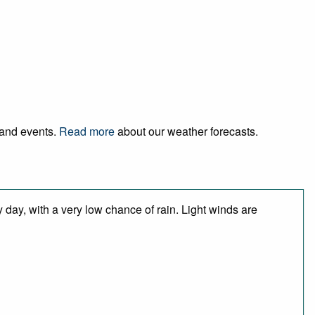
l and events.
Read more
about our weather forecasts.
 day, with a very low chance of rain. Light winds are