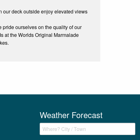
on our deck outside enjoy elevated views
ride ourselves on the quality of our
ds at the Worlds Original Marmalade
kes.
Weather Forecast