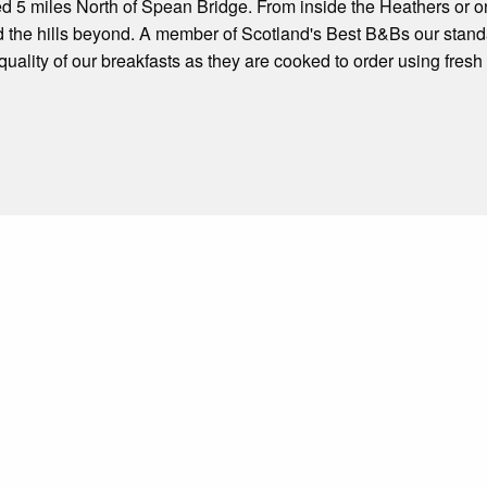
ed 5 miles North of Spean Bridge. From inside the Heathers or 
the hills beyond. A member of Scotland's Best B&Bs our standa
ality of our breakfasts as they are cooked to order using fres