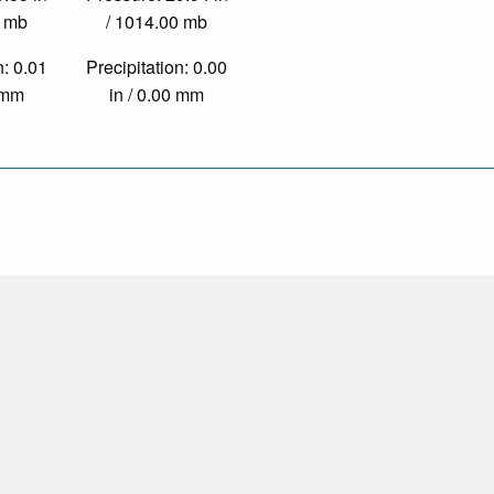
0 mb
/ 1014.00 mb
n: 0.01
Precipitation: 0.00
9 mm
in / 0.00 mm