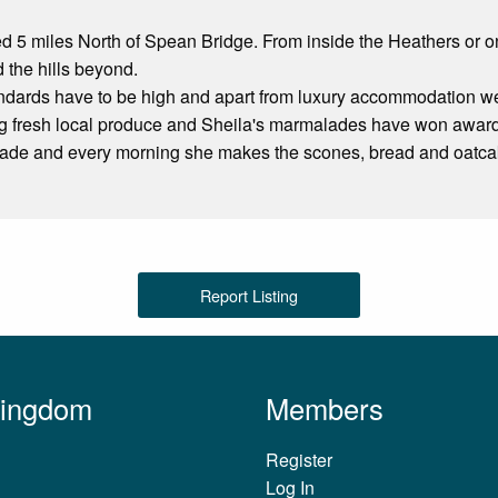
ed 5 miles North of Spean Bridge. From inside the Heathers or 
the hills beyond.
dards have to be high and apart from luxury accommodation we p
ing fresh local produce and Sheila's marmalades have won awar
ade and every morning she makes the scones, bread and oatca
Report Listing
Kingdom
Members
Register
Log In