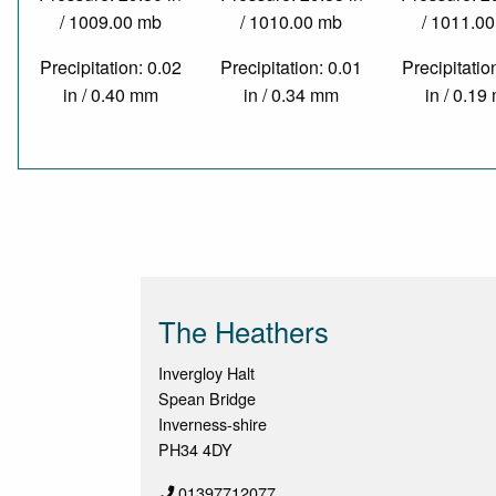
/ 1009.00 mb
/ 1010.00 mb
/ 1011.0
Precipitation: 0.02
Precipitation: 0.01
Precipitatio
in / 0.40 mm
in / 0.34 mm
in / 0.1
The Heathers
Invergloy Halt
Spean Bridge
Inverness-shire
PH34 4DY
01397712077