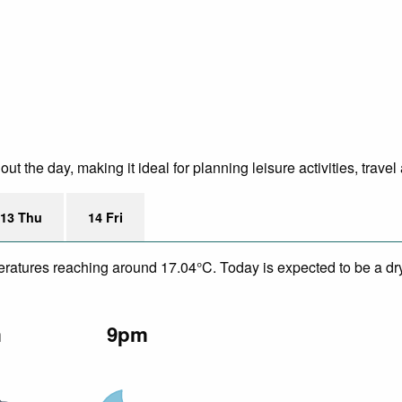
 the day, making it ideal for planning leisure activities, trave
13 Thu
14 Fri
eratures reaching around 17.04°C. Today is expected to be a dry
m
9pm