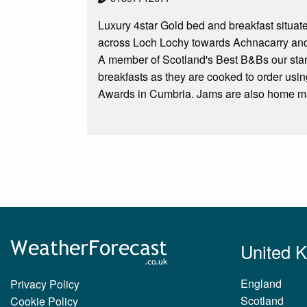
Luxury 4star Gold bed and breakfast situat
across Loch Lochy towards Achnacarry and 
A member of Scotland's Best B&Bs our stan
breakfasts as they are cooked to order us
Awards in Cumbria. Jams are also home m
United 
England
Privacy Policy
Scotland
Cookie Policy