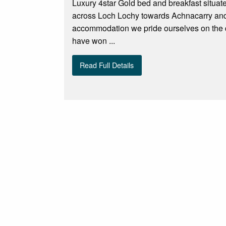
Luxury 4star Gold bed and breakfast situat
across Loch Lochy towards Achnacarry and 
accommodation we pride ourselves on the qu
have won ...
Read Full Details