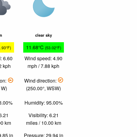
in
clear sky
11.68°C
1.93°F)
(53.02°F)
: 6.60
Wind speed: 4.90
2 kph
mph / 7.88 kph
ion:
Wind direction:
, W)
(250.00°, WSW)
73.00%
Humidity: 95.00%
 6.21
Visibility: 6.21
.00 km
miles / 10.00 km
9.85 in
Pressure: 29.94 in