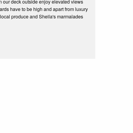
on our deck outside enjoy elevated views
rds have to be high and apart from luxury
h local produce and Sheila's marmalades