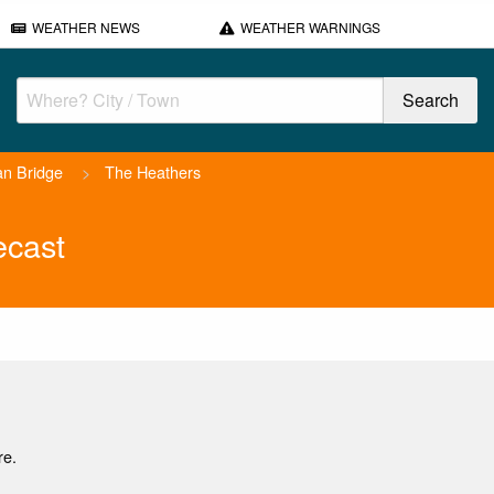
WEATHER NEWS
WEATHER WARNINGS
n Bridge
>
The Heathers
ecast
re.