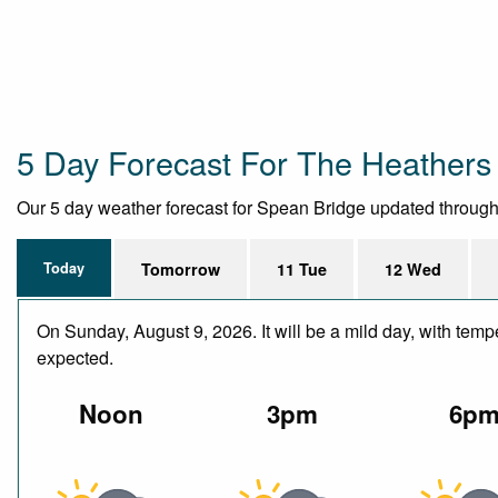
5 Day Forecast For The Heathers
Our 5 day weather forecast for Spean Bridge updated throughout
Today
Tomorrow
11 Tue
12 Wed
On Sunday, August 9, 2026. It will be a mild day, with temp
expected.
Noon
3pm
6p