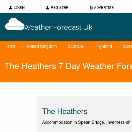
LOGIN
REGISTER
ADVERTISE
Weather Forecast Uk
Home
>
United Kingdom
>
Scotland
>
Highland
>
Spea
The Heathers 7 Day Weather For
The Heathers
Accommodation in Spean Bridge, Inverness-shi