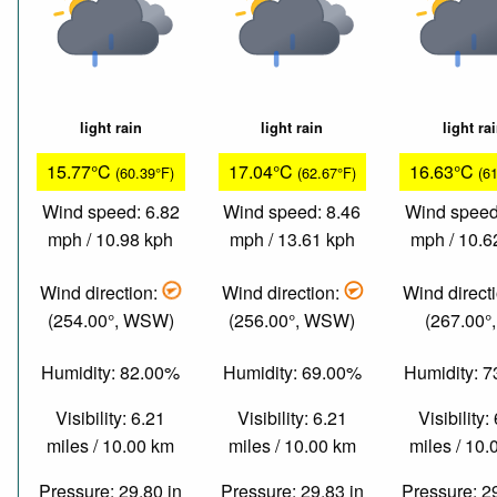
light rain
light rain
light ra
15.77°C
17.04°C
16.63°C
(60.39°F)
(62.67°F)
(6
Wind speed: 6.82
Wind speed: 8.46
Wind speed
mph / 10.98 kph
mph / 13.61 kph
mph / 10.6
Wind direction:
Wind direction:
Wind direct
(254.00°, WSW)
(256.00°, WSW)
(267.00°
Humidity: 82.00%
Humidity: 69.00%
Humidity: 
Visibility: 6.21
Visibility: 6.21
Visibility:
miles / 10.00 km
miles / 10.00 km
miles / 10
Pressure: 29.80 in
Pressure: 29.83 in
Pressure: 2