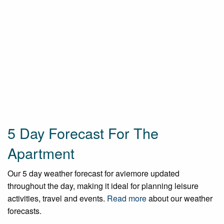
5 Day Forecast For The
Apartment
Our 5 day weather forecast for aviemore updated
throughout the day, making it ideal for planning leisure
activities, travel and events.
Read more
about our weather
forecasts.