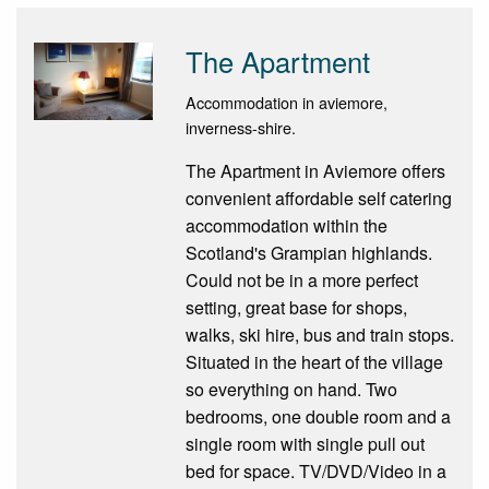
The Apartment
Accommodation in aviemore,
inverness-shire.
The Apartment in Aviemore offers
convenient affordable self catering
accommodation within the
Scotland's Grampian highlands.
Could not be in a more perfect
setting, great base for shops,
walks, ski hire, bus and train stops.
Situated in the heart of the village
so everything on hand. Two
bedrooms, one double room and a
single room with single pull out
bed for space. TV/DVD/Video in a