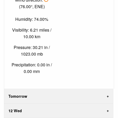
(76.00°, ENE)
Humidity: 74.00%
Visibility: 6.21 miles /
10.00 km
Pressure: 30.21 in /
1023.00 mb
Precipitation: 0.00 in /
0.00 mm
Tomorrow
12 Wed