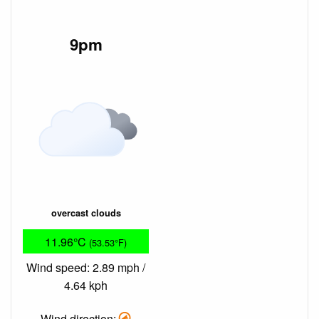
9pm
overcast clouds
11.96°C
(53.53°F)
Wind speed: 2.89 mph /
4.64 kph
Wind direction: