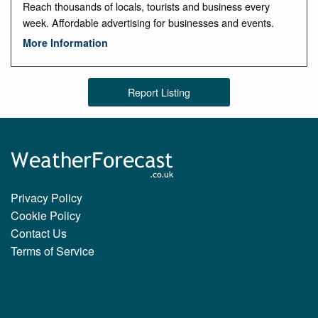
Reach thousands of locals, tourists and business every
week. Affordable advertising for businesses and events.
More Information
Report Listing
Privacy Policy
Cookie Policy
Contact Us
Terms of Service