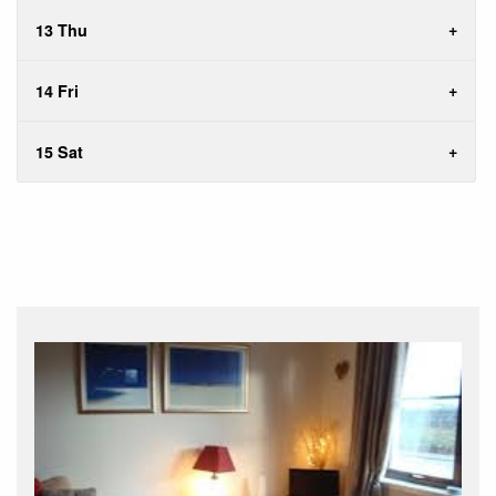
13 Thu
14 Fri
15 Sat