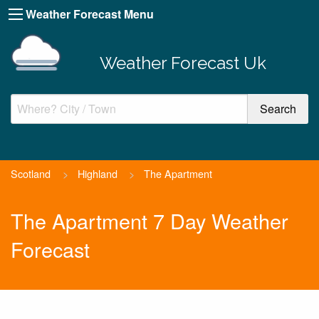
Weather Forecast Menu
Weather Forecast Uk
Scotland
>
Highland
>
The Apartment
The Apartment 7 Day Weather
Forecast