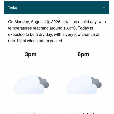
Today
On Monday, August 10, 2026. It will be a mild day, with
temperatures reaching around 16.3°C. Today is
expected to be a dry day, with a very low chance of
rain. Light winds are expected.
3pm
6pm