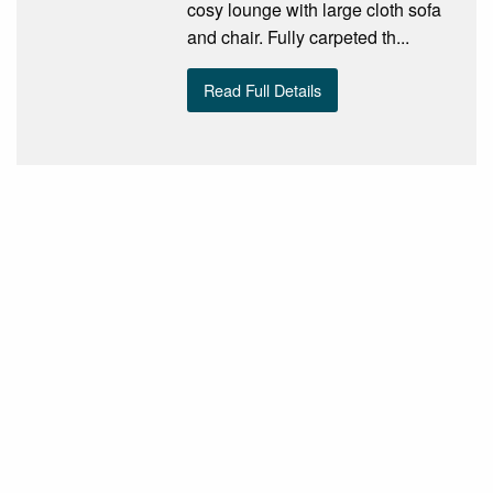
cosy lounge with large cloth sofa
and chair. Fully carpeted th...
Read Full Details