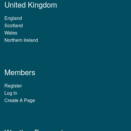
United Kingdom
England
Scotland
Wales
Northern Ireland
Members
Register
Log In
Create A Page