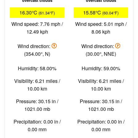
overcast clouds
overcast clouds
16.30°C
15.58°C
(61.34°F)
(60.04°F)
Wind speed: 7.76 mph /
Wind speed: 5.01 mph /
12.49 kph
8.06 kph
Wind direction:
Wind direction:
(354.00°, N)
(30.00°, NNE)
Humidity: 58.00%
Humidity: 59.00%
Visibility: 6.21 miles /
Visibility: 6.21 miles /
10.00 km
10.00 km
Pressure: 30.15 in /
Pressure: 30.15 in /
1021.00 mb
1021.00 mb
Precipitation: 0.00 in /
Precipitation: 0.00 in /
0.00 mm
0.00 mm