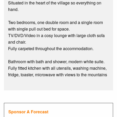
Situated in the heart of the village so everything on
hand.
Two bedrooms, one double room and a single room
with single pull out bed for space.
TV/DVD/Video in a cosy lounge with large cloth sofa
and chair.
Fully carpeted throughout the accommodation.
Bathroom with bath and shower, modern white suite.
Fully fitted kitchen with all utensils, washing machine,
fridge, toaster, microwave with views to the mountains
Sponsor A Forecast