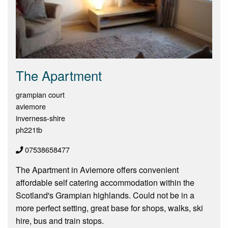
The Apartment
grampian court
aviemore
inverness-shire
ph221tb
07538658477
The Apartment in Aviemore offers convenient
affordable self catering accommodation within the
Scotland's Grampian highlands. Could not be in a
more perfect setting, great base for shops, walks, ski
hire, bus and train stops.