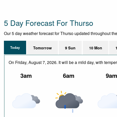
5 Day Forecast For Thurso
Our 5 day weather forecast for Thurso updated throughout the da
Today
Tomorrow
9 Sun
10 Mon
On Friday, August 7, 2026. It will be a mild day, with te
3am
6am
9a