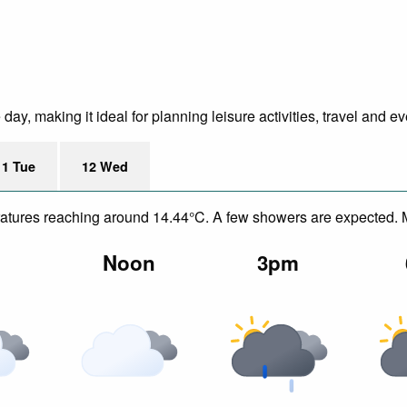
y, making it ideal for planning leisure activities, travel and ev
11 Tue
12 Wed
mperatures reaching around 14.44°C. A few showers are expected.
m
Noon
3pm