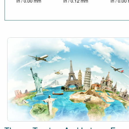
in / 0.00 mm
in / 0.12 mm
in / 0.0