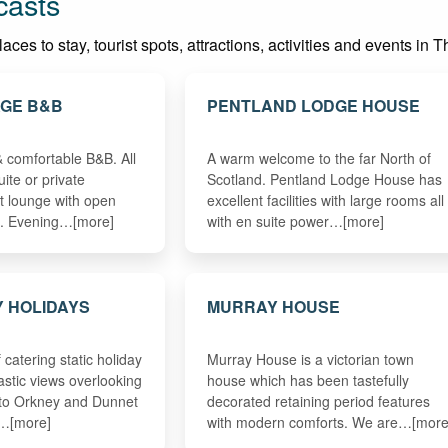
casts
es to stay, tourist spots, attractions, activities and events in T
AGE B&B
PENTLAND LODGE HOUSE
& comfortable B&B. All
A warm welcome to the far North of
ite or private
Scotland. Pentland Lodge House has
t lounge with open
excellent facilities with large rooms all
fi. Evening…[more]
with en suite power…[more]
 HOLIDAYS
MURRAY HOUSE
 catering static holiday
Murray House is a victorian town
astic views overlooking
house which has been tastefully
 to Orkney and Dunnet
decorated retaining period features
e…[more]
with modern comforts. We are…[more