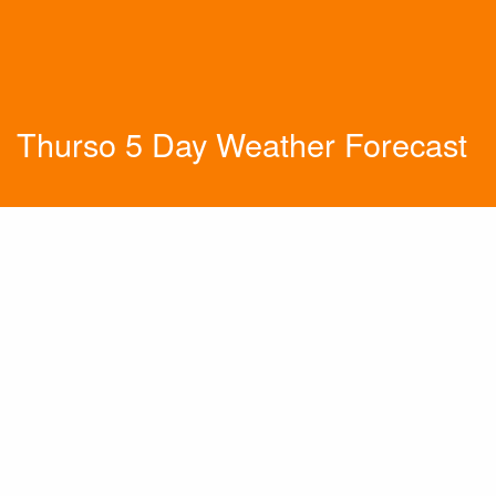
Thurso 5 Day Weather Forecast