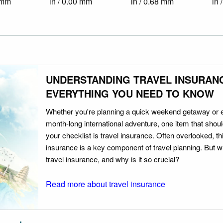
0 mm
in / 0.00 mm
in / 0.68 mm
in 
UNDERSTANDING TRAVEL INSURAN
EVERYTHING YOU NEED TO KNOW
Whether you're planning a quick weekend getaway or 
month-long international adventure, one item that should
your checklist is travel insurance. Often overlooked, th
insurance is a key component of travel planning. But w
travel insurance, and why is it so crucial?
Read more about travel insurance