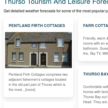
Thurso Tourism And Leisure Fore
Get detailed weather forecasts for some of the most popular plac
PENTLAND FIRTH COTTAGES
FARR COTT
Friendly, warm 
rooms with en-su
bathroom. Gues
fire, Sky TV, Wi
THURSO BAY
Pentland Firth Cottages comprises two
adjacent fishermen's cottages located
in the old part part of Thurso which is
Comfortable self
the most…[more]
homes with fant
Thurso Bay out
Head. They ar