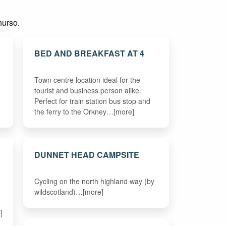
hurso.
BED AND BREAKFAST AT 4
Town centre location ideal for the
tourist and business person alike.
Perfect for train station bus stop and
the ferry to the Orkney…[more]
DUNNET HEAD CAMPSITE
Cycling on the north highland way (by
wildscotland)…[more]
]