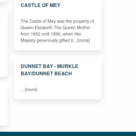
CASTLE OF MEY
L
The Castle of Mey was the property of
Queen Elizabeth The Queen Mother
from 1952 until 1996, when Her
Majesty generously gifted it…[more]
DUNNET BAY - MURKLE
BAY/DUNNET BEACH
…[more]