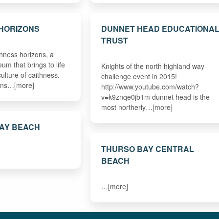
HORIZONS
DUNNET HEAD EDUCATIONA
TRUST
hness horizons, a
um that brings to life
Knights of the north highland way
culture of caithness.
challenge event in 2015!
zons…[more]
http://www.youtube.com/watch?
v=k9znqe0jb1m dunnet head is the
most northerly…[more]
BAY BEACH
THURSO BAY CENTRAL
BEACH
…[more]