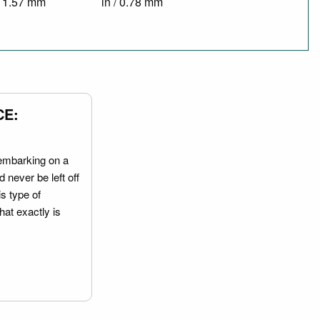
/ 1.57 mm
in / 0.78 mm
CE:
embarking on a
 never be left off
is type of
hat exactly is