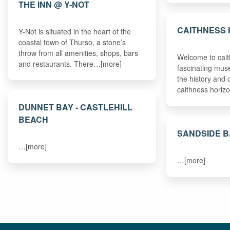
THE INN @ Y-NOT
CAITHNESS 
Y-Not is situated in the heart of the
coastal town of Thurso, a stone’s
throw from all amenities, shops, bars
Welcome to cait
and restaurants. There…[more]
fascinating muse
the history and 
caithness hori
DUNNET BAY - CASTLEHILL
BEACH
SANDSIDE 
…[more]
…[more]