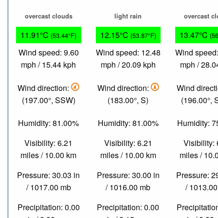
overcast clouds
light rain
overcast c
11.91°C
12.15°C
13.47°C
(53.44°F)
(53.87°F)
(5
Wind speed: 9.60
Wind speed: 12.48
Wind speed:
mph / 15.44 kph
mph / 20.09 kph
mph / 28.0
Wind direction:
Wind direction:
Wind direct
(197.00°, SSW)
(183.00°, S)
(196.00°,
Humidity: 81.00%
Humidity: 81.00%
Humidity: 
Visibility: 6.21
Visibility: 6.21
Visibility:
miles / 10.00 km
miles / 10.00 km
miles / 10
Pressure: 30.03 in
Pressure: 30.00 in
Pressure: 2
/ 1017.00 mb
/ 1016.00 mb
/ 1013.0
Precipitation: 0.00
Precipitation: 0.00
Precipitatio