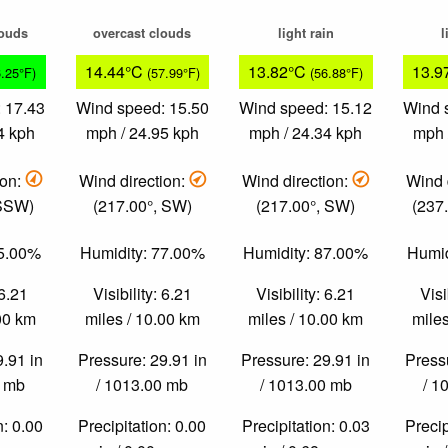
louds
overcast clouds
light rain
l
14.44°C
13.82°C
13.9
6.25°F)
(57.99°F)
(56.88°F)
 17.43
Wind speed: 15.50
Wind speed: 15.12
Wind 
4 kph
mph / 24.95 kph
mph / 24.34 kph
mph 
ion:
Wind direction:
Wind direction:
Wind 
 SSW)
(217.00°, SW)
(217.00°, SW)
(237
75.00%
Humidity: 77.00%
Humidity: 87.00%
Humid
 6.21
Visibility: 6.21
Visibility: 6.21
Visi
.00 km
miles / 10.00 km
miles / 10.00 km
miles
9.91 in
Pressure: 29.91 in
Pressure: 29.91 in
Pressu
0 mb
/ 1013.00 mb
/ 1013.00 mb
/ 1
n: 0.00
Precipitation: 0.00
Precipitation: 0.03
Precip