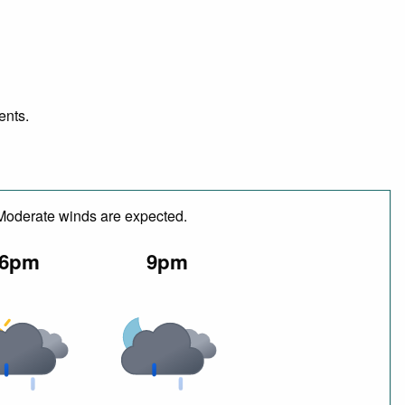
ents.
 Moderate winds are expected.
6pm
9pm