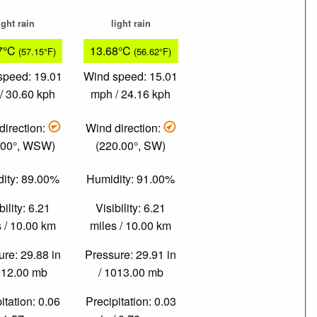
ight rain
light rain
7°C
13.68°C
(57.15°F)
(56.62°F)
speed: 19.01
Wind speed: 15.01
/ 30.60 kph
mph / 24.16 kph
direction:
Wind direction:
.00°, WSW)
(220.00°, SW)
ity: 89.00%
Humidity: 91.00%
bility: 6.21
Visibility: 6.21
 / 10.00 km
miles / 10.00 km
re: 29.88 in
Pressure: 29.91 in
012.00 mb
/ 1013.00 mb
itation: 0.06
Precipitation: 0.03