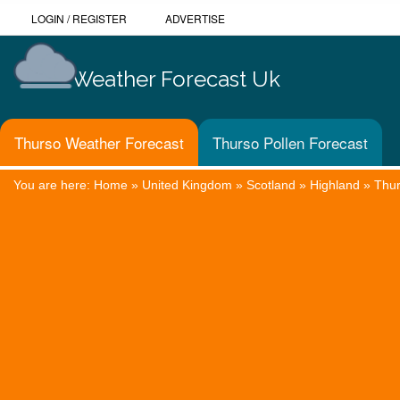
LOGIN
/
REGISTER
ADVERTISE
Weather Forecast Uk
Thurso Weather Forecast
Thurso Pollen Forecast
You are here:
Home
»
United Kingdom
»
Scotland
»
Highland
»
Thu