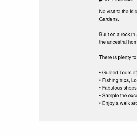
No visit to the I
Gardens.
Built on a rock i
the ancestral hom
There is plenty to 
• Guided Tours of
• Fishing trips, 
• Fabulous shops 
• Sample the exc
• Enjoy a walk a