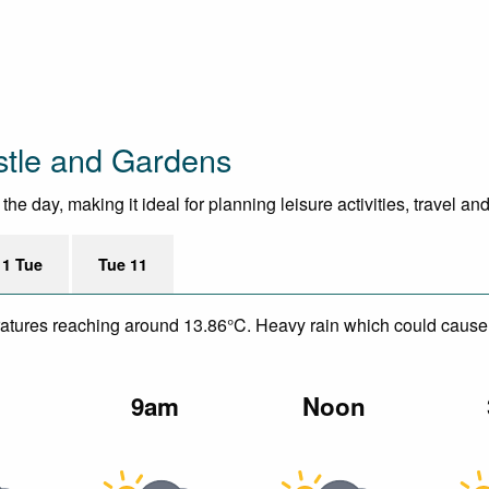
stle and Gardens
 day, making it ideal for planning leisure activities, travel an
11 Tue
Tue 11
mperatures reaching around 13.86°C. Heavy rain which could caus
m
9am
Noon