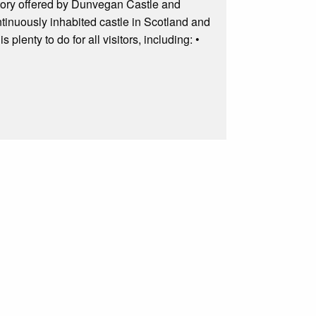
istory offered by Dunvegan Castle and
ontinuously inhabited castle in Scotland and
lenty to do for all visitors, including: •