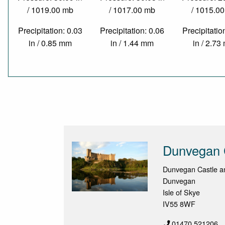
/ 1019.00 mb
/ 1017.00 mb
/ 1015.0
Precipitation: 0.03
Precipitation: 0.06
Precipitatio
in / 0.85 mm
in / 1.44 mm
in / 2.7
Dunvegan 
Dunvegan Castle a
Dunvegan
Isle of Skye
IV55 8WF
01470 521206