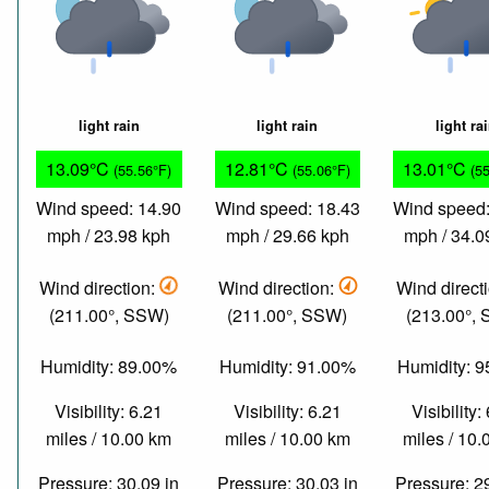
light rain
light rain
light ra
13.09°C
12.81°C
13.01°C
(55.56°F)
(55.06°F)
(5
Wind speed: 14.90
Wind speed: 18.43
Wind speed:
mph / 23.98 kph
mph / 29.66 kph
mph / 34.0
Wind direction:
Wind direction:
Wind direct
(211.00°, SSW)
(211.00°, SSW)
(213.00°,
Humidity: 89.00%
Humidity: 91.00%
Humidity: 
Visibility: 6.21
Visibility: 6.21
Visibility:
miles / 10.00 km
miles / 10.00 km
miles / 10
Pressure: 30.09 in
Pressure: 30.03 in
Pressure: 2