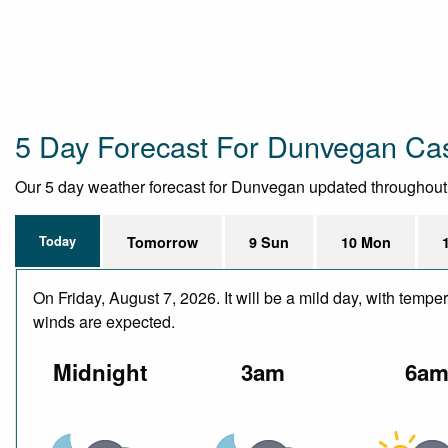
5 Day Forecast For Dunvegan Ca
Our 5 day weather forecast for Dunvegan updated throughout the
Today
Tomorrow
9 Sun
10 Mon
On Friday, August 7, 2026. It will be a mild day, with te
winds are expected.
Midnight
3am
6a