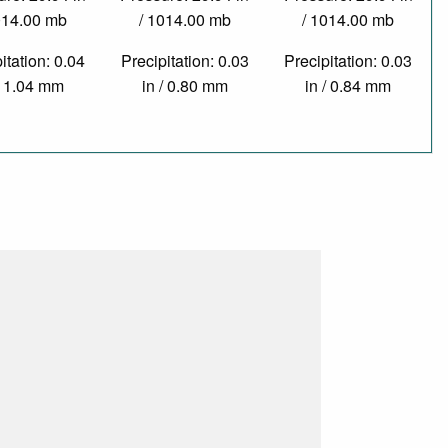
014.00 mb
/ 1014.00 mb
/ 1014.00 mb
itation: 0.04
Precipitation: 0.03
Precipitation: 0.03
/ 1.04 mm
in / 0.80 mm
in / 0.84 mm