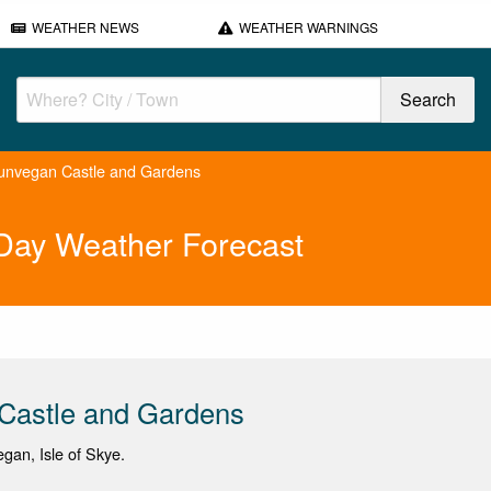
WEATHER NEWS
WEATHER WARNINGS
unvegan Castle and Gardens
Day Weather Forecast
Castle and Gardens
egan, Isle of Skye.