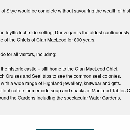
sle of Skye would be complete without savouring the wealth of h
n an idyllic loch-side setting, Dunvegan is the oldest continuous
e of the Chiefs of Clan MacLeod for 800 years.
do for all visitors, including:
 the historic castle – still home to the Clan MacLeod Chief.
Loch Cruises and Seal trips to see the common seal colonies.
with a wide range of Highland jewellery, knitwear and gifts.
ellent coffee, homemade soup and snacks at MacLeod Tables C
round the Gardens including the spectacular Water Gardens.