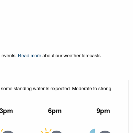
d events.
Read more
about our weather forecasts.
e some standing water is expected. Moderate to strong
3pm
6pm
9pm