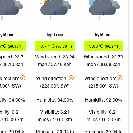
ight rain
light rain
light rain
6°C
13.77°C
13.80°C
(56.95°F)
(56.79°F)
(56.84°F)
speed: 23.71
Wind speed: 23.24
Wind speed: 22.79
/ 38.16 kph
mph / 37.40 kph
mph / 36.68 kph
direction:
Wind direction:
Wind direction:
5.00°, SW)
(223.00°, SW)
(215.00°, SW)
ity: 94.00%
Humidity: 94.00%
Humidity: 92.00%
bility: 6.21
Visibility: 6.21
Visibility: 6.21
 / 10.00 km
miles / 10.00 km
miles / 10.00 km
re: 29.94 in
Pressure: 29.94 in
Pressure: 29.94 in