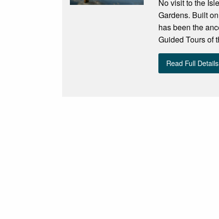
No visit to the I
Gardens. Built on
has been the ances
Guided Tours of th
Read Full Details