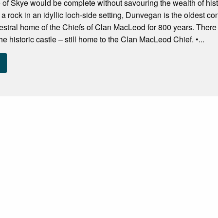
sle of Skye would be complete without savouring the wealth of h
 a rock in an idyllic loch-side setting, Dunvegan is the oldest c
tral home of the Chiefs of Clan MacLeod for 800 years. There is p
e historic castle – still home to the Clan MacLeod Chief. •...