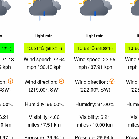
in
light rain
light rain
l
13.51°C
13.82°C
13.8
5.42°F)
(56.32°F)
(56.88°F)
 21.18
Wind speed: 22.64
Wind speed: 23.55
Wind 
9 kph
mph / 36.43 kph
mph / 37.91 kph
mph 
ion:
Wind direction:
Wind direction:
Wind 
 SSW)
(219.00°, SW)
(222.00°, SW)
(22
95.00%
Humidity: 95.00%
Humidity: 94.00%
Humid
 6.21
Visibility: 4.66
Visibility: 6.21
Visi
.00 km
miles / 7.51 km
miles / 10.00 km
miles
9.97 in
Pressure: 29.94 in
Pressure: 29.94 in
Pressu