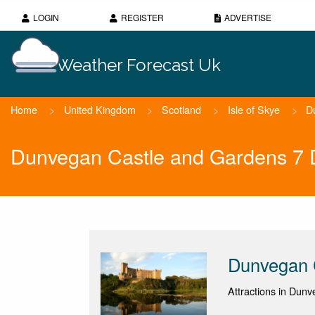
LOGIN
REGISTER
ADVERTISE
Weather Forecast Uk
Home
>
United Kingdom
>
Scotland
>
Isle of Skye
>
D
Dunvegan Castle and Gardens 7 
Dunvegan 
Attractions in Dunv