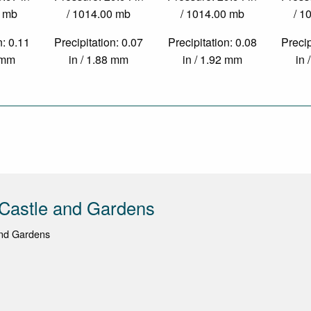
0 mb
/ 1014.00 mb
/ 1014.00 mb
/ 1
n: 0.11
Precipitation: 0.07
Precipitation: 0.08
Precip
3 mm
in / 1.88 mm
in / 1.92 mm
in 
Castle and Gardens
nd Gardens