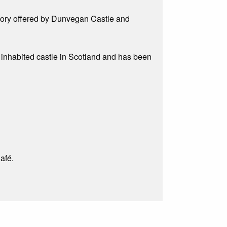
istory offered by Dunvegan Castle and
ly inhabited castle in Scotland and has been
afé.