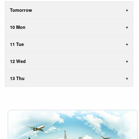
Tomorrow
10 Mon
11 Tue
12 Wed
13 Thu