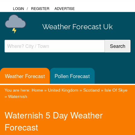
LOGIN
/
REGISTER
ADVERTISE
Weather Forecast Uk
Weather Forecast
Pollen Forecast
You are here:
Home
»
United Kingdom
»
Scotland
»
Isle Of Skye
»
Waternish
Waternish 5 Day Weather
Forecast