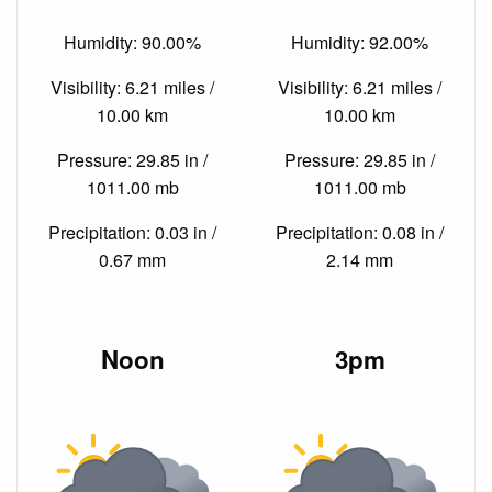
Humidity: 90.00%
Humidity: 92.00%
Visibility: 6.21 miles /
Visibility: 6.21 miles /
10.00 km
10.00 km
Pressure: 29.85 in /
Pressure: 29.85 in /
1011.00 mb
1011.00 mb
Precipitation: 0.03 in /
Precipitation: 0.08 in /
0.67 mm
2.14 mm
Noon
3pm