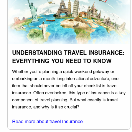
UNDERSTANDING TRAVEL INSURANCE:
EVERYTHING YOU NEED TO KNOW
Whether you're planning a quick weekend getaway or
embarking on a month-long international adventure, one
item that should never be left off your checklist is travel
insurance. Often overlooked, this type of insurance is a key
component of travel planning. But what exactly is travel
insurance, and why is it so crucial?
Read more about travel insurance