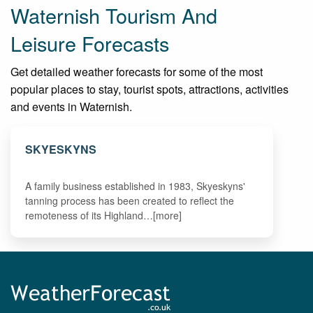
Waternish Tourism And
Leisure Forecasts
Get detailed weather forecasts for some of the most
popular places to stay, tourist spots, attractions, activities
and events in Waternish.
SKYESKYNS
A family business established in 1983, Skyeskyns'
tanning process has been created to reflect the
remoteness of its Highland…[more]