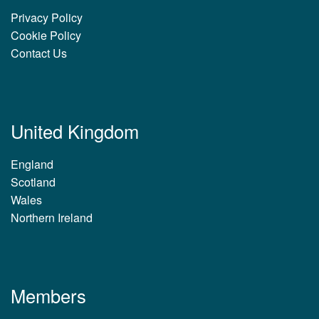
Privacy Policy
Cookie Policy
Contact Us
United Kingdom
England
Scotland
Wales
Northern Ireland
Members