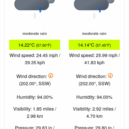
moderate rain
moderate rain
14.22°C
14.14°C
(57.60°F)
(57.45°F)
Wind speed: 24.45 mph /
Wind speed: 25.99 mph /
39.35 kph
41.83 kph
Wind direction:
Wind direction:
(202.00°, SSW)
(202.00°, SSW)
Humidity: 94.00%
Humidity: 94.00%
Visibility: 1.85 miles /
Visibility: 2.92 miles /
2.98 km
4.70 km
Pressure: 29.83 in /
Pressure: 29.80 in /