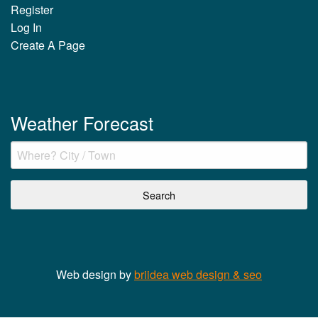
Register
Log In
Create A Page
Weather Forecast
Web design by
briidea web design & seo