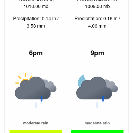
1010.00 mb
1009.00 mb
Precipitation: 0.14 in /
Precipitation: 0.16 in /
3.53 mm
4.06 mm
6pm
9pm
moderate rain
moderate rain