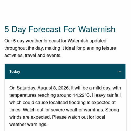
5 Day Forecast For Waternish
Our 5 day weather forecast for Waternish updated
throughout the day, making it ideal for planning leisure
activities, travel and events.
Today
On Saturday, August 8, 2026. It will be a mild day, with
temperatures reaching around 14.22°C. Heavy rainfall
which could cause localised flooding is expected at
times. Watch out for severe weather warnings. Strong
winds are expected. Please watch out for local
weather warnings.