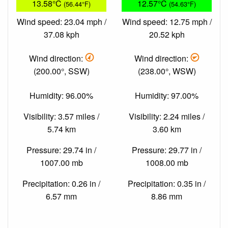
13.58°C
12.57°C
(56.44°F)
(54.63°F)
Wind speed: 23.04 mph /
Wind speed: 12.75 mph /
37.08 kph
20.52 kph
Wind direction:
Wind direction:
(200.00°, SSW)
(238.00°, WSW)
Humidity: 96.00%
Humidity: 97.00%
Visibility: 3.57 miles /
Visibility: 2.24 miles /
5.74 km
3.60 km
Pressure: 29.74 in /
Pressure: 29.77 in /
1007.00 mb
1008.00 mb
Precipitation: 0.26 in /
Precipitation: 0.35 in /
6.57 mm
8.86 mm