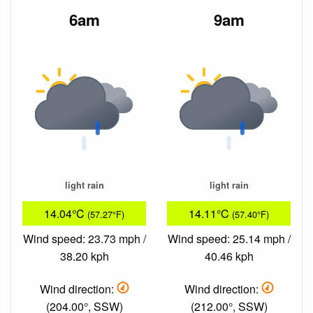
6am
9am
light rain
light rain
14.04°C
14.11°C
(57.27°F)
(57.40°F)
Wind speed: 23.73 mph /
Wind speed: 25.14 mph /
38.20 kph
40.46 kph
Wind direction:
Wind direction:
(204.00°, SSW)
(212.00°, SSW)