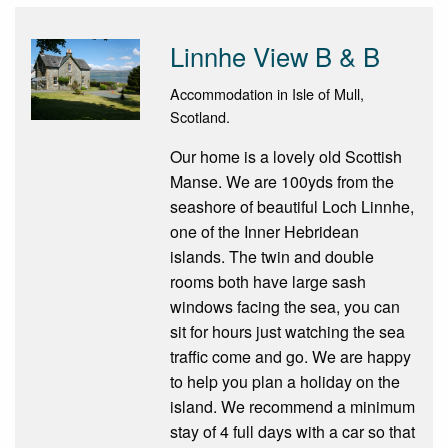
Linnhe View B & B
Accommodation in Isle of Mull,
Scotland.
Our home is a lovely old Scottish
Manse. We are 100yds from the
seashore of beautiful Loch Linnhe,
one of the Inner Hebridean
islands. The twin and double
rooms both have large sash
windows facing the sea, you can
sit for hours just watching the sea
traffic come and go. We are happy
to help you plan a holiday on the
island. We recommend a minimum
stay of 4 full days with a car so that