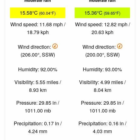
moderate rain
moderate rain
15.58°C
15.36°C
(60.04°F)
(59.65°F)
Wind speed: 11.68 mph /
Wind speed: 12.82 mph /
18.79 kph
20.63 kph
Wind direction:
Wind direction:
(206.00°, SSW)
(200.00°, SSW)
Humidity: 92.00%
Humidity: 93.00%
Visibility: 5.55 miles /
Visibility: 4.99 miles /
8.93 km
8.04 km
Pressure: 29.85 in /
Pressure: 29.85 in /
1011.00 mb
1011.00 mb
Precipitation: 0.17 in /
Precipitation: 0.16 in /
4.24 mm
4.03 mm