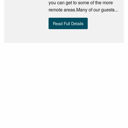
you can get to some of the more
remote areas.Many of our guests...
Read Full Details