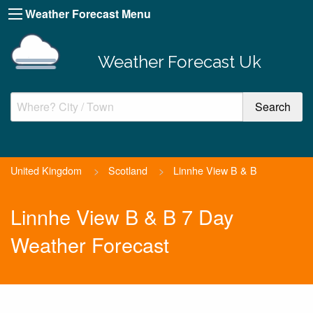
Weather Forecast Menu
Weather Forecast Uk
United Kingdom
>
Scotland
>
Linnhe View B & B
Linnhe View B & B 7 Day
Weather Forecast