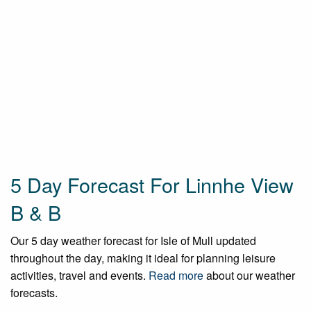
5 Day Forecast For Linnhe View
B & B
Our 5 day weather forecast for Isle of Mull updated
throughout the day, making it ideal for planning leisure
activities, travel and events.
Read more
about our weather
forecasts.