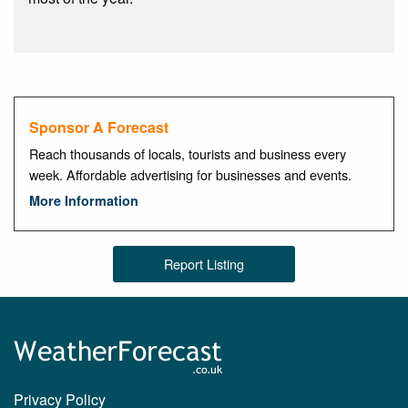
Sponsor A Forecast
Reach thousands of locals, tourists and business every
week. Affordable advertising for businesses and events.
More Information
Report Listing
Privacy Policy