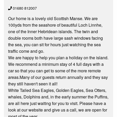
01680 812007
Our home is a lovely old Scottish Manse. We are
100yds from the seashore of beautiful Loch Linnhe,
one of the Inner Hebridean islands. The twin and
double rooms both have large sash windows facing
the sea, you can sit for hours just watching the sea
traffic come and go.
We are happy to help you plan a holiday on the island.
We recommend a minimum stay of 4 full days with a
car so that you can get to some of the more remote
areas.Many of our guests return annually and they say
they still haven't seen it all!
White Tailed Sea Eagles, Golden Eagles, Sea Otters,
whales, Dolphins and, in the early summer the Puffins,
are all here just waiting for you to visit. Please have a
look at our website and give us a call, we are open for
most of the year.