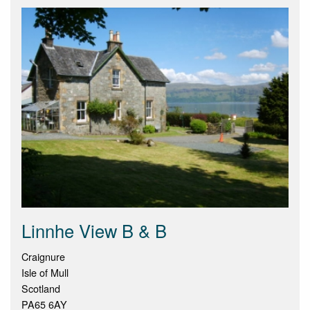
Linnhe View B & B
Craignure
Isle of Mull
Scotland
PA65 6AY