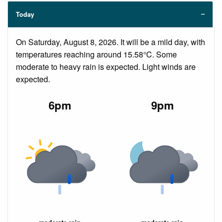
Today
On Saturday, August 8, 2026. It will be a mild day, with
temperatures reaching around 15.58°C. Some
moderate to heavy rain is expected. Light winds are
expected.
6pm
9pm