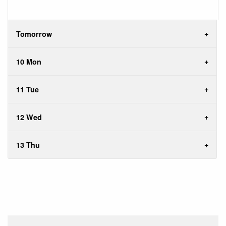
Tomorrow
10 Mon
11 Tue
12 Wed
13 Thu