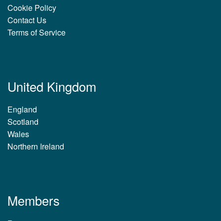
Cookie Policy
Contact Us
Terms of Service
United Kingdom
England
Scotland
Wales
Northern Ireland
Members