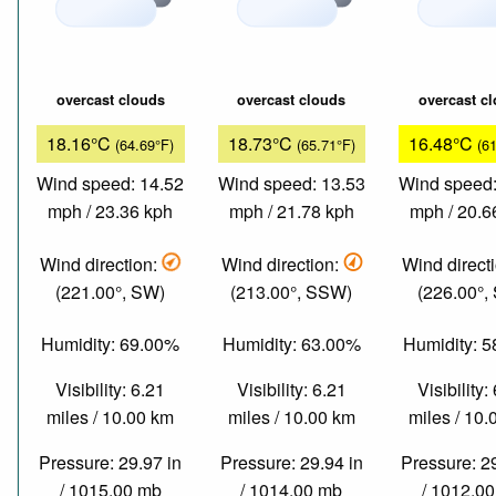
overcast clouds
overcast clouds
overcast c
18.16°C
18.73°C
16.48°C
(64.69°F)
(65.71°F)
(6
Wind speed: 14.52
Wind speed: 13.53
Wind speed:
mph / 23.36 kph
mph / 21.78 kph
mph / 20.6
Wind direction:
Wind direction:
Wind direct
(221.00°, SW)
(213.00°, SSW)
(226.00°,
Humidity: 69.00%
Humidity: 63.00%
Humidity: 
Visibility: 6.21
Visibility: 6.21
Visibility:
miles / 10.00 km
miles / 10.00 km
miles / 10
Pressure: 29.97 in
Pressure: 29.94 in
Pressure: 2
/ 1015.00 mb
/ 1014.00 mb
/ 1012.0