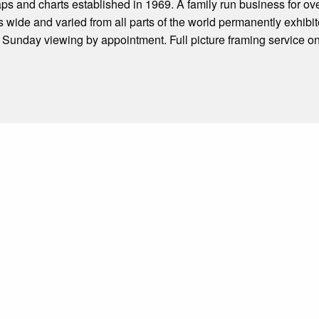
aps and charts established in 1969. A family run business for ov
ms wide and varied from all parts of the world permanently exhibit
unday viewing by appointment. Full picture framing service on 