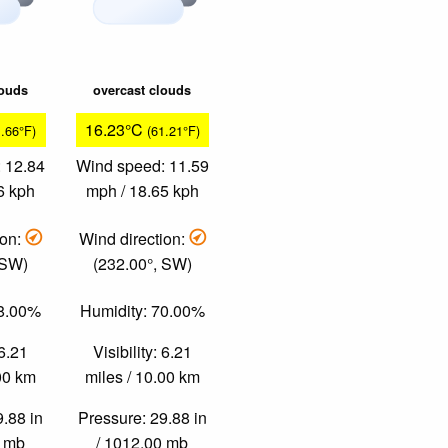
louds
overcast clouds
16.23°C
1.66°F)
(61.21°F)
 12.84
Wind speed: 11.59
6 kph
mph / 18.65 kph
ion:
Wind direction:
 SW)
(232.00°, SW)
58.00%
Humidity: 70.00%
 6.21
Visibility: 6.21
.00 km
miles / 10.00 km
9.88 in
Pressure: 29.88 in
0 mb
/ 1012.00 mb