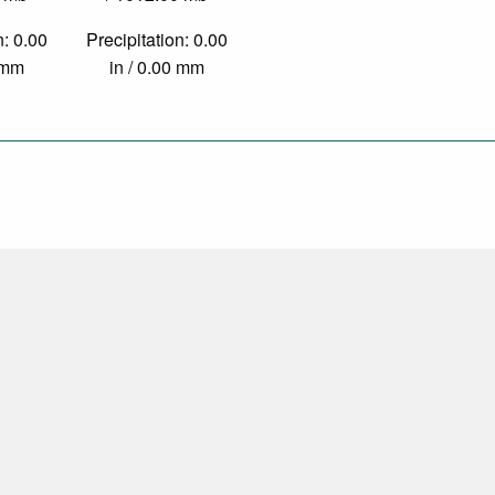
n: 0.00
Precipitation: 0.00
0 mm
in / 0.00 mm