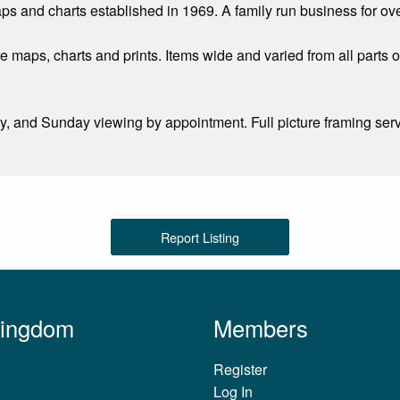
aps and charts established in 1969. A family run business for ov
re maps, charts and prints. Items wide and varied from all parts o
and Sunday viewing by appointment. Full picture framing servic
Report Listing
Kingdom
Members
Register
Log In