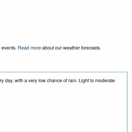
d events.
Read more
about our weather forecasts.
y day, with a very low chance of rain. Light to moderate