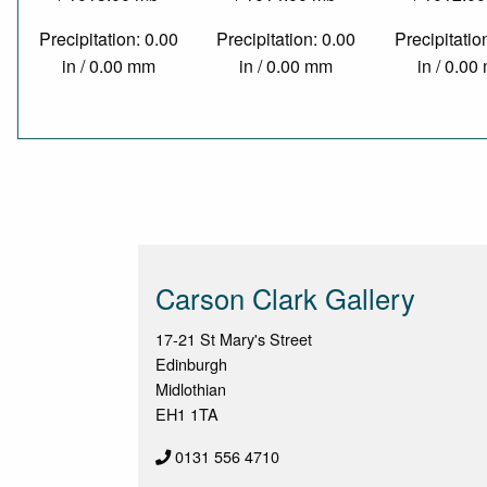
Precipitation: 0.00
Precipitation: 0.00
Precipitatio
in / 0.00 mm
in / 0.00 mm
in / 0.0
Carson Clark Gallery
17-21 St Mary's Street
Edinburgh
Midlothian
EH1 1TA
0131 556 4710