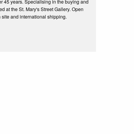
er 45 years. Specialising in the buying and
ed at the St. Mary's Street Gallery. Open
site and international shipping.