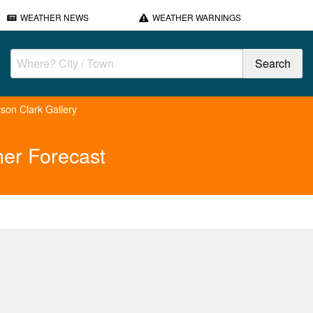
WEATHER NEWS
WEATHER WARNINGS
son Clark Gallery
her Forecast