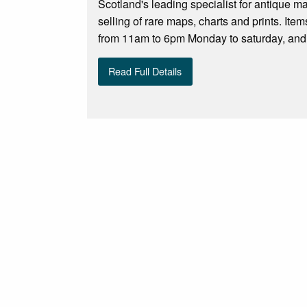
Scotland's leading specialist for antique m
selling of rare maps, charts and prints. Ite
from 11am to 6pm Monday to saturday, and S
Read Full Details