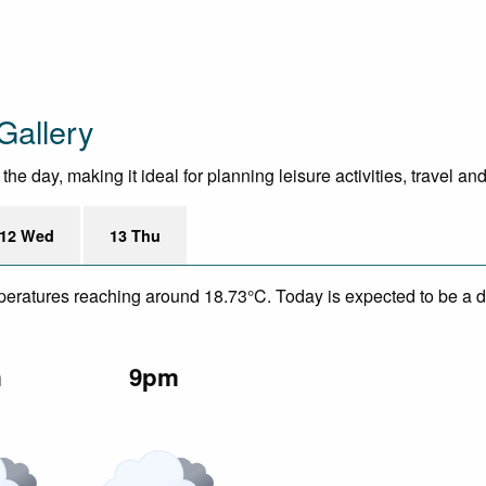
Gallery
e day, making it ideal for planning leisure activities, travel an
12 Wed
13 Thu
mperatures reaching around 18.73°C. Today is expected to be a dr
m
9pm