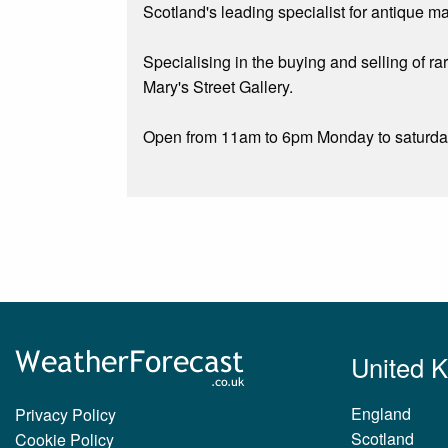
Scotland's leading specialist for antique m
Specialising in the buying and selling of ra
Mary's Street Gallery.
Open from 11am to 6pm Monday to saturday, 
United 
England
Privacy Policy
Scotland
Cookie Policy