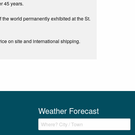
er 45 years.
f the world permanently exhibited at the St.
e on site and international shipping.
Weather Forecast