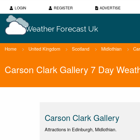
LOGIN
REGISTER
ADVERTISE
Weather Forecast Uk
Home
>
United Kingdom
>
Scotland
>
Midlothian
>
Car
Carson Clark Gallery 7 Day Weat
Carson Clark Gallery
Attractions in Edinburgh, Midlothian.