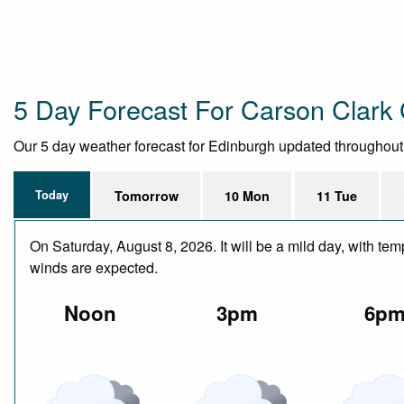
5 Day Forecast For Carson Clark 
Our 5 day weather forecast for Edinburgh updated throughout th
Today
Tomorrow
10 Mon
11 Tue
On Saturday, August 8, 2026. It will be a mild day, with te
winds are expected.
Noon
3pm
6p