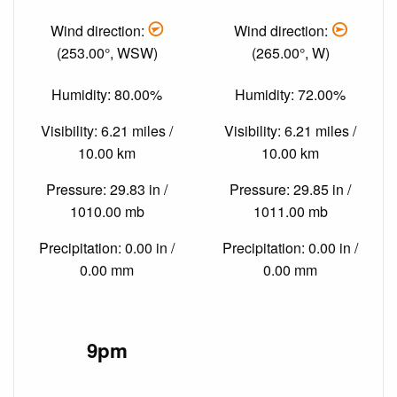
Wind direction:
Wind direction:
(253.00°, WSW)
(265.00°, W)
Humidity: 80.00%
Humidity: 72.00%
Visibility: 6.21 miles /
Visibility: 6.21 miles /
10.00 km
10.00 km
Pressure: 29.83 in /
Pressure: 29.85 in /
1010.00 mb
1011.00 mb
Precipitation: 0.00 in /
Precipitation: 0.00 in /
0.00 mm
0.00 mm
9pm