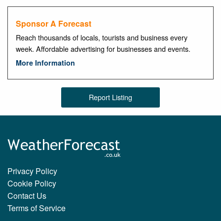
Sponsor A Forecast
Reach thousands of locals, tourists and business every
week. Affordable advertising for businesses and events.
More Information
Report Listing
Privacy Policy
Cookie Policy
Contact Us
Terms of Service