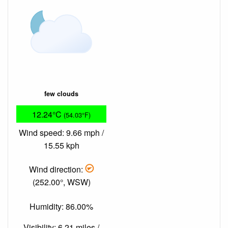
few clouds
12.24°C
(54.03°F)
Wind speed: 9.66 mph /
15.55 kph
Wind direction:
(252.00°, WSW)
Humidity: 86.00%
Visibility: 6.21 miles /