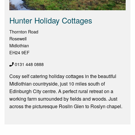
Hunter Holiday Cottages
Thornton Road
Rosewell
Midlothian
EH24 9EF
0131 448 0888
Cosy self catering holiday cottages in the beautiful
Midlothian countryside, just 10 miles south of
Edinburgh City centre. A perfect rural retreat on a
working farm surrounded by fields and woods. Just
across the picturesque Roslin Glen to Roslyn chapel.