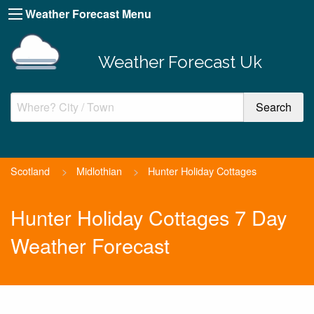
Weather Forecast Menu
Weather Forecast Uk
Scotland
>
Midlothian
>
Hunter Holiday Cottages
Hunter Holiday Cottages 7 Day
Weather Forecast