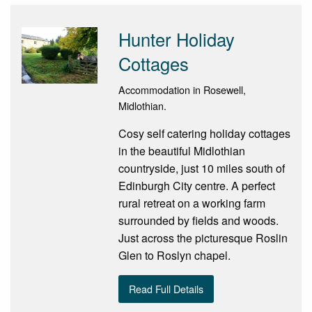
Hunter Holiday
Cottages
Accommodation in Rosewell,
Midlothian.
Cosy self catering holiday cottages
in the beautiful Midlothian
countryside, just 10 miles south of
Edinburgh City centre. A perfect
rural retreat on a working farm
surrounded by fields and woods.
Just across the picturesque Roslin
Glen to Roslyn chapel.
Read Full Details