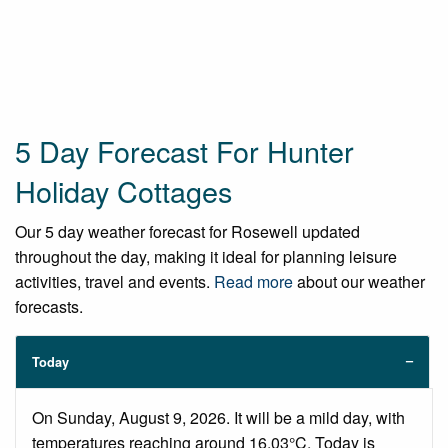
5 Day Forecast For Hunter
Holiday Cottages
Our 5 day weather forecast for Rosewell updated
throughout the day, making it ideal for planning leisure
activities, travel and events.
Read more
about our weather
forecasts.
Today
On Sunday, August 9, 2026. It will be a mild day, with
temperatures reaching around 16.03°C. Today is