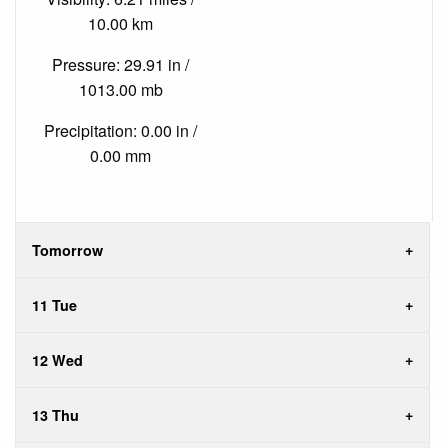
10.00 km
Pressure: 29.91 in /
1013.00 mb
Precipitation: 0.00 in /
0.00 mm
Tomorrow
11 Tue
12 Wed
13 Thu