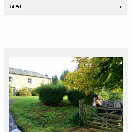
14 Fri