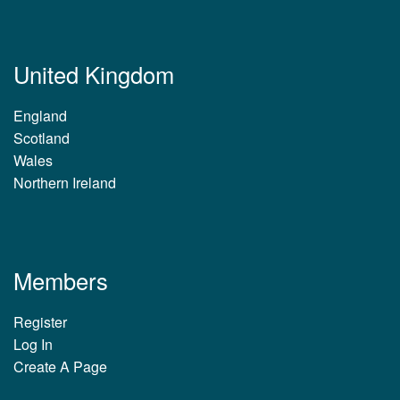
United Kingdom
England
Scotland
Wales
Northern Ireland
Members
Register
Log In
Create A Page