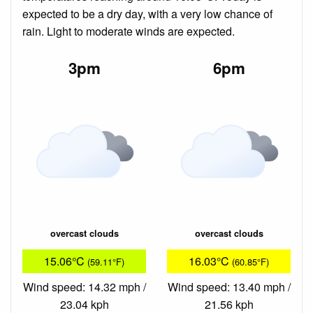
expected to be a dry day, with a very low chance of
rain. Light to moderate winds are expected.
3pm
6pm
overcast clouds
overcast clouds
15.06°C
16.03°C
(59.11°F)
(60.85°F)
Wind speed: 14.32 mph /
Wind speed: 13.40 mph /
23.04 kph
21.56 kph