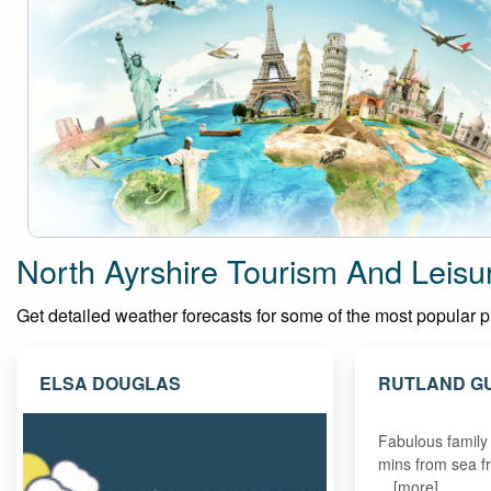
North Ayrshire Tourism And Leisu
Get detailed weather forecasts for some of the most popular plac
ELSA DOUGLAS
RUTLAND G
Fabulous family
mins from sea f
…[more]