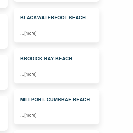
BLACKWATERFOOT BEACH
…[more]
BRODICK BAY BEACH
…[more]
MILLPORT. CUMBRAE BEACH
…[more]