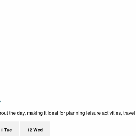
e
t the day, making it ideal for planning leisure activities, trave
11 Tue
12 Wed