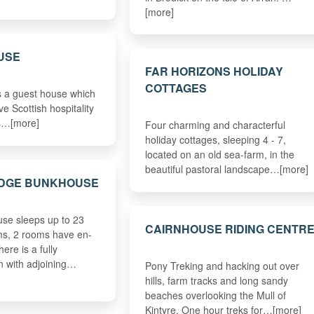
[more]
USE
FAR HORIZONS HOLIDAY
COTTAGES
s a guest house which
ve Scottish hospitality
es…[more]
Four charming and characterful
holiday cottages, sleeping 4 - 7,
located on an old sea-farm, in the
beautiful pastoral landscape…[more]
ODGE BUNKHOUSE
se sleeps up to 23
CAIRNHOUSE RIDING CENTR
ms, 2 rooms have en-
There is a fully
n with adjoining…
Pony Treking and hacking out over
hills, farm tracks and long sandy
beaches overlooking the Mull of
Kintyre. One hour treks for…[more]