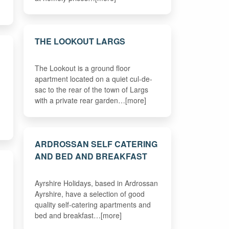
THE LOOKOUT LARGS
The Lookout is a ground floor
apartment located on a quiet cul-de-
sac to the rear of the town of Largs
with a private rear garden…[more]
ARDROSSAN SELF CATERING
AND BED AND BREAKFAST
E
Ayrshire Holidays, based in Ardrossan
Ayrshire, have a selection of good
quality self-catering apartments and
bed and breakfast…[more]