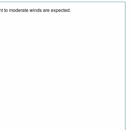
ght to moderate winds are expected.