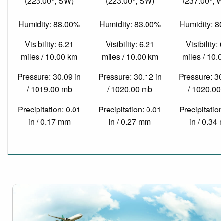
(223.00°, SW)
(223.00°, SW)
(237.00°,
Humidity: 88.00%
Humidity: 83.00%
Humidity: 
Visibility: 6.21
Visibility: 6.21
Visibility:
miles / 10.00 km
miles / 10.00 km
miles / 10
Pressure: 30.09 in
Pressure: 30.12 in
Pressure: 3
/ 1019.00 mb
/ 1020.00 mb
/ 1020.0
Precipitation: 0.01
Precipitation: 0.01
Precipitatio
in / 0.17 mm
in / 0.27 mm
in / 0.3