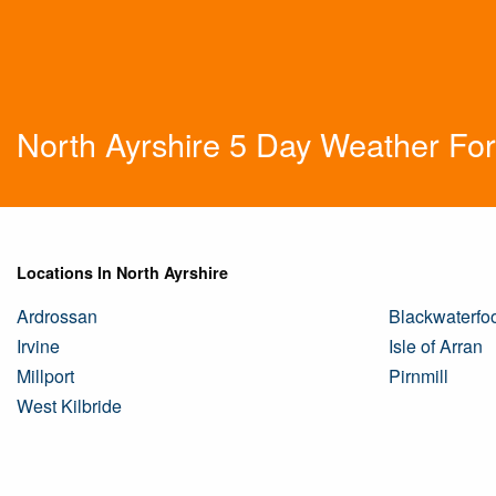
North Ayrshire 5 Day Weather Fo
Locations In North Ayrshire
Ardrossan
Blackwaterfo
Irvine
Isle of Arran
Millport
Pirnmill
West Kilbride