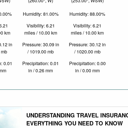
 WSW)
(260.00°, W)
(253.00°, WSW)
80.00%
Humidity: 81.00%
Humidity: 88.00%
 6.21
Visibility: 6.21
Visibility: 6.21
.00 km
miles / 10.00 km
miles / 10.00 km
0.12 in
Pressure: 30.09 in
Pressure: 30.12 in
0 mb
/ 1019.00 mb
/ 1020.00 mb
n: 0.01
Precipitation: 0.01
Precipitation: 0.00
4 mm
in / 0.26 mm
in / 0.00 mm
UNDERSTANDING TRAVEL INSURAN
EVERYTHING YOU NEED TO KNOW