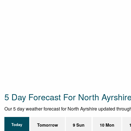
5 Day Forecast For North Ayrshir
Our 5 day weather forecast for North Ayrshire updated throughou
Today
Tomorrow
9 Sun
10 Mon