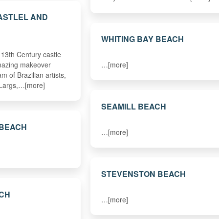
ASTLEL AND
WHITING BAY BEACH
13th Century castle
amazing makeover
…[more]
m of Brazilian artists,
 Largs,…[more]
SEAMILL BEACH
 BEACH
…[more]
STEVENSTON BEACH
ACH
…[more]