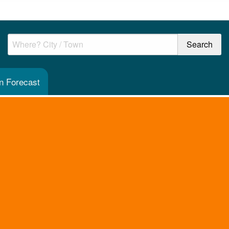
en Forecast