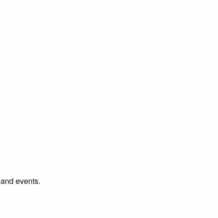
l and events.