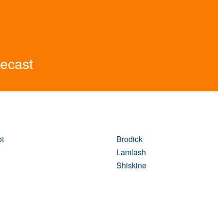
recast
ot
Brodick
Lamlash
Shiskine