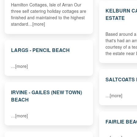
Hamilton Cottages, Isle of Arran Our
KELBURN C
three self catering holiday cottages are
ESTATE
finished and maintained to the highest
standard…[more]
Based around a 
that's had an 
courtesy of a tea
LARGS - PENCIL BEACH
the estate near
…[more]
SALTCOATS
IRVINE - GAILES (NEW TOWN)
…[more]
BEACH
…[more]
FAIRLIE BE