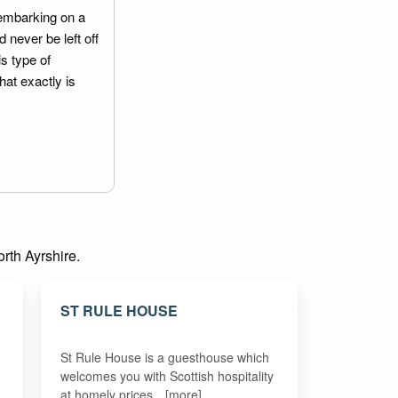
embarking on a
 never be left off
is type of
hat exactly is
orth Ayrshire.
ST RULE HOUSE
St Rule House is a guesthouse which
welcomes you with Scottish hospitality
at homely prices…[more]