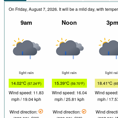
On Friday, August 7, 2026. It will be a mild day, with temp
9am
Noon
3p
light rain
light rain
light ra
14.02°C
15.39°C
18.41°C
(57.24°F)
(59.70°F)
(6
Wind speed: 11.83
Wind speed: 16.04
Wind speed:
mph / 19.04 kph
mph / 25.81 kph
mph / 17.5
Wind direction:
Wind direction:
Wind direct