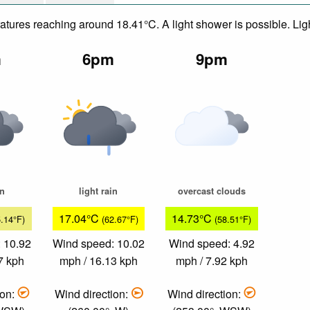
eratures reaching around 18.41°C. A light shower is possible. Li
m
6pm
9pm
in
light rain
overcast clouds
17.04°C
14.73°C
5.14°F)
(62.67°F)
(58.51°F)
 10.92
Wind speed: 10.02
Wind speed: 4.92
7 kph
mph / 16.13 kph
mph / 7.92 kph
ion:
Wind direction:
Wind direction: