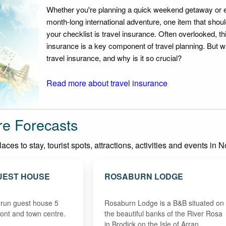
Whether you're planning a quick weekend getaway or 
month-long international adventure, one item that should
your checklist is travel insurance. Often overlooked, th
insurance is a key component of travel planning. But w
travel insurance, and why is it so crucial?
Read more about travel insurance
re Forecasts
es to stay, tourist spots, attractions, activities and events in N
UEST HOUSE
ROSABURN LODGE
 run guest house 5
Rosaburn Lodge is a B&B situated on
ront and town centre.
the beautiful banks of the River Rosa
in Brodick on the Isle of Arran. …