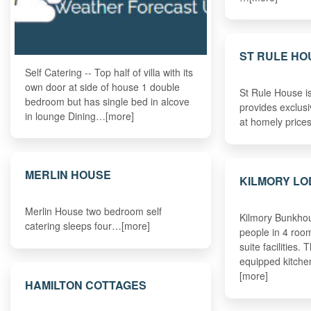
ST RULE HO
Self Catering -- Top half of villa with its
own door at side of house 1 double
St Rule House i
bedroom but has single bed in alcove
provides exclusi
in lounge Dining…[more]
at homely pric
MERLIN HOUSE
KILMORY L
Merlin House two bedroom self
Kilmory Bunkhou
catering sleeps four…[more]
people in 4 roo
suite facilities. 
equipped kitche
[more]
HAMILTON COTTAGES