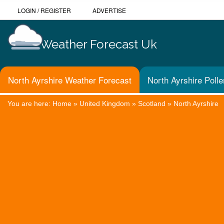
LOGIN
/
REGISTER
ADVERTISE
Weather Forecast Uk
North Ayrshire Weather Forecast
North Ayrshire Poll
You are here:
Home
»
United Kingdom
»
Scotland
»
North Ayrshire