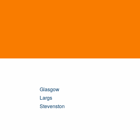
Glasgow
Largs
Stevenston