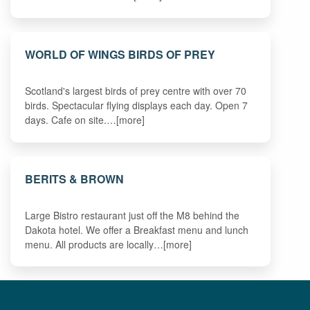
WORLD OF WINGS BIRDS OF PREY
Scotland's largest birds of prey centre with over 70
birds. Spectacular flying displays each day. Open 7
days. Cafe on site.…[more]
BERITS & BROWN
Large Bistro restaurant just off the M8 behind the
Dakota hotel. We offer a Breakfast menu and lunch
menu. All products are locally…[more]