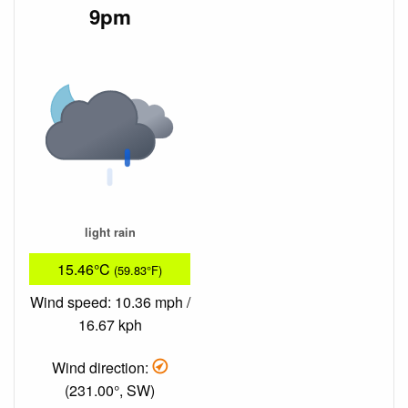
9pm
light rain
15.46°C
(59.83°F)
Wind speed: 10.36 mph /
16.67 kph
Wind direction:
(231.00°, SW)