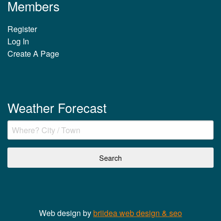
Members
Register
Log In
Create A Page
Weather Forecast
Web design by
briidea web design & seo