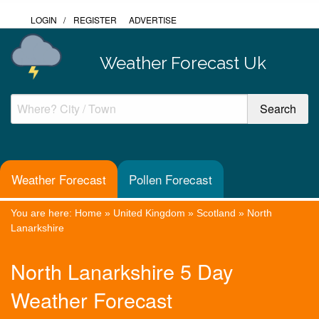
LOGIN
/
REGISTER
ADVERTISE
Weather Forecast Uk
Weather Forecast
Pollen Forecast
You are here:
Home
»
United Kingdom
»
Scotland
»
North
Lanarkshire
North Lanarkshire 5 Day
Weather Forecast