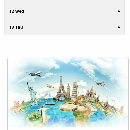
12 Wed
13 Thu