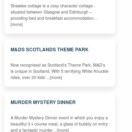
Shawlee cottage is a cosy character cottage -
situated between Glasgow and Edinburgh –
providing bed and breakfast accommodation…
[more]
M&DS SCOTLANDS THEME PARK
Now recognised as Scotland's Theme Park, M&D's
is unique in Scotland. With 5 terrifying White Knuckle
rides, over 20 kids'…[more]
MURDER MYSTERY DINNER
A Murder Mystery Dinner event in which you enjoy a
beautiful 3 x course meal, a glass of bubbly on entry
and a fantastic murder…[more]