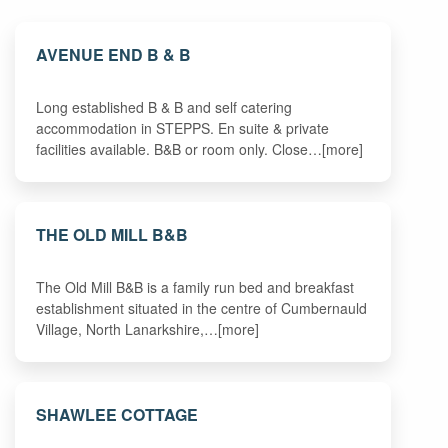
AVENUE END B & B
Long established B & B and self catering
accommodation in STEPPS. En suite & private
facilities available. B&B or room only. Close…[more]
THE OLD MILL B&B
The Old Mill B&B is a family run bed and breakfast
establishment situated in the centre of Cumbernauld
Village, North Lanarkshire,…[more]
SHAWLEE COTTAGE