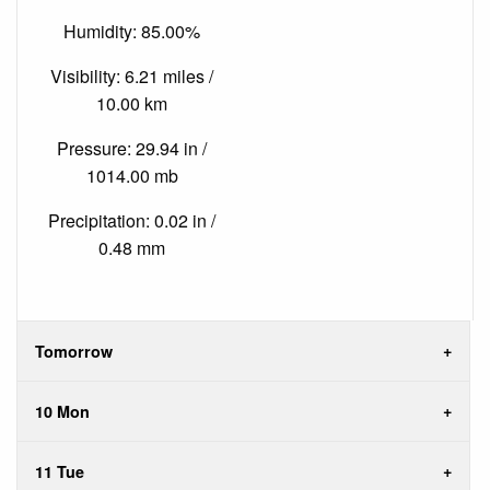
Humidity: 85.00%
Visibility: 6.21 miles /
10.00 km
Pressure: 29.94 in /
1014.00 mb
Precipitation: 0.02 in /
0.48 mm
Tomorrow
10 Mon
11 Tue