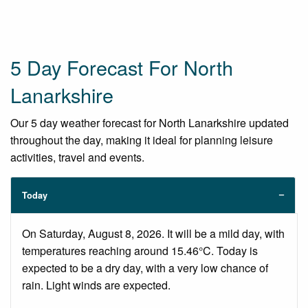
5 Day Forecast For North
Lanarkshire
Our 5 day weather forecast for North Lanarkshire updated
throughout the day, making it ideal for planning leisure
activities, travel and events.
Today
On Saturday, August 8, 2026. It will be a mild day, with
temperatures reaching around 15.46°C. Today is
expected to be a dry day, with a very low chance of
rain. Light winds are expected.