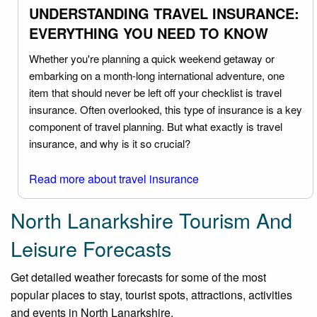
UNDERSTANDING TRAVEL INSURANCE:
EVERYTHING YOU NEED TO KNOW
Whether you're planning a quick weekend getaway or
embarking on a month-long international adventure, one
item that should never be left off your checklist is travel
insurance. Often overlooked, this type of insurance is a key
component of travel planning. But what exactly is travel
insurance, and why is it so crucial?
Read more about travel insurance
North Lanarkshire Tourism And
Leisure Forecasts
Get detailed weather forecasts for some of the most
popular places to stay, tourist spots, attractions, activities
and events in North Lanarkshire.