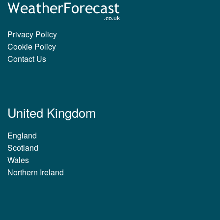
Privacy Policy
Cookie Policy
Contact Us
United Kingdom
England
Scotland
Wales
Northern Ireland