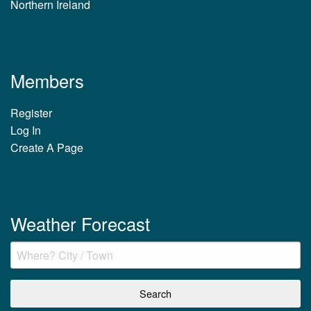
Northern Ireland
Members
Register
Log In
Create A Page
Weather Forecast