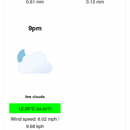
0.61 mm
0.13 mm
9pm
few clouds
12.35°C
(54.23°F)
Wind speed: 6.02 mph /
9.68 kph