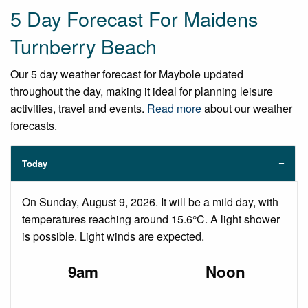
5 Day Forecast For Maidens
Turnberry Beach
Our 5 day weather forecast for Maybole updated
throughout the day, making it ideal for planning leisure
activities, travel and events.
Read more
about our weather
forecasts.
Today
On Sunday, August 9, 2026. It will be a mild day, with
temperatures reaching around 15.6°C. A light shower
is possible. Light winds are expected.
9am
Noon