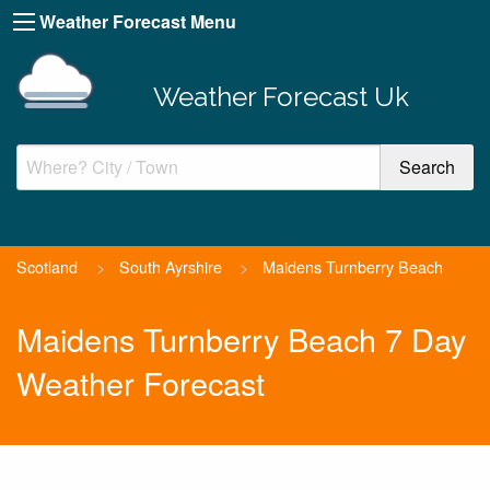
Weather Forecast Menu
Weather Forecast Uk
Scotland
>
South Ayrshire
>
Maidens Turnberry Beach
Maidens Turnberry Beach 7 Day
Weather Forecast