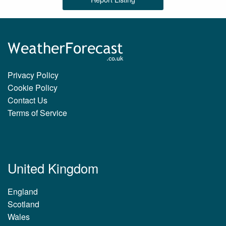
Privacy Policy
Cookie Policy
Contact Us
Terms of Service
United Kingdom
England
Scotland
Wales