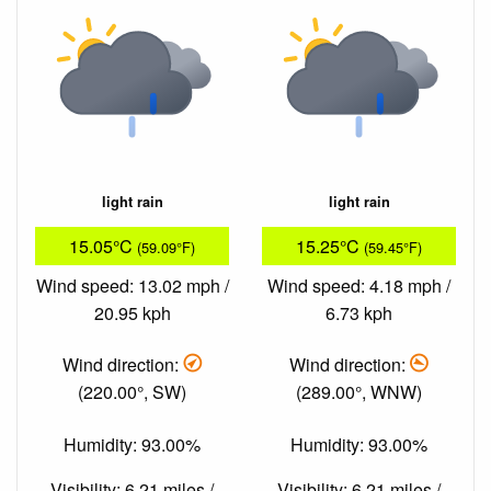
light rain
light rain
15.05°C
15.25°C
(59.09°F)
(59.45°F)
Wind speed: 13.02 mph /
Wind speed: 4.18 mph /
20.95 kph
6.73 kph
Wind direction:
Wind direction:
(220.00°, SW)
(289.00°, WNW)
Humidity: 93.00%
Humidity: 93.00%
Visibility: 6.21 miles /
Visibility: 6.21 miles /