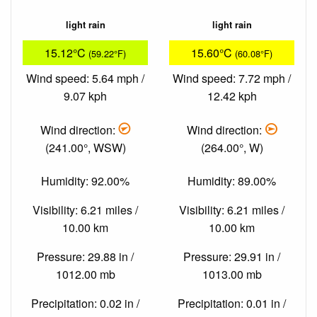
light rain
light rain
15.12°C
15.60°C
(59.22°F)
(60.08°F)
Wind speed: 5.64 mph /
Wind speed: 7.72 mph /
9.07 kph
12.42 kph
Wind direction:
Wind direction:
(241.00°, WSW)
(264.00°, W)
Humidity: 92.00%
Humidity: 89.00%
Visibility: 6.21 miles /
Visibility: 6.21 miles /
10.00 km
10.00 km
Pressure: 29.88 in /
Pressure: 29.91 in /
1012.00 mb
1013.00 mb
Precipitation: 0.02 in /
Precipitation: 0.01 in /