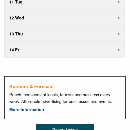
11 Tue
12 Wed
13 Thu
14 Fri
Sponsor A Forecast
Reach thousands of locals, tourists and business every
week. Affordable advertising for businesses and events.
More Information
Report Listing