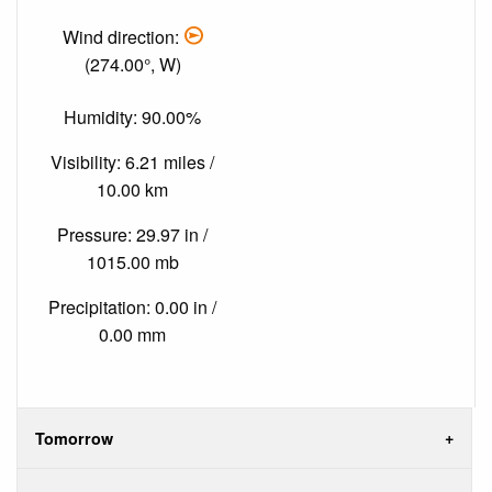
Wind direction:
(274.00°, W)
Humidity: 90.00%
Visibility: 6.21 miles /
10.00 km
Pressure: 29.97 in /
1015.00 mb
Precipitation: 0.00 in /
0.00 mm
Tomorrow