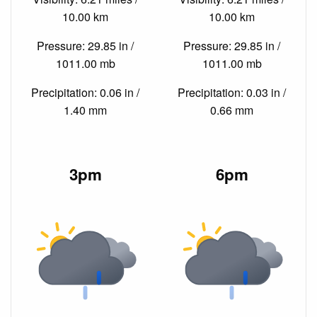
10.00 km
10.00 km
Pressure: 29.85 in /
Pressure: 29.85 in /
1011.00 mb
1011.00 mb
Precipitation: 0.06 in /
Precipitation: 0.03 in /
1.40 mm
0.66 mm
3pm
6pm