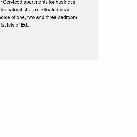
r Serviced apartments for business,
the natural choice. Situated near
choice of one, two and three bedroom
tricts of Ed...