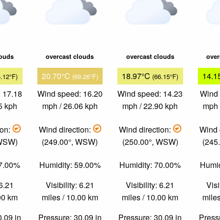
louds
overcast clouds
overcast clouds
over
20.70°C
18.97°C
14.1
5.12°F)
(69.26°F)
(66.15°F)
 17.18
Wind speed: 16.20
Wind speed: 14.23
Wind 
5 kph
mph / 26.06 kph
mph / 22.90 kph
mph 
ion:
Wind direction:
Wind direction:
Wind 
 WSW)
(249.00°, WSW)
(250.00°, WSW)
(245
57.00%
Humidity: 59.00%
Humidity: 70.00%
Humid
 6.21
Visibility: 6.21
Visibility: 6.21
Visi
.00 km
miles / 10.00 km
miles / 10.00 km
miles
0.09 in
Pressure: 30.09 in
Pressure: 30.09 in
Pressu