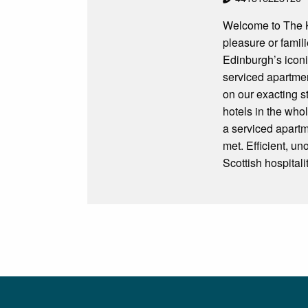
Welcome to The Kn
pleasure or famil
Edinburgh’s iconi
serviced apartmen
on our exacting s
hotels in the who
a serviced apartm
met. Efficient, un
Scottish hospital