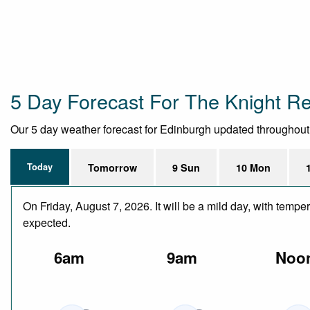
5 Day Forecast For The Knight R
Our 5 day weather forecast for Edinburgh updated throughout th
Today
Tomorrow
9 Sun
10 Mon
On Friday, August 7, 2026. It will be a mild day, with temp
expected.
6am
9am
Noo