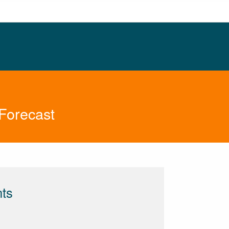
Forecast
nts