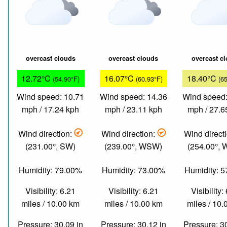
overcast clouds
overcast clouds
overcast c
12.72°C
16.07°C
18.40°C
(54.90°F)
(60.93°F)
(6
Wind speed: 10.71
Wind speed: 14.36
Wind speed:
mph / 17.24 kph
mph / 23.11 kph
mph / 27.6
Wind direction:
Wind direction:
Wind direct
(231.00°, SW)
(239.00°, WSW)
(254.00°,
Humidity: 79.00%
Humidity: 73.00%
Humidity: 
Visibility: 6.21
Visibility: 6.21
Visibility:
miles / 10.00 km
miles / 10.00 km
miles / 10
Pressure: 30.09 in
Pressure: 30.12 in
Pressure: 3