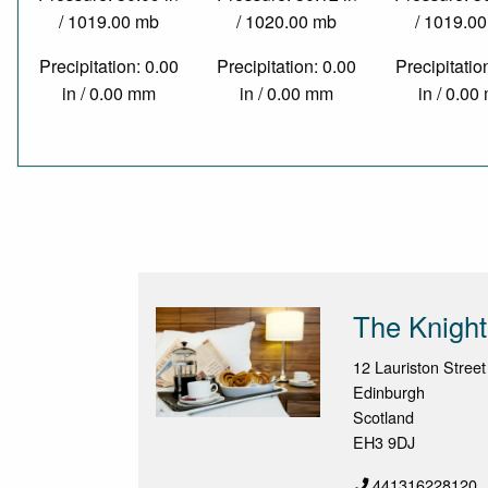
/ 1019.00 mb
/ 1020.00 mb
/ 1019.0
Precipitation: 0.00
Precipitation: 0.00
Precipitatio
in / 0.00 mm
in / 0.00 mm
in / 0.0
The Knight
12 Lauriston Street
Edinburgh
Scotland
EH3 9DJ
441316228120