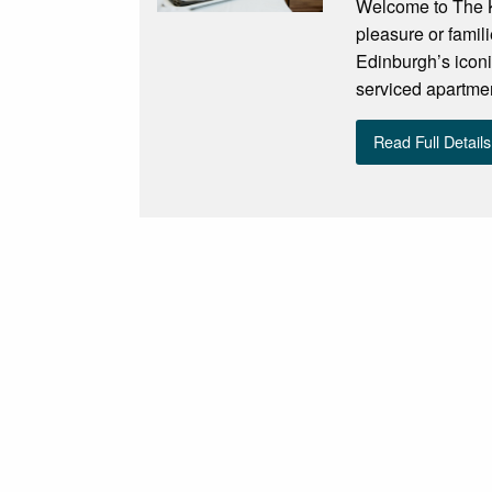
Welcome to The Kn
pleasure or famil
Edinburgh’s iconi
serviced apartment
Read Full Details