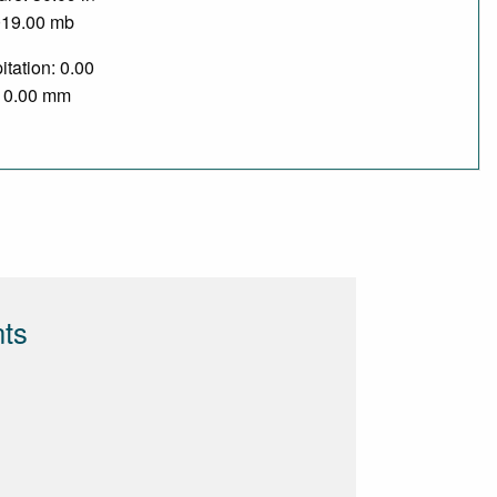
019.00 mb
itation: 0.00
/ 0.00 mm
nts