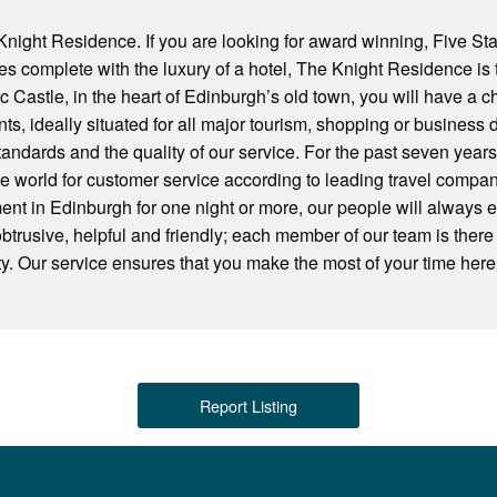
ight Residence. If you are looking for award winning, Five Sta
ies complete with the luxury of a hotel, The Knight Residence is 
c Castle, in the heart of Edinburgh’s old town, you will have a 
ts, ideally situated for all major tourism, shopping or business 
tandards and the quality of our service. For the past seven yea
le world for customer service according to leading travel compa
ent in Edinburgh for one night or more, our people will always
obtrusive, helpful and friendly; each member of our team is there
ity. Our service ensures that you make the most of your time here
Report Listing