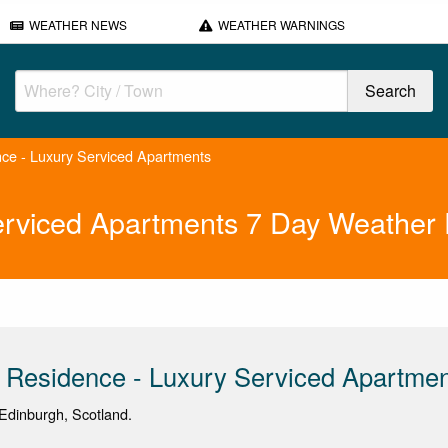
WEATHER NEWS
WEATHER WARNINGS
ce - Luxury Serviced Apartments
erviced Apartments 7 Day Weather 
 Residence - Luxury Serviced Apartme
Edinburgh, Scotland.