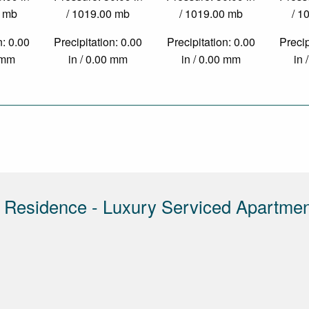
0 mb
/ 1019.00 mb
/ 1019.00 mb
/ 1
n: 0.00
Precipitation: 0.00
Precipitation: 0.00
Precip
0 mm
in / 0.00 mm
in / 0.00 mm
in 
 Residence - Luxury Serviced Apartme