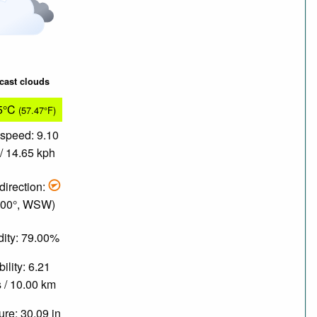
cast clouds
5°C
(57.47°F)
speed: 9.10
/ 14.65 kph
direction:
.00°, WSW)
ity: 79.00%
bility: 6.21
 / 10.00 km
re: 30.09 in