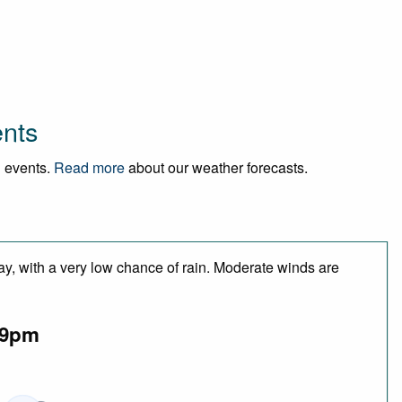
ents
d events.
Read more
about our weather forecasts.
ay, with a very low chance of rain. Moderate winds are
9pm