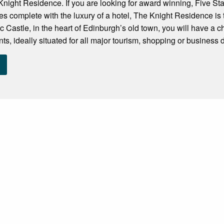
ight Residence. If you are looking for award winning, Five Sta
ies complete with the luxury of a hotel, The Knight Residence is 
c Castle, in the heart of Edinburgh’s old town, you will have a 
s, ideally situated for all major tourism, shopping or business dis