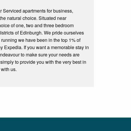
r Serviced apartments for business,
the natural choice. Situated near
choice of one, two and three bedroom
districts of Edinburgh. We pride ourselves
rs running we have been in the top 1% of
ny Expedia. If you want a memorable stay in
 endeavour to make sure your needs are
 simply to provide you with the very best in
 with us.