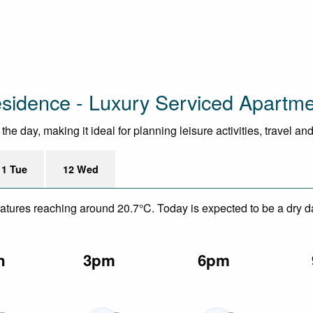
esidence - Luxury Serviced Apartm
e day, making it ideal for planning leisure activities, travel an
11 Tue
12 Wed
eratures reaching around 20.7°C. Today is expected to be a dry d
n
3pm
6pm