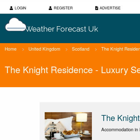
LOGIN
REGISTER
ADVERTISE
Weather Forecast Uk
Home
>
United Kingdom
>
Scotland
>
The Knight Residen
The Knight Residence - Luxury S
The Knight
Accommodation in 