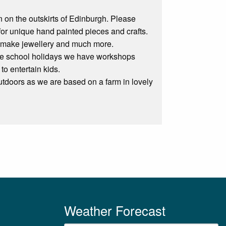
n on the outskirts of Edinburgh. Please
for unique hand painted pieces and crafts.
el, make jewellery and much more.
 the school holidays we have workshops
to entertain kids.
utdoors as we are based on a farm in lovely
Weather Forecast