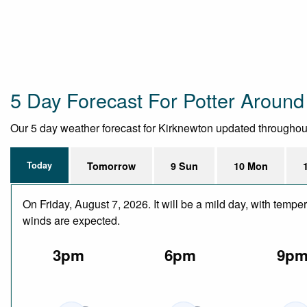
5 Day Forecast For Potter Around
Our 5 day weather forecast for Kirknewton updated throughout t
Today
Tomorrow
9 Sun
10 Mon
On Friday, August 7, 2026. It will be a mild day, with temp
winds are expected.
3pm
6pm
9p