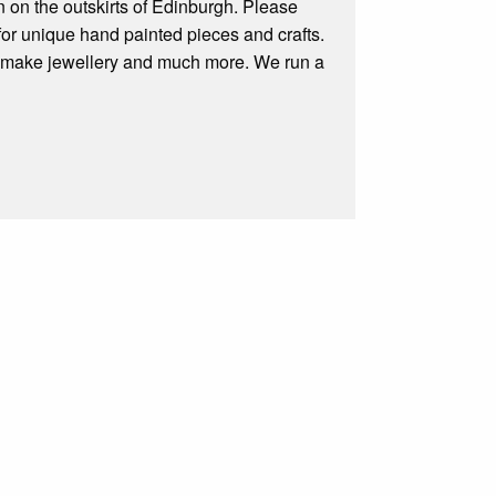
n on the outskirts of Edinburgh. Please
for unique hand painted pieces and crafts.
el, make jewellery and much more. We run a