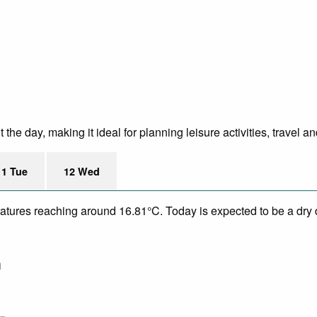
he day, making it ideal for planning leisure activities, travel a
11 Tue
12 Wed
eratures reaching around 16.81°C. Today is expected to be a dry 
m