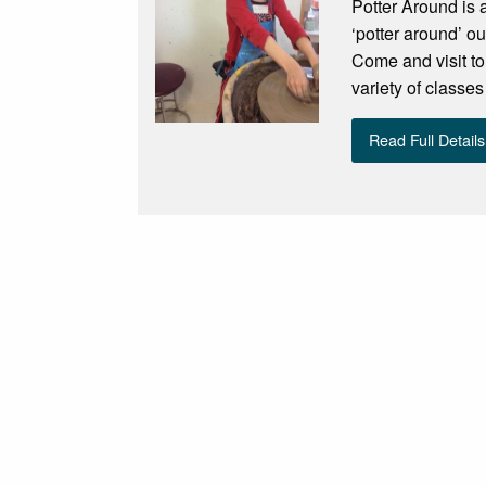
Potter Around is 
‘potter around’ o
Come and visit to
variety of classe
Read Full Details