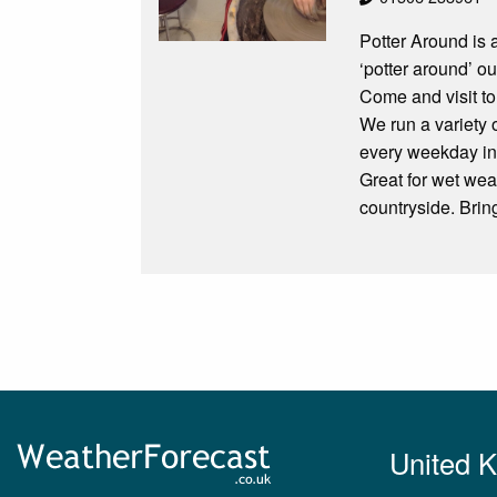
Potter Around is 
‘potter around’ o
Come and visit to
We run a variety 
every weekday incl
Great for wet wea
countryside. Bring
United 