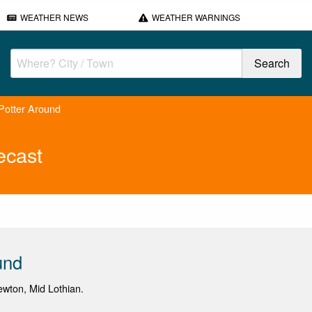
WEATHER NEWS
WEATHER WARNINGS
Potter Around
ecast
und
newton, Mid Lothian.