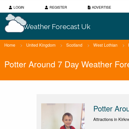
LOGIN
REGISTER
ADVERTISE
Weather Forecast Uk
Home
>
United Kingdom
>
Scotland
>
West Lothian
>
Potter Around 7 Day Weather For
Potter Aro
Attractions in Kirk