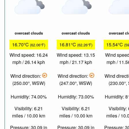
overcast clouds
overcast clouds
overcast c
16.70°C
16.81°C
15.54°C
(62.06°F)
(62.26°F)
(5
Wind speed: 16.24
Wind speed: 13.15
Wind speed
mph / 26.14 kph
mph / 21.17 kph
mph / 11.5
Wind direction:
Wind direction:
Wind direct
(250.00°, WSW)
(247.00°, WSW)
(230.00°,
Humidity: 74.00%
Humidity: 73.00%
Humidity: 
Visibility: 6.21
Visibility: 6.21
Visibility:
miles / 10.00 km
miles / 10.00 km
miles / 10
Pressure: 30.09 in
Pressure: 30.09 in
Pressure: 3