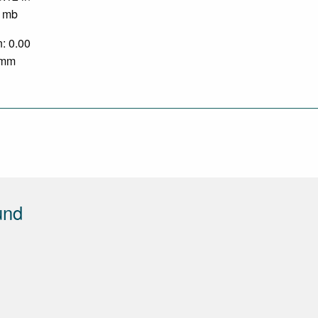
0 mb
n: 0.00
0 mm
und