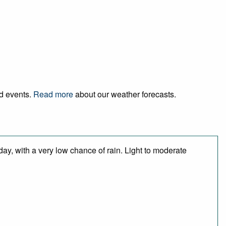
nd events.
Read more
about our weather forecasts.
day, with a very low chance of rain. Light to moderate