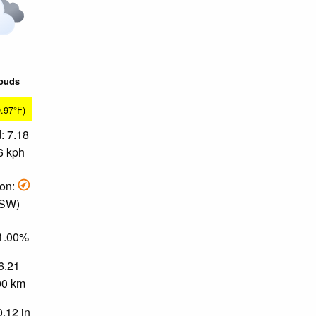
louds
9.97°F)
: 7.18
6 kph
ion:
 SW)
81.00%
 6.21
.00 km
0.12 in