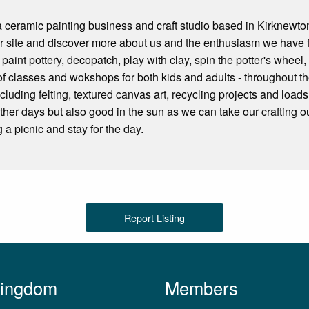
a ceramic painting business and craft studio based in Kirknewto
ur site and discover more about us and the enthusiasm we have 
 paint pottery, decopatch, play with clay, spin the potter's whe
of classes and wokshops for both kids and adults - throughout
uding felting, textured canvas art, recycling projects and loads 
ther days but also good in the sun as we can take our crafting o
 a picnic and stay for the day.
Report Listing
Kingdom
Members