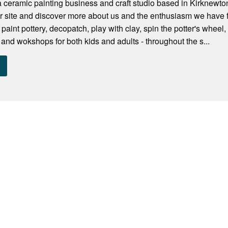
a ceramic painting business and craft studio based in Kirknewto
ur site and discover more about us and the enthusiasm we have 
 paint pottery, decopatch, play with clay, spin the potter's whe
s and wokshops for both kids and adults - throughout the s...