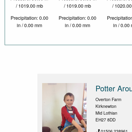
/ 1019.00 mb
/ 1019.00 mb
/ 1020.0
Precipitation: 0.00
Precipitation: 0.00
Precipitatio
in / 0.00 mm
in / 0.00 mm
in / 0.0
Potter Aro
Overton Farm
Kirknewton
Mid Lothian
EH27 8DD
01506 238961