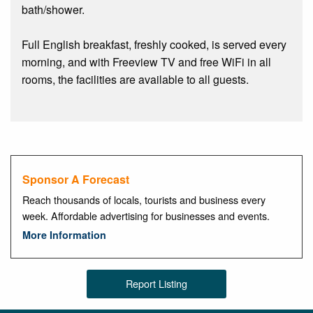
bath/shower.
Full English breakfast, freshly cooked, is served every
morning, and with Freeview TV and free WiFi in all
rooms, the facilities are available to all guests.
Sponsor A Forecast
Reach thousands of locals, tourists and business every
week. Affordable advertising for businesses and events.
More Information
Report Listing