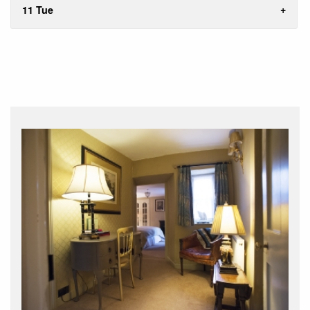
11 Tue