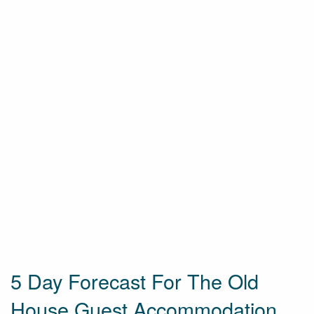
5 Day Forecast For The Old
House Guest Accommodation,