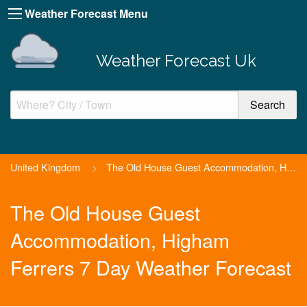
Weather Forecast Menu
Weather Forecast Uk
United Kingdom
>
The Old House Guest Accommodation, Higham Ferrers
The Old House Guest
Accommodation, Higham
Ferrers 7 Day Weather Forecast