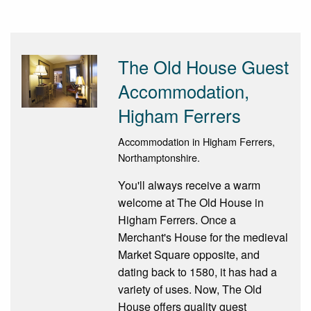
The Old House Guest
Accommodation,
Higham Ferrers
Accommodation in Higham Ferrers,
Northamptonshire.
You'll always receive a warm
welcome at The Old House in
Higham Ferrers. Once a
Merchant's House for the medieval
Market Square opposite, and
dating back to 1580, it has had a
variety of uses. Now, The Old
House offers quality guest