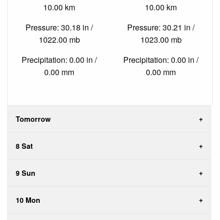
10.00 km
10.00 km
Pressure: 30.18 in /
Pressure: 30.21 in /
1022.00 mb
1023.00 mb
Precipitation: 0.00 in /
Precipitation: 0.00 in /
0.00 mm
0.00 mm
Tomorrow
8 Sat
9 Sun
10 Mon