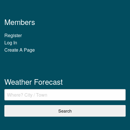
Members
Register
Log In
Create A Page
Weather Forecast