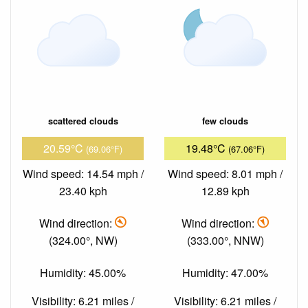
scattered clouds
few clouds
20.59°C
19.48°C
(69.06°F)
(67.06°F)
Wind speed: 14.54 mph /
Wind speed: 8.01 mph /
23.40 kph
12.89 kph
Wind direction:
Wind direction:
(324.00°, NW)
(333.00°, NNW)
Humidity: 45.00%
Humidity: 47.00%
Visibility: 6.21 miles /
Visibility: 6.21 miles /