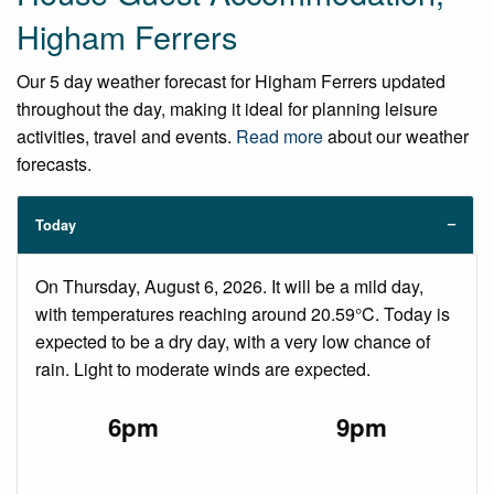
Higham Ferrers
Our 5 day weather forecast for Higham Ferrers updated
throughout the day, making it ideal for planning leisure
activities, travel and events.
Read more
about our weather
forecasts.
Today
On Thursday, August 6, 2026. It will be a mild day,
with temperatures reaching around 20.59°C. Today is
expected to be a dry day, with a very low chance of
rain. Light to moderate winds are expected.
6pm
9pm