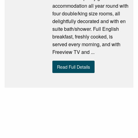
accommodation all year round with
four double/king size rooms, all
delightfully decorated and with en
suite bath/shower. Full English
breakfast, freshly cooked, is
served every morning, and with
Freeview TV and ...
Read Full Details