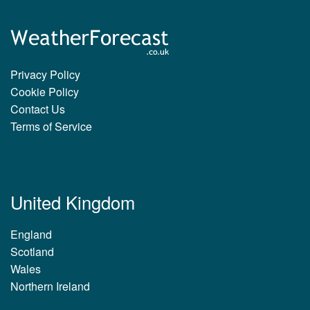
Privacy Policy
Cookie Policy
Contact Us
Terms of Service
United Kingdom
England
Scotland
Wales
Northern Ireland