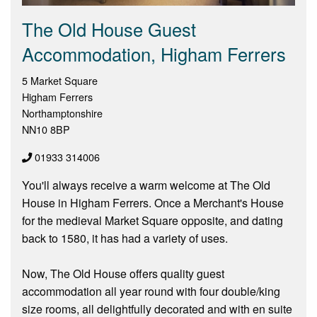
The Old House Guest
Accommodation, Higham Ferrers
5 Market Square
Higham Ferrers
Northamptonshire
NN10 8BP
01933 314006
You'll always receive a warm welcome at The Old
House in Higham Ferrers. Once a Merchant's House
for the medieval Market Square opposite, and dating
back to 1580, it has had a variety of uses.
Now, The Old House offers quality guest
accommodation all year round with four double/king
size rooms, all delightfully decorated and with en suite