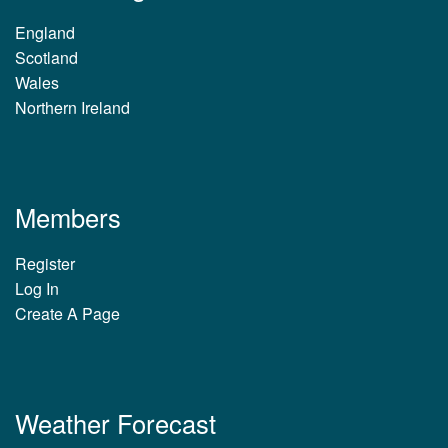
England
Scotland
Wales
Northern Ireland
Members
Register
Log In
Create A Page
Weather Forecast