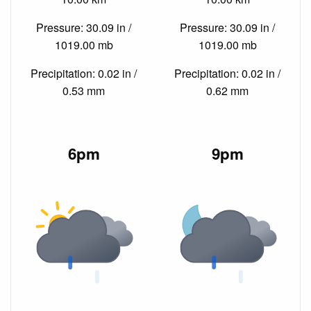
Pressure: 30.09 in /
Pressure: 30.09 in /
1019.00 mb
1019.00 mb
Precipitation: 0.02 in /
Precipitation: 0.02 in /
0.53 mm
0.62 mm
6pm
9pm