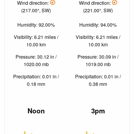
Wind direction:
Wind direction:
(217.00°, SW)
(221.00°, SW)
Humidity: 92.00%
Humidity: 94.00%
Visibility: 6.21 miles /
Visibility: 6.21 miles /
10.00 km
10.00 km
Pressure: 30.12 in /
Pressure: 30.09 in /
1020.00 mb
1019.00 mb
Precipitation: 0.01 in /
Precipitation: 0.01 in /
0.18 mm
0.38 mm
Noon
3pm