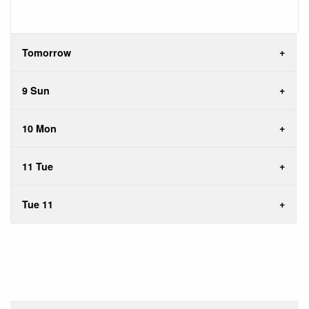
Tomorrow
9 Sun
10 Mon
11 Tue
Tue 11