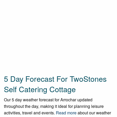
5 Day Forecast For TwoStones
Self Catering Cottage
Our 5 day weather forecast for Arrochar updated
throughout the day, making it ideal for planning leisure
activities, travel and events.
Read more
about our weather