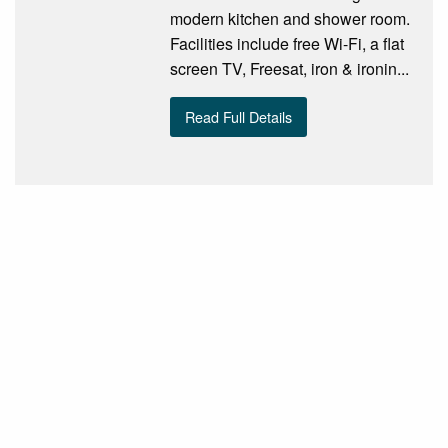
modern kitchen and shower room.
Facilities include free Wi-Fi, a flat
screen TV, Freesat, iron & ironin...
Read Full Details