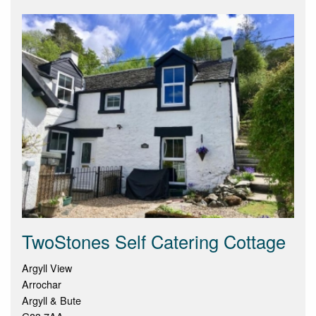
TwoStones Self Catering Cottage
Argyll View
Arrochar
Argyll & Bute