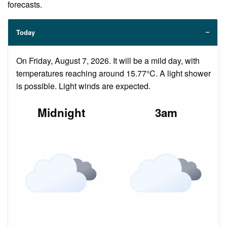
forecasts.
Today
On Friday, August 7, 2026. It will be a mild day, with
temperatures reaching around 15.77°C. A light shower
is possible. Light winds are expected.
Midnight
3am