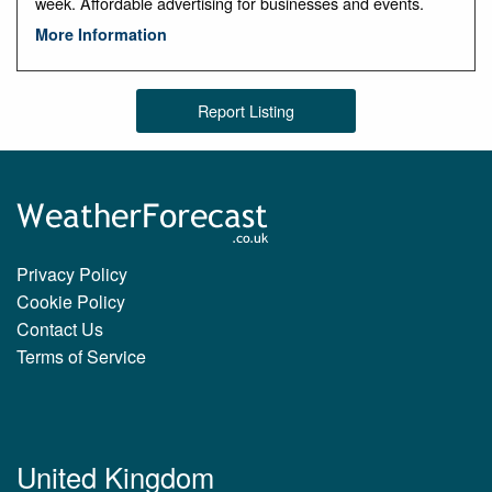
week. Affordable advertising for businesses and events.
More Information
Report Listing
Privacy Policy
Cookie Policy
Contact Us
Terms of Service
United Kingdom