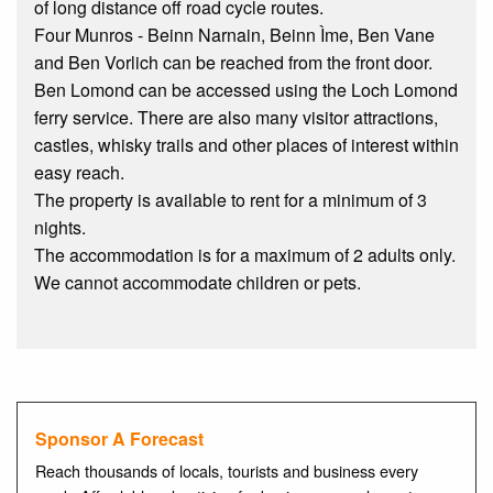
of long distance off road cycle routes.
Four Munros - Beinn Narnain, Beinn Ìme, Ben Vane
and Ben Vorlich can be reached from the front door.
Ben Lomond can be accessed using the Loch Lomond
ferry service. There are also many visitor attractions,
castles, whisky trails and other places of interest within
easy reach.
The property is available to rent for a minimum of 3
nights.
The accommodation is for a maximum of 2 adults only.
We cannot accommodate children or pets.
Sponsor A Forecast
Reach thousands of locals, tourists and business every