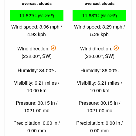
overcast clouds
overcast clouds
11.82°C
11.68°C
(53.28°F)
(53.02°F)
Wind speed: 3.06 mph /
Wind speed: 3.29 mph /
4.93 kph
5.29 kph
Wind direction:
Wind direction:
(222.00°, SW)
(220.00°, SW)
Humidity: 84.00%
Humidity: 86.00%
Visibility: 6.21 miles /
Visibility: 6.21 miles /
10.00 km
10.00 km
Pressure: 30.15 in /
Pressure: 30.15 in /
1021.00 mb
1021.00 mb
Precipitation: 0.00 in /
Precipitation: 0.00 in /
0.00 mm
0.00 mm