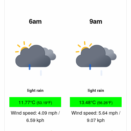
6am
9am
light rain
light rain
11.77°C
13.48°C
(53.19°F)
(56.26°F)
Wind speed: 4.09 mph /
Wind speed: 5.64 mph /
6.59 kph
9.07 kph