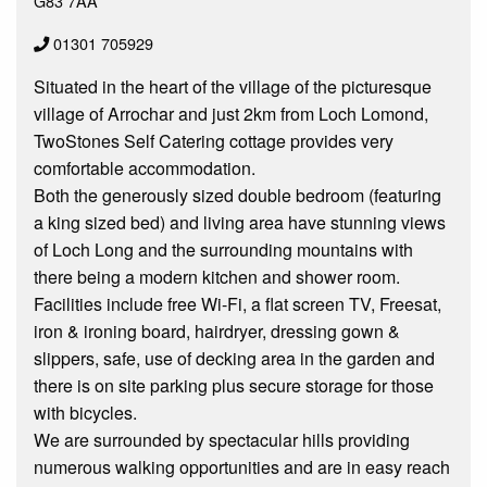
G83 7AA
01301 705929
Situated in the heart of the village of the picturesque
village of Arrochar and just 2km from Loch Lomond,
TwoStones Self Catering cottage provides very
comfortable accommodation.
Both the generously sized double bedroom (featuring
a king sized bed) and living area have stunning views
of Loch Long and the surrounding mountains with
there being a modern kitchen and shower room.
Facilities include free Wi-Fi, a flat screen TV, Freesat,
iron & ironing board, hairdryer, dressing gown &
slippers, safe, use of decking area in the garden and
there is on site parking plus secure storage for those
with bicycles.
We are surrounded by spectacular hills providing
numerous walking opportunities and are in easy reach