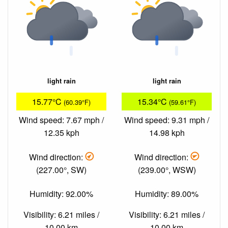
light rain
light rain
15.77°C
15.34°C
(60.39°F)
(59.61°F)
Wind speed: 7.67 mph /
Wind speed: 9.31 mph /
12.35 kph
14.98 kph
Wind direction:
Wind direction:
(227.00°, SW)
(239.00°, WSW)
Humidity: 92.00%
Humidity: 89.00%
Visibility: 6.21 miles /
Visibility: 6.21 miles /
10.00 km
10.00 km