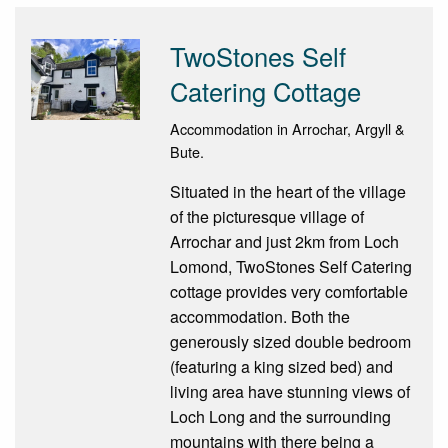
TwoStones Self
Catering Cottage
Accommodation in Arrochar, Argyll &
Bute.
Situated in the heart of the village
of the picturesque village of
Arrochar and just 2km from Loch
Lomond, TwoStones Self Catering
cottage provides very comfortable
accommodation. Both the
generously sized double bedroom
(featuring a king sized bed) and
living area have stunning views of
Loch Long and the surrounding
mountains with there being a