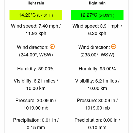
light rain
light rain
14.23°C
12.27°C
(57.61°F)
(54.09°F)
Wind speed: 7.40 mph /
Wind speed: 3.91 mph /
11.92 kph
6.30 kph
Wind direction:
Wind direction:
(244.00°, WSW)
(238.00°, WSW)
Humidity: 89.00%
Humidity: 93.00%
Visibility: 6.21 miles /
Visibility: 6.21 miles /
10.00 km
10.00 km
Pressure: 30.09 in /
Pressure: 30.09 in /
1019.00 mb
1019.00 mb
Precipitation: 0.01 in /
Precipitation: 0.00 in /
0.15 mm
0.10 mm