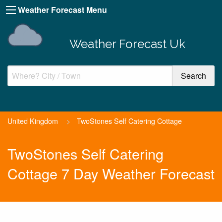
Weather Forecast Menu
Weather Forecast Uk
United Kingdom
>
TwoStones Self Catering Cottage
TwoStones Self Catering
Cottage 7 Day Weather Forecast