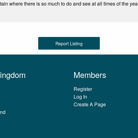
tain where there is so much to do and see at all times of the yea
Report Listing
Kingdom
Members
Register
Log In
Create A Page
and