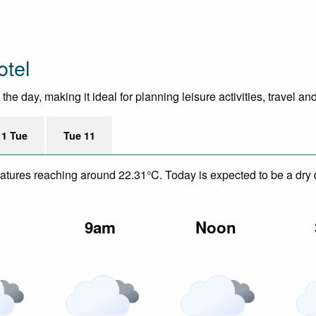
otel
he day, making it ideal for planning leisure activities, travel an
11 Tue
Tue 11
eratures reaching around 22.31°C. Today is expected to be a dry 
m
9am
Noon