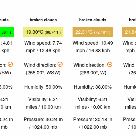
louds
broken clouds
broken clouds
bro
19.30°C
22.31°C
21.8
5.56°F)
(66.74°F)
(72.16°F)
: 4.81
Wind speed: 7.74
Wind speed: 10.49
Wind 
4 kph
mph / 12.46 kph
mph / 16.88 kph
mph 
ion:
Wind direction:
Wind direction:
Wind 
 WSW)
(255.00°, WSW)
(266.00°, W)
(26
86.00%
Humidity: 50.00%
Humidity: 38.00%
Humid
 6.21
Visibility: 6.21
Visibility: 6.21
Visi
.00 km
miles / 10.00 km
miles / 10.00 km
miles
0.24 in
Pressure: 30.24 in
Pressure: 30.18 in
Pressu
0 mb
/ 1024.00 mb
/ 1022.00 mb
/ 1