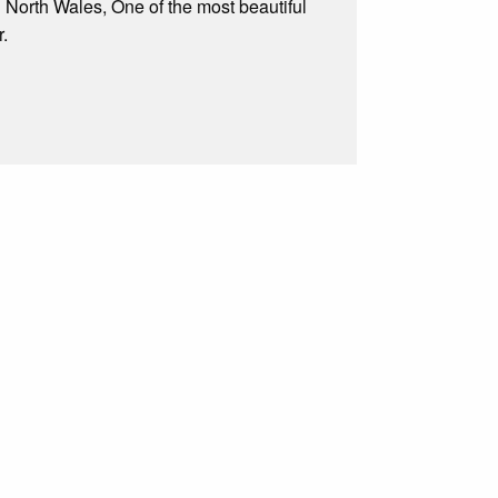
n North Wales, One of the most beautiful
r.