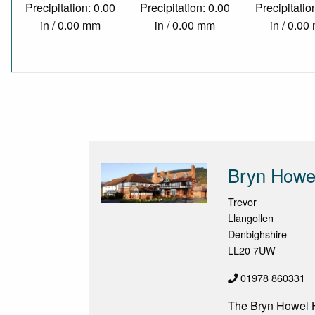
Precipitation: 0.00
Precipitation: 0.00
Precipitatio
in / 0.00 mm
in / 0.00 mm
in / 0.0
Bryn Howel
Trevor
Llangollen
Denbighshire
LL20 7UW
01978 860331
The Bryn Howel Ho