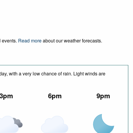
d events.
Read more
about our weather forecasts.
day, with a very low chance of rain. Light winds are
3pm
6pm
9pm