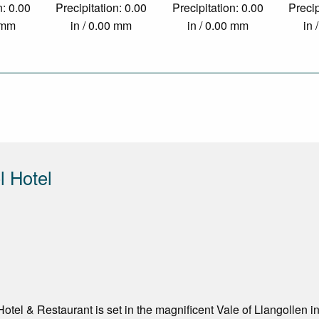
n: 0.00
Precipitation: 0.00
Precipitation: 0.00
Precip
0 mm
in / 0.00 mm
in / 0.00 mm
in 
 Hotel
tel & Restaurant is set in the magnificent Vale of Llangollen i