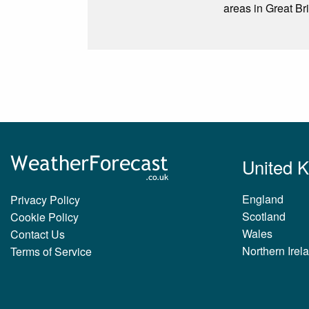
areas in Great Bri
United 
England
Privacy Policy
Scotland
Cookie Policy
Wales
Contact Us
Northern Irel
Terms of Service