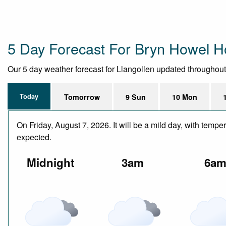
5 Day Forecast For Bryn Howel H
Our 5 day weather forecast for Llangollen updated throughout t
Today
Tomorrow
9 Sun
10 Mon
On Friday, August 7, 2026. It will be a mild day, with temp
expected.
Midnight
3am
6a