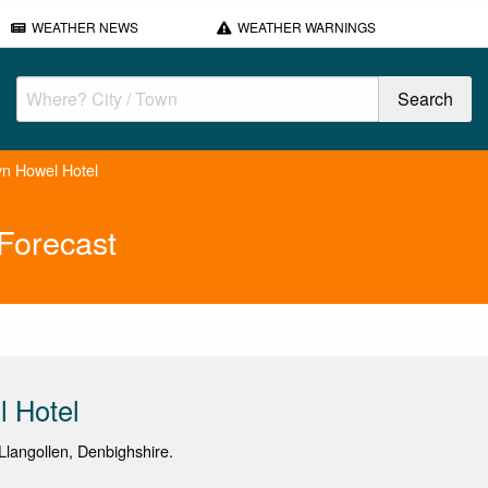
WEATHER NEWS
WEATHER WARNINGS
yn Howel Hotel
Forecast
 Hotel
langollen, Denbighshire.