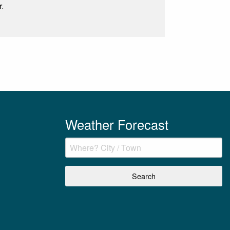
r.
Weather Forecast