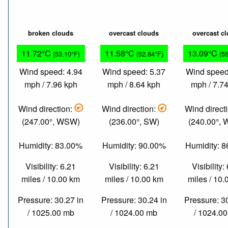
broken clouds
overcast clouds
overcast c
11.72°C
11.58°C
13.09°C
(53.10°F)
(52.84°F)
(5
Wind speed: 4.94
Wind speed: 5.37
Wind speed
mph / 7.96 kph
mph / 8.64 kph
mph / 7.7
Wind direction:
Wind direction:
Wind direct
(247.00°, WSW)
(236.00°, SW)
(240.00°,
Humidity: 83.00%
Humidity: 90.00%
Humidity: 
Visibility: 6.21
Visibility: 6.21
Visibility:
miles / 10.00 km
miles / 10.00 km
miles / 10
Pressure: 30.27 in
Pressure: 30.24 in
Pressure: 3
/ 1025.00 mb
/ 1024.00 mb
/ 1024.0