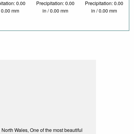
itation: 0.00
Precipitation: 0.00
Precipitation: 0.00
/ 0.00 mm
in / 0.00 mm
in / 0.00 mm
n North Wales, One of the most beautiful