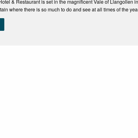
tel & Restaurant is set in the magnificent Vale of Llangollen i
tain where there is so much to do and see at all times of the yea