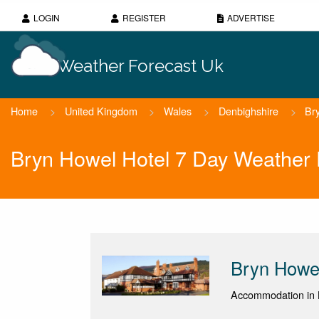
LOGIN
REGISTER
ADVERTISE
Weather Forecast Uk
Home
>
United Kingdom
>
Wales
>
Denbighshire
>
Br
Bryn Howel Hotel 7 Day Weather 
Bryn Howel
Accommodation in L