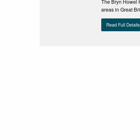
The Bryn Howel Ho
areas in Great Bri
Read Full Details