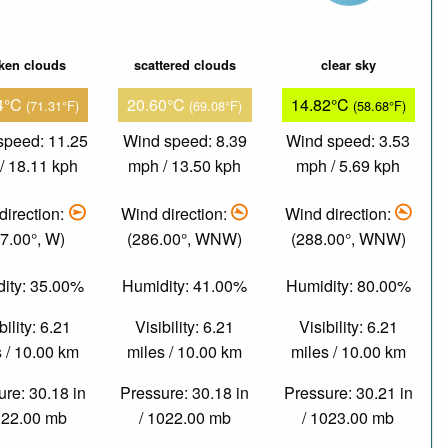
ken clouds
scattered clouds
clear sky
4°C
20.60°C
14.82°C
(71.31°F)
(69.08°F)
(58.68°F)
speed: 11.25
Wind speed: 8.39
Wind speed: 3.53
/ 18.11 kph
mph / 13.50 kph
mph / 5.69 kph
direction:
Wind direction:
Wind direction:
7.00°, W)
(286.00°, WNW)
(288.00°, WNW)
ity: 35.00%
Humidity: 41.00%
Humidity: 80.00%
bility: 6.21
Visibility: 6.21
Visibility: 6.21
 / 10.00 km
miles / 10.00 km
miles / 10.00 km
re: 30.18 in
Pressure: 30.18 in
Pressure: 30.21 in
022.00 mb
/ 1022.00 mb
/ 1023.00 mb