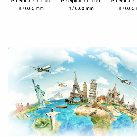
Precipitation: 0.00
Precipitation: 0.00
Precipitatio
in / 0.00 mm
in / 0.00 mm
in / 0.0