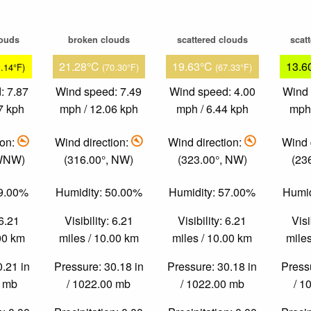
louds
broken clouds
scattered clouds
scat
21.28°C
19.63°C
13.6
1.14°F)
(70.30°F)
(67.33°F)
: 7.87
Wind speed: 7.49
Wind speed: 4.00
Wind 
7 kph
mph / 12.06 kph
mph / 6.44 kph
mph 
ion:
Wind direction:
Wind direction:
Wind 
 WNW)
(316.00°, NW)
(323.00°, NW)
(23
59.00%
Humidity: 50.00%
Humidity: 57.00%
Humid
 6.21
Visibility: 6.21
Visibility: 6.21
Visi
.00 km
miles / 10.00 km
miles / 10.00 km
miles
0.21 in
Pressure: 30.18 in
Pressure: 30.18 in
Pressu
0 mb
/ 1022.00 mb
/ 1022.00 mb
/ 1