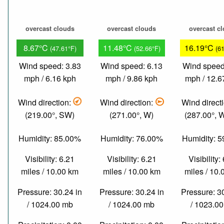
overcast clouds
overcast clouds
overcast c
8.67°C
11.48°C
16.19°C
(47.61°F)
(52.66°F)
(6
Wind speed: 3.83
Wind speed: 6.13
Wind speed
mph / 6.16 kph
mph / 9.86 kph
mph / 12.6
Wind direction:
Wind direction:
Wind direct
(219.00°, SW)
(271.00°, W)
(287.00°,
Humidity: 85.00%
Humidity: 76.00%
Humidity: 
Visibility: 6.21
Visibility: 6.21
Visibility:
miles / 10.00 km
miles / 10.00 km
miles / 10
Pressure: 30.24 in
Pressure: 30.24 in
Pressure: 3
/ 1024.00 mb
/ 1024.00 mb
/ 1023.0