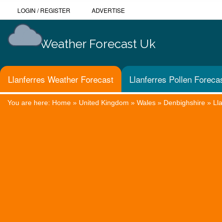
LOGIN
/
REGISTER
ADVERTISE
Weather Forecast Uk
Llanferres Weather Forecast
Llanferres Pollen Foreca
You are here:
Home
»
United Kingdom
»
Wales
»
Denbighshire
»
Ll