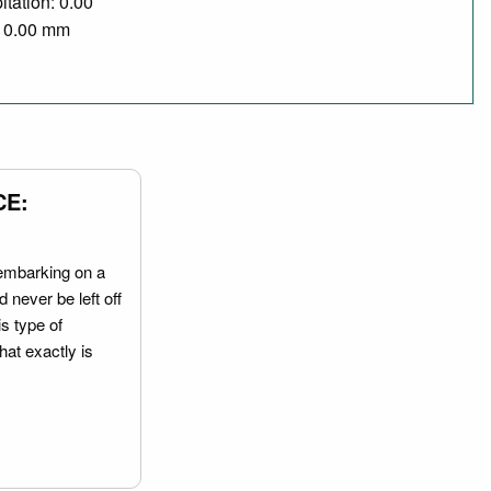
itation: 0.00
/ 0.00 mm
CE:
embarking on a
 never be left off
is type of
hat exactly is