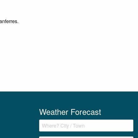
anferres.
Weather Forecast