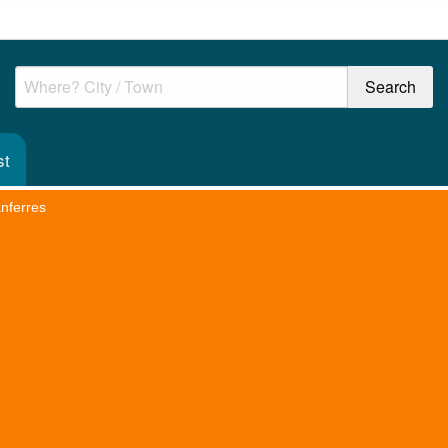
st
anferres