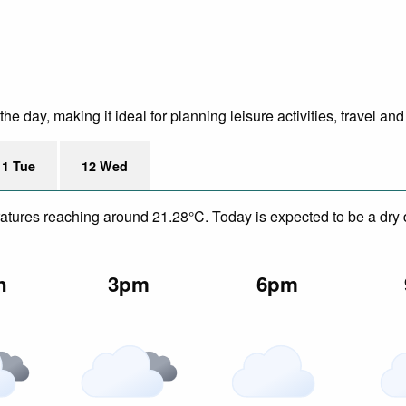
e day, making it ideal for planning leisure activities, travel and
11 Tue
12 Wed
eratures reaching around 21.28°C. Today is expected to be a dry 
n
3pm
6pm