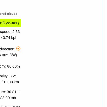
tered clouds
0°C
(56.48°F)
speed: 2.33
/ 3.74 kph
direction:
6.00°, SW)
ity: 86.00%
bility: 6.21
 / 10.00 km
re: 30.21 in
023.00 mb