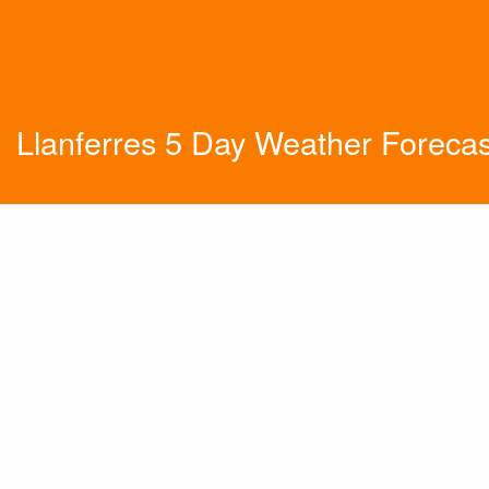
Llanferres 5 Day Weather Forecas