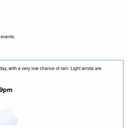
 events.
day, with a very low chance of rain. Light winds are
9pm