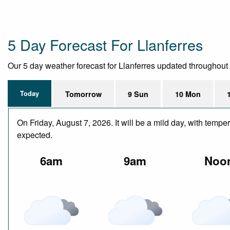
5 Day Forecast For Llanferres
Our 5 day weather forecast for Llanferres updated throughout th
Today
Tomorrow
9 Sun
10 Mon
On Friday, August 7, 2026. It will be a mild day, with temp
expected.
6am
9am
Noo