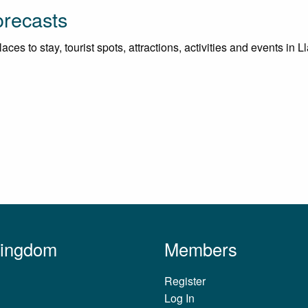
orecasts
es to stay, tourist spots, attractions, activities and events in Ll
Kingdom
Members
Register
Log In