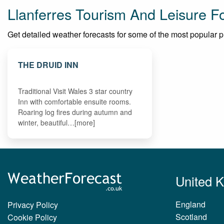
Llanferres Tourism And Leisure F
Get detailed weather forecasts for some of the most popular plac
THE DRUID INN
Traditional Visit Wales 3 star country
Inn with comfortable ensuite rooms.
Roaring log fires during autumn and
winter, beautiful…[more]
United 
England
Privacy Policy
Scotland
Cookie Policy