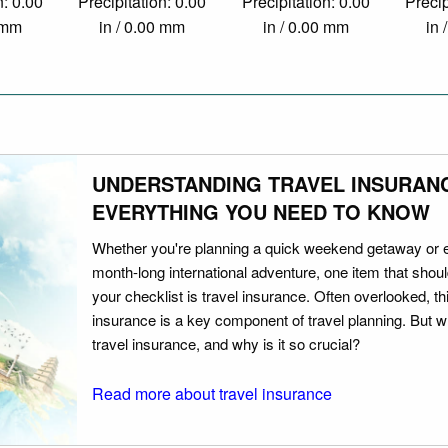
n: 0.00
Precipitation: 0.00
Precipitation: 0.00
Precip
0 mm
in / 0.00 mm
in / 0.00 mm
in 
UNDERSTANDING TRAVEL INSURAN
EVERYTHING YOU NEED TO KNOW
Whether you're planning a quick weekend getaway or 
month-long international adventure, one item that should
your checklist is travel insurance. Often overlooked, th
insurance is a key component of travel planning. But w
travel insurance, and why is it so crucial?
Read more about travel insurance