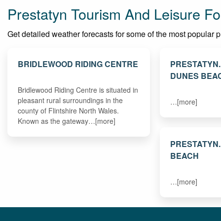
Prestatyn Tourism And Leisure Fo
Get detailed weather forecasts for some of the most popular plac
BRIDLEWOOD RIDING CENTRE
PRESTATYN
DUNES BEA
Bridlewood Riding Centre is situated in
pleasant rural surroundings in the
…[more]
county of Flintshire North Wales.
Known as the gateway…[more]
PRESTATYN
BEACH
…[more]