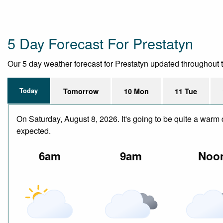
5 Day Forecast For Prestatyn
Our 5 day weather forecast for Prestatyn updated throughout the
Today
Tomorrow
10 Mon
11 Tue
On Saturday, August 8, 2026. It's going to be quite a warm 
expected.
6am
9am
Noo