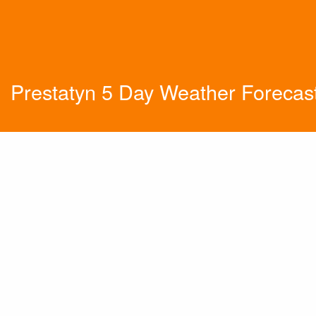
Prestatyn 5 Day Weather Forecas