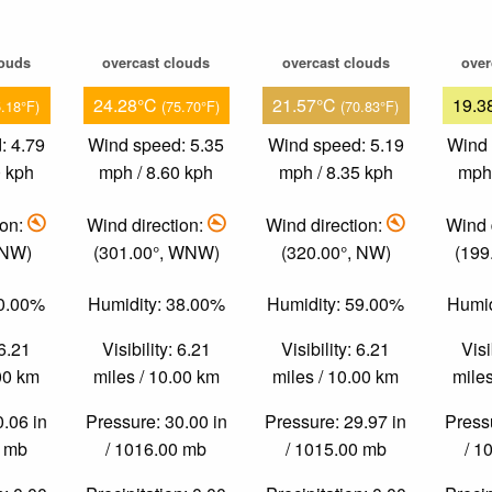
louds
overcast clouds
overcast clouds
over
24.28°C
21.57°C
19.3
5.18°F)
(75.70°F)
(70.83°F)
: 4.79
Wind speed: 5.35
Wind speed: 5.19
Wind 
0 kph
mph / 8.60 kph
mph / 8.35 kph
mph 
ion:
Wind direction:
Wind direction:
Wind 
 NW)
(301.00°, WNW)
(320.00°, NW)
(199
40.00%
Humidity: 38.00%
Humidity: 59.00%
Humid
 6.21
Visibility: 6.21
Visibility: 6.21
Visi
.00 km
miles / 10.00 km
miles / 10.00 km
miles
0.06 in
Pressure: 30.00 in
Pressure: 29.97 in
Pressu
0 mb
/ 1016.00 mb
/ 1015.00 mb
/ 1