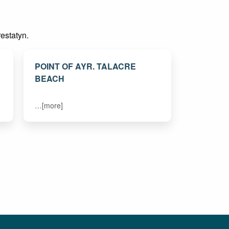
restatyn.
POINT OF AYR. TALACRE
BEACH
…[more]