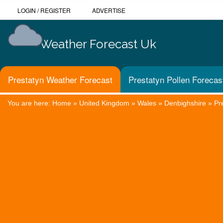
LOGIN
/
REGISTER
ADVERTISE
Weather Forecast Uk
Prestatyn Weather Forecast
Prestatyn Pollen Forecas
You are here:
Home
»
United Kingdom
»
Wales
»
Denbighshire
»
Pr