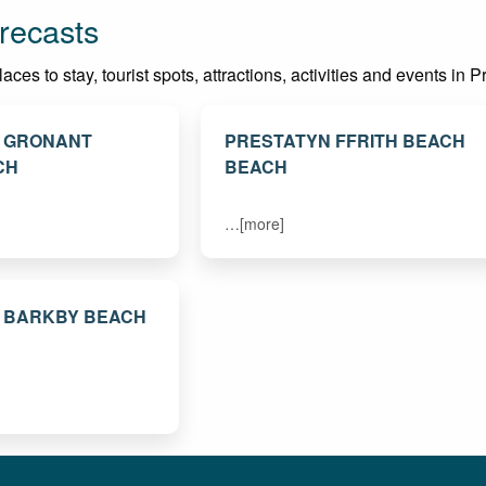
recasts
es to stay, tourist spots, attractions, activities and events in P
. GRONANT
PRESTATYN FFRITH BEACH
CH
BEACH
…[more]
. BARKBY BEACH