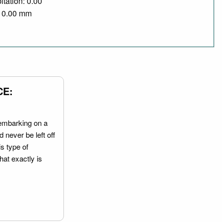
itation: 0.00
/ 0.00 mm
CE:
embarking on a
 never be left off
is type of
hat exactly is