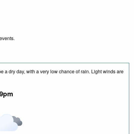
 events.
 a dry day, with a very low chance of rain. Light winds are
9pm