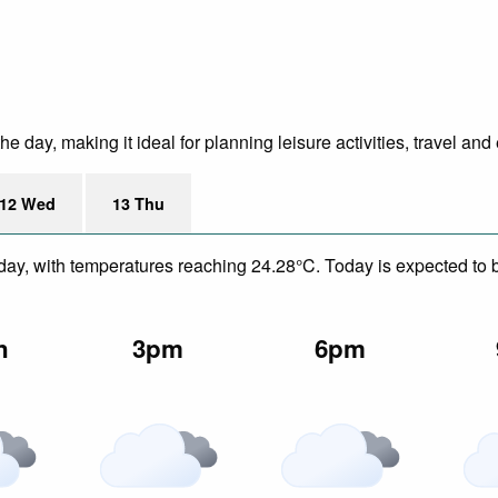
 day, making it ideal for planning leisure activities, travel and
12 Wed
13 Thu
day, with temperatures reaching 24.28°C. Today is expected to be
n
3pm
6pm