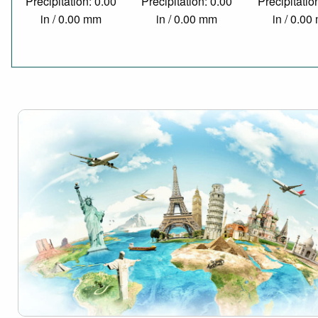
Precipitation: 0.00
Precipitation: 0.00
Precipitatio
in / 0.00 mm
in / 0.00 mm
in / 0.0