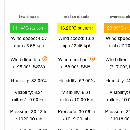
few clouds
broken clouds
overcast c
11.14°C
16.20°C
23.99°C
(52.05°F)
(61.16°F)
(7
Wind speed: 4.07
Wind speed: 1.52
Wind speed
mph / 6.55 kph
mph / 2.45 kph
mph / 7.7
Wind direction:
Wind direction:
Wind direct
(195.00°, SSW)
(158.00°, SSE)
(317.00°,
Humidity: 82.00%
Humidity: 62.00%
Humidity: 
Visibility: 6.21
Visibility: 6.21
Visibility:
miles / 10.00 km
miles / 10.00 km
miles / 10
Pressure: 30.12 in
Pressure: 30.09 in
Pressure: 3
/ 1020.00 mb
/ 1019.00 mb
/ 1018.0