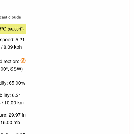
cast clouds
8°C
(66.88°F)
speed: 5.21
/ 8.39 kph
direction:
.00°, SSW)
ity: 65.00%
bility: 6.21
 / 10.00 km
re: 29.97 in
015.00 mb