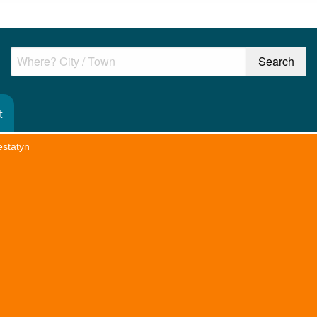
t
estatyn