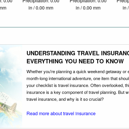
n: 0.00
Precipitation: 0.00
Precipitation: 0.00
Precip
0 mm
in / 0.00 mm
in / 0.00 mm
in 
UNDERSTANDING TRAVEL INSURAN
EVERYTHING YOU NEED TO KNOW
Whether you're planning a quick weekend getaway or 
month-long international adventure, one item that should
your checklist is travel insurance. Often overlooked, th
insurance is a key component of travel planning. But w
travel insurance, and why is it so crucial?
Read more about travel insurance