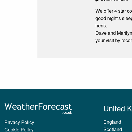
We offer 4 star co
good night's sle
hens.
Dave and Marilyn 
your visit by re
United 
England
Privacy Policy
Scotland
Cookie Policy