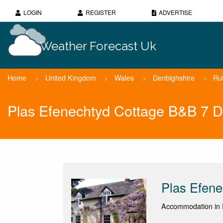
LOGIN
REGISTER
ADVERTISE
Weather Forecast Uk
Home
>
United Kingdom
>
Wales
>
Denbighshire
>
Ru
Plas Efenechtyd Cottage B&B 7 D
Plas Efen
Accommodation in R