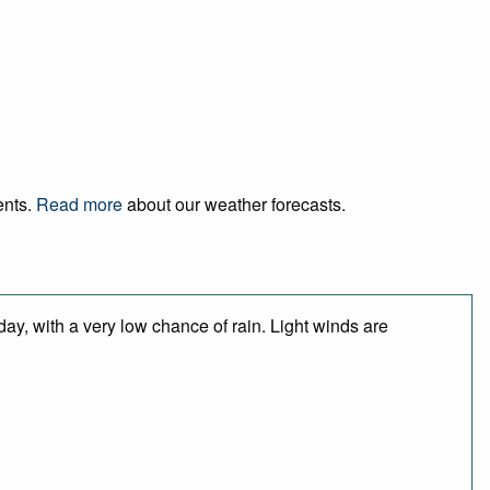
ents.
Read more
about our weather forecasts.
day, with a very low chance of rain. Light winds are