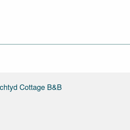
echtyd Cottage B&B