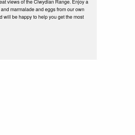
 great views of the Clwydian Range. Enjoy a
am and marmalade and eggs from our own
 will be happy to help you get the most