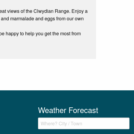
 great views of the Clwydian Range. Enjoy a
am and marmalade and eggs from our own
be happy to help you get the most from
Weather Forecast