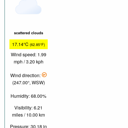
scattered clouds
17.14°C
(62.85°F)
Wind speed: 1.99
mph / 3.20 kph
Wind direction:
(247.00°, WSW)
Humidity: 68.00%
Visibility: 6.21
miles / 10.00 km
Pressure: 30.18 in