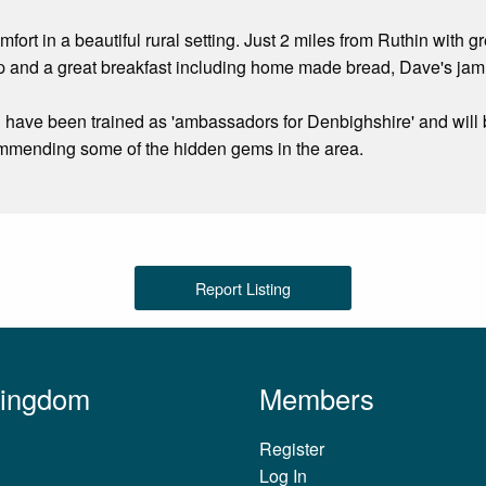
mfort in a beautiful rural setting. Just 2 miles from Ruthin with
ep and a great breakfast including home made bread, Dave's j
have been trained as 'ambassadors for Denbighshire' and will 
commending some of the hidden gems in the area.
Report Listing
Kingdom
Members
Register
Log In