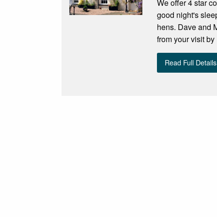
We offer 4 star co
good night's sle
hens. Dave and Ma
from your visit b
Read Full Details