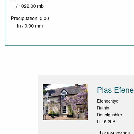
/ 1022.00 mb
Precipitation: 0.00
in / 0.00 mm
Plas Efen
Efenechtyd
Ruthin
Denbighshire
LL15 2LP
01824 704008