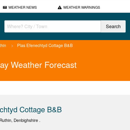
WEATHER NEWS
WEATHER WARNINGS
thin
>
Plas Efenechtyd Cottage B&B
ay Weather Forecast
echtyd Cottage B&B
uthin, Denbighshire .