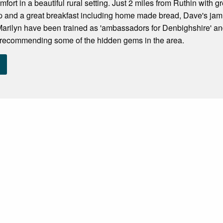
mfort in a beautiful rural setting. Just 2 miles from Ruthin with
ep and a great breakfast including home made bread, Dave's j
rilyn have been trained as 'ambassadors for Denbighshire' and
y recommending some of the hidden gems in the area.