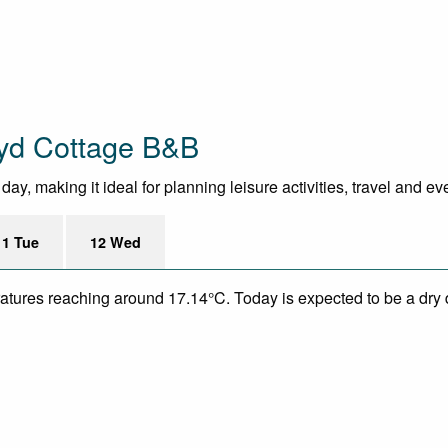
tyd Cottage B&B
y, making it ideal for planning leisure activities, travel and ev
11 Tue
12 Wed
eratures reaching around 17.14°C. Today is expected to be a dry 