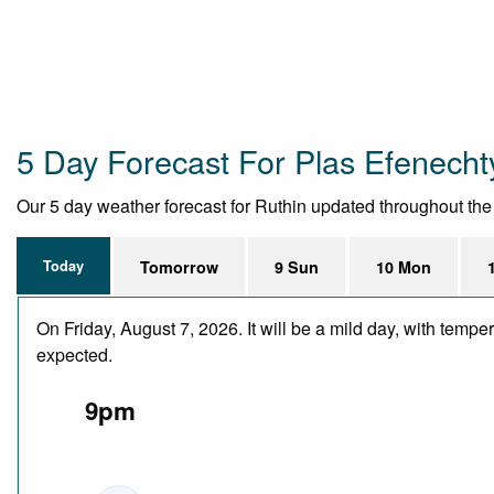
5 Day Forecast For Plas Efenech
Our 5 day weather forecast for Ruthin updated throughout the da
Today
Tomorrow
9 Sun
10 Mon
On Friday, August 7, 2026. It will be a mild day, with temp
expected.
9pm