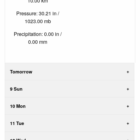
10.00 km
Pressure: 30.21 in /
1023.00 mb
Precipitation: 0.00 in /
0.00 mm
Tomorrow
9 Sun
10 Mon
11 Tue