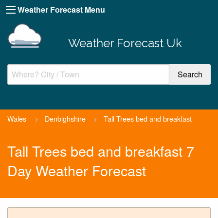
Weather Forecast Menu
Weather Forecast Uk
Wales
>
Denbighshire
>
Tall Trees bed and breakfast
Tall Trees bed and breakfast 7
Day Weather Forecast