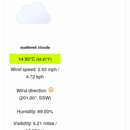
scattered clouds
14.93°C
(58.87°F)
Wind speed: 2.93 mph /
4.72 kph
Wind direction:
(201.00°, SSW)
Humidity: 89.00%
Visibility: 6.21 miles /