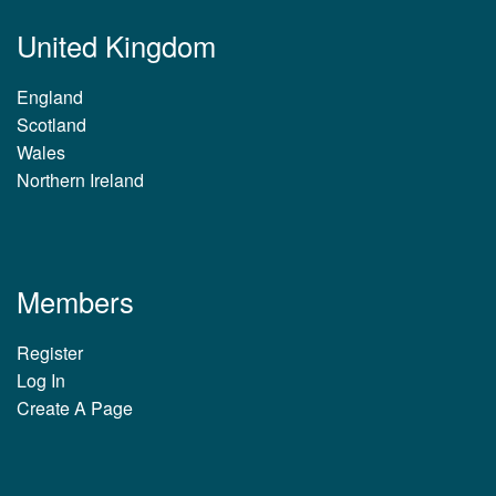
United Kingdom
England
Scotland
Wales
Northern Ireland
Members
Register
Log In
Create A Page