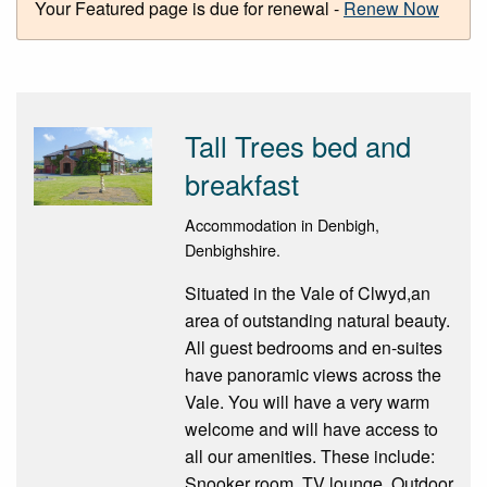
Your Featured page is due for renewal -
Renew Now
Tall Trees bed and
breakfast
Accommodation in Denbigh,
Denbighshire.
Situated in the Vale of Clwyd,an
area of outstanding natural beauty.
All guest bedrooms and en-suites
have panoramic views across the
Vale. You will have a very warm
welcome and will have access to
all our amenities. These include:
Snooker room. TV lounge. Outdoor