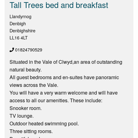
Tall Trees bed and breakfast
Llandyrnog
Denbigh
Denbighshire
LL16 4LT
01824790529
Situated in the Vale of Clwyd,an area of outstanding
natural beauty.
All guest bedrooms and en-suites have panoramic
views across the Vale.
You will have a very warm welcome and will have
access to all our amenities. These include:
Snooker room.
TV lounge.
Outdoor heated swimming pool.
Three sitting rooms.