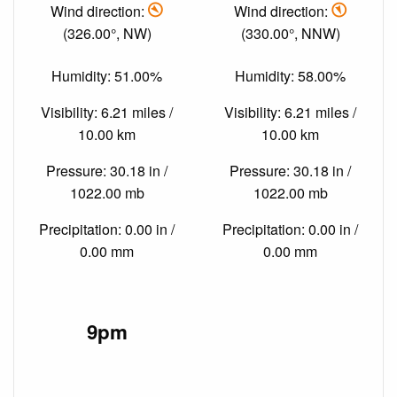
Wind direction:
Wind direction:
(326.00°, NW)
(330.00°, NNW)
Humidity: 51.00%
Humidity: 58.00%
Visibility: 6.21 miles /
Visibility: 6.21 miles /
10.00 km
10.00 km
Pressure: 30.18 in /
Pressure: 30.18 in /
1022.00 mb
1022.00 mb
Precipitation: 0.00 in /
Precipitation: 0.00 in /
0.00 mm
0.00 mm
9pm