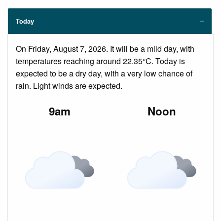
Today
On Friday, August 7, 2026. It will be a mild day, with
temperatures reaching around 22.35°C. Today is
expected to be a dry day, with a very low chance of
rain. Light winds are expected.
9am
Noon