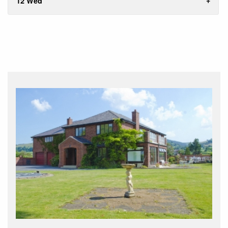
12 Wed