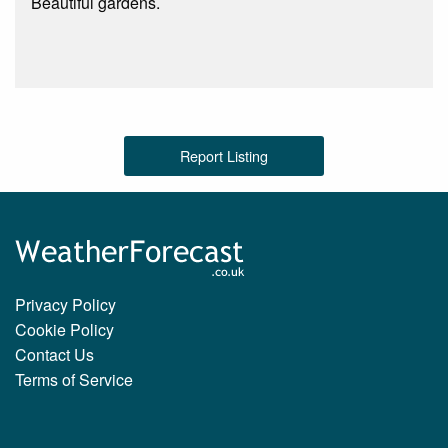
Beautiful gardens.
Report Listing
Privacy Policy
Cookie Policy
Contact Us
Terms of Service