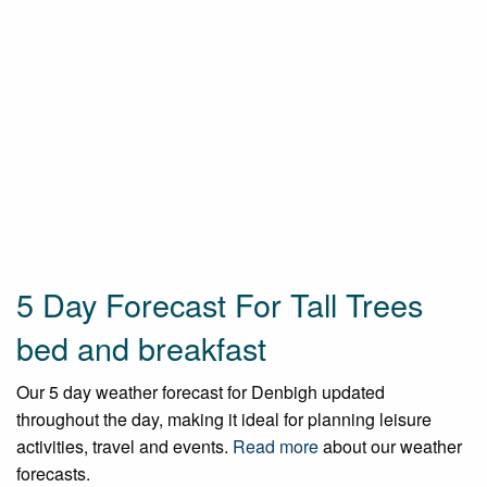
5 Day Forecast For Tall Trees
bed and breakfast
Our 5 day weather forecast for Denbigh updated
throughout the day, making it ideal for planning leisure
activities, travel and events.
Read more
about our weather
forecasts.