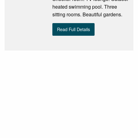
heated swimming pool. Three
sitting rooms. Beautiful gardens.
Read Full Details