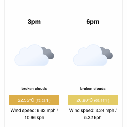
3pm
6pm
broken clouds
broken clouds
22.35°C
20.80°C
(72.23°F)
(69.44°F)
Wind speed: 6.62 mph /
Wind speed: 3.24 mph /
10.66 kph
5.22 kph