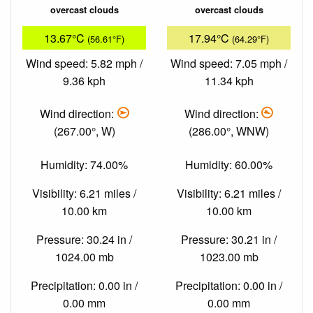
overcast clouds
overcast clouds
13.67°C
17.94°C
(56.61°F)
(64.29°F)
Wind speed: 5.82 mph /
Wind speed: 7.05 mph /
9.36 kph
11.34 kph
Wind direction:
Wind direction:
(267.00°, W)
(286.00°, WNW)
Humidity: 74.00%
Humidity: 60.00%
Visibility: 6.21 miles /
Visibility: 6.21 miles /
10.00 km
10.00 km
Pressure: 30.24 in /
Pressure: 30.21 in /
1024.00 mb
1023.00 mb
Precipitation: 0.00 in /
Precipitation: 0.00 in /
0.00 mm
0.00 mm