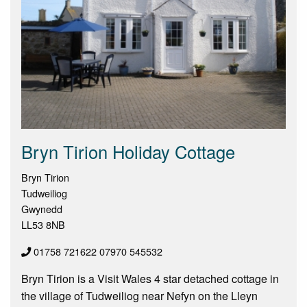
Bryn Tirion Holiday Cottage
Bryn Tirion
Tudweiliog
Gwynedd
LL53 8NB
01758 721622 07970 545532
Bryn Tirion is a Visit Wales 4 star detached cottage in
the village of Tudweiliog near Nefyn on the Lleyn