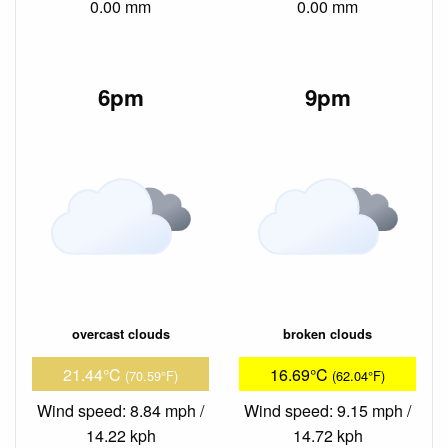
0.00 mm
0.00 mm
6pm
9pm
overcast clouds
broken clouds
21.44°C
16.69°C
(70.59°F)
(62.04°F)
Wind speed: 8.84 mph /
Wind speed: 9.15 mph /
14.22 kph
14.72 kph