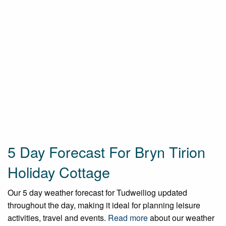
5 Day Forecast For Bryn Tirion
Holiday Cottage
Our 5 day weather forecast for Tudweiliog updated
throughout the day, making it ideal for planning leisure
activities, travel and events.
Read more
about our weather