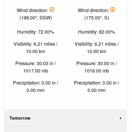
Wind direction:
Wind direction:
(198.00°, SSW)
(175.00°, S)
Humidity: 72.00%
Humidity: 82.00%
Visibility: 6.21 miles /
Visibility: 6.21 miles /
10.00 km
10.00 km
Pressure: 30.03 in /
Pressure: 30.00 in /
1017.00 mb
1016.00 mb
Precipitation: 0.00 in /
Precipitation: 0.00 in /
0.00 mm
0.00 mm
Tomorrow