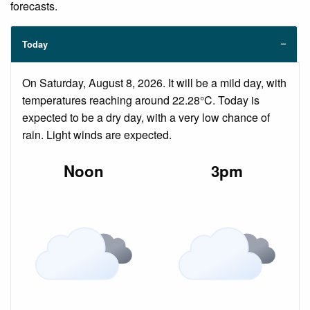
forecasts.
Today
On Saturday, August 8, 2026. It will be a mild day, with
temperatures reaching around 22.28°C. Today is
expected to be a dry day, with a very low chance of
rain. Light winds are expected.
Noon
3pm