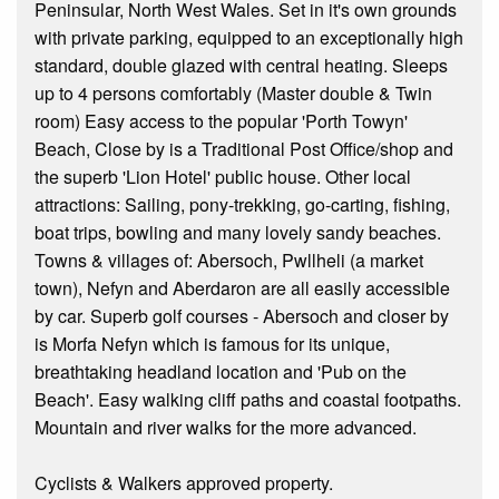
Peninsular, North West Wales. Set in it's own grounds
with private parking, equipped to an exceptionally high
standard, double glazed with central heating. Sleeps
up to 4 persons comfortably (Master double & Twin
room) Easy access to the popular 'Porth Towyn'
Beach, Close by is a Traditional Post Office/shop and
the superb 'Lion Hotel' public house. Other local
attractions: Sailing, pony-trekking, go-carting, fishing,
boat trips, bowling and many lovely sandy beaches.
Towns & villages of: Abersoch, Pwllheli (a market
town), Nefyn and Aberdaron are all easily accessible
by car. Superb golf courses - Abersoch and closer by
is Morfa Nefyn which is famous for its unique,
breathtaking headland location and 'Pub on the
Beach'. Easy walking cliff paths and coastal footpaths.
Mountain and river walks for the more advanced.
Cyclists & Walkers approved property.