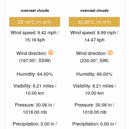
overcast clouds
overcast clouds
22.18°C
22.28°C
(71.92°F)
(72.10°F)
Wind speed: 9.42 mph /
Wind speed: 8.99 mph /
15.16 kph
14.47 kph
Wind direction:
Wind direction:
(197.00°, SSW)
(230.00°, SW)
Humidity: 64.00%
Humidity: 66.00%
Visibility: 6.21 miles /
Visibility: 6.21 miles /
10.00 km
10.00 km
Pressure: 30.06 in /
Pressure: 30.06 in /
1018.00 mb
1018.00 mb
Precipitation: 0.00 in /
Precipitation: 0.00 in /