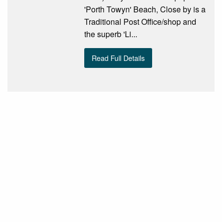
'Porth Towyn' Beach, Close by is a
Traditional Post Office/shop and
the superb 'Li...
Read Full Details