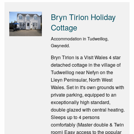
Bryn Tirion Holiday
Cottage
Accommodation in Tudweiliog,
Gwynedd.
Bryn Tirion is a Visit Wales 4 star
detached cottage in the village of
Tudweiliog near Nefyn on the
Lleyn Peninsular, North West
Wales. Set in it's own grounds with
private parking, equipped to an
exceptionally high standard,
double glazed with central heating.
Sleeps up to 4 persons
comfortably (Master double & Twin
room) Easy access to the popular