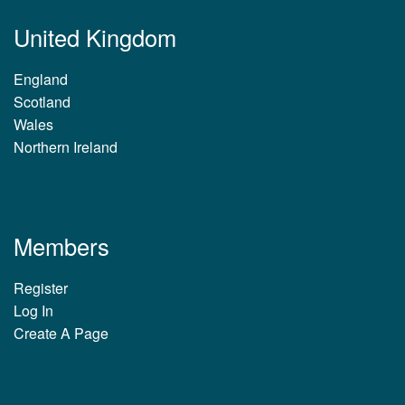
United Kingdom
England
Scotland
Wales
Northern Ireland
Members
Register
Log In
Create A Page