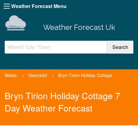
Weather Forecast Menu
Weather Forecast Uk
Wales
>
Gwynedd
>
Bryn Tirion Holiday Cottage
Bryn Tirion Holiday Cottage 7
Day Weather Forecast