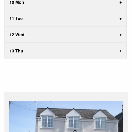
10 Mon
11 Tue
12 Wed
13 Thu