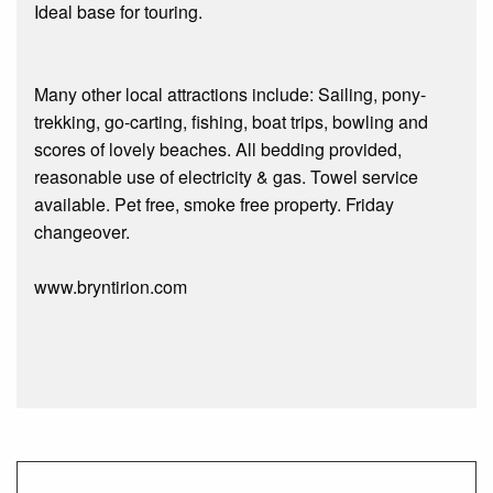
Ideal base for touring.
Many other local attractions include: Sailing, pony-
trekking, go-carting, fishing, boat trips, bowling and
scores of lovely beaches. All bedding provided,
reasonable use of electricity & gas. Towel service
available. Pet free, smoke free property. Friday
changeover.
www.bryntirion.com