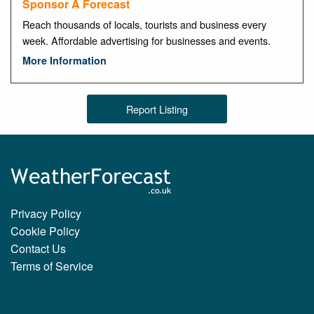
Sponsor A Forecast
Reach thousands of locals, tourists and business every
week. Affordable advertising for businesses and events.
More Information
Report Listing
Privacy Policy
Cookie Policy
Contact Us
Terms of Service