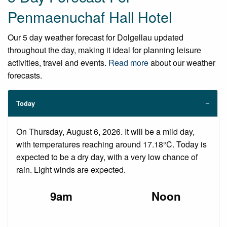
Penmaenuchaf Hall Hotel
Our 5 day weather forecast for Dolgellau updated
throughout the day, making it ideal for planning leisure
activities, travel and events.
Read more
about our weather
forecasts.
Today
On Thursday, August 6, 2026. It will be a mild day,
with temperatures reaching around 17.18°C. Today is
expected to be a dry day, with a very low chance of
rain. Light winds are expected.
9am
Noon