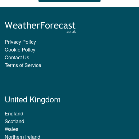
Privacy Policy
Cookie Policy
Contact Us
Terms of Service
United Kingdom
England
Scotland
Wales
Northern Ireland