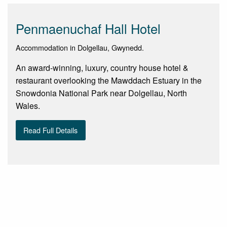
Penmaenuchaf Hall Hotel
Accommodation in Dolgellau, Gwynedd.
An award-winning, luxury, country house hotel &
restaurant overlooking the Mawddach Estuary in the
Snowdonia National Park near Dolgellau, North
Wales.
Read Full Details