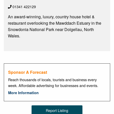
01341 422129
An award-winning, luxury, country house hotel &
restaurant overlooking the Mawddach Estuary in the
Snowdonia National Park near Dolgellau, North
Wales.
Sponsor A Forecast
Reach thousands of locals, tourists and business every
week. Affordable advertising for businesses and events.
More Information
Report Listing