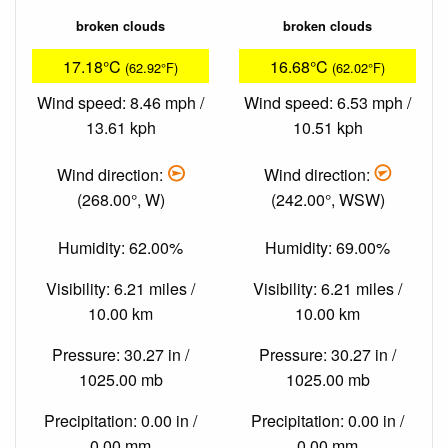
broken clouds
broken clouds
17.18°C
16.68°C
(62.92°F)
(62.02°F)
Wind speed: 8.46 mph /
Wind speed: 6.53 mph /
13.61 kph
10.51 kph
Wind direction:
Wind direction:
(268.00°, W)
(242.00°, WSW)
Humidity: 62.00%
Humidity: 69.00%
Visibility: 6.21 miles /
Visibility: 6.21 miles /
10.00 km
10.00 km
Pressure: 30.27 in /
Pressure: 30.27 in /
1025.00 mb
1025.00 mb
Precipitation: 0.00 in /
Precipitation: 0.00 in /
0.00 mm
0.00 mm