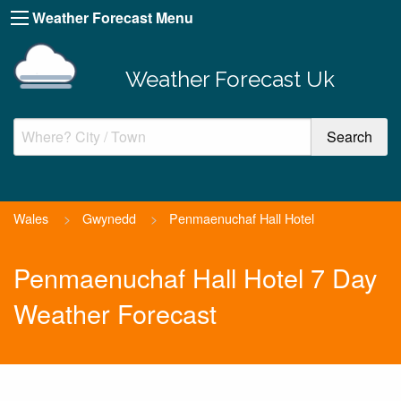
Weather Forecast Menu
Weather Forecast Uk
Wales
>
Gwynedd
>
Penmaenuchaf Hall Hotel
Penmaenuchaf Hall Hotel 7 Day
Weather Forecast