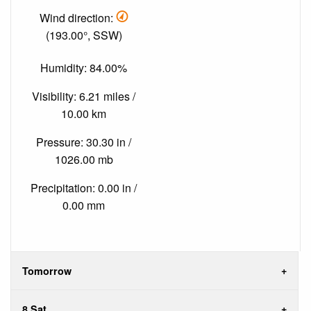
Wind direction:
(193.00°, SSW)
Humidity: 84.00%
Visibility: 6.21 miles /
10.00 km
Pressure: 30.30 in /
1026.00 mb
Precipitation: 0.00 in /
0.00 mm
Tomorrow
8 Sat