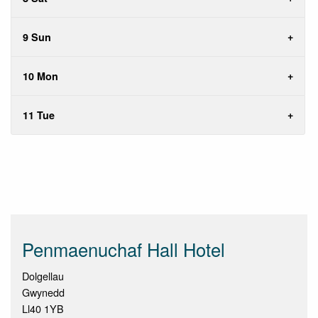
9 Sun
10 Mon
11 Tue
Penmaenuchaf Hall Hotel
Dolgellau
Gwynedd
Ll40 1YB