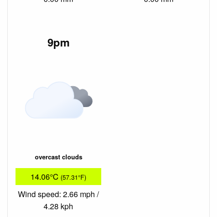
9pm
overcast clouds
14.06°C
(57.31°F)
Wind speed: 2.66 mph /
4.28 kph