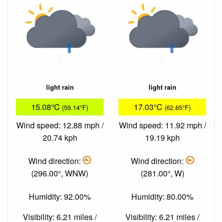
light rain
light rain
15.08°C
17.03°C
(59.14°F)
(62.65°F)
Wind speed: 12.88 mph /
Wind speed: 11.92 mph /
20.74 kph
19.19 kph
Wind direction:
Wind direction:
(296.00°, WNW)
(281.00°, W)
Humidity: 92.00%
Humidity: 80.00%
Visibility: 6.21 miles /
Visibility: 6.21 miles /