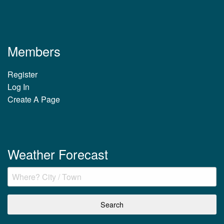
Members
Register
Log In
Create A Page
Weather Forecast