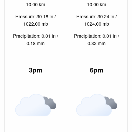
10.00 km
10.00 km
Pressure: 30.18 in /
Pressure: 30.24 in /
1022.00 mb
1024.00 mb
Precipitation: 0.01 in /
Precipitation: 0.01 in /
0.18 mm
0.32 mm
3pm
6pm