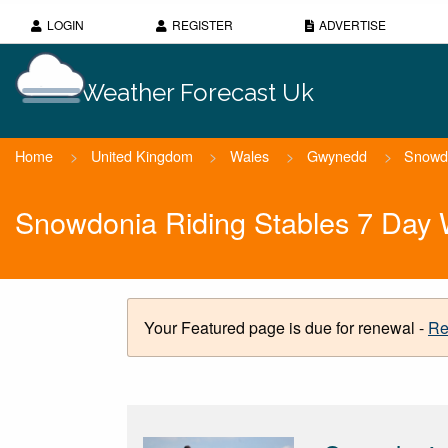
LOGIN
REGISTER
ADVERTISE
Weather Forecast Uk
Home
>
United Kingdom
>
Wales
>
Gwynedd
>
Snowdo
Snowdonia Riding Stables 7 Day 
Your Featured page is due for renewal -
Re