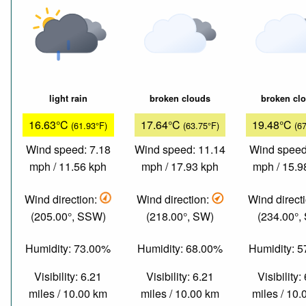
light rain
broken clouds
broken cl
16.63°C
17.64°C
19.48°C
(61.93°F)
(63.75°F)
(6
Wind speed: 7.18
Wind speed: 11.14
Wind speed
mph / 11.56 kph
mph / 17.93 kph
mph / 15.9
Wind direction:
Wind direction:
Wind direct
(205.00°, SSW)
(218.00°, SW)
(234.00°,
Humidity: 73.00%
Humidity: 68.00%
Humidity: 
Visibility: 6.21
Visibility: 6.21
Visibility:
miles / 10.00 km
miles / 10.00 km
miles / 10