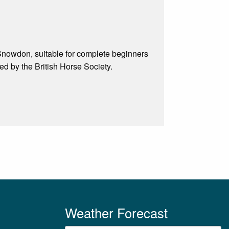
f Snowdon, suitable for complete beginners
d by the British Horse Society.
Weather Forecast