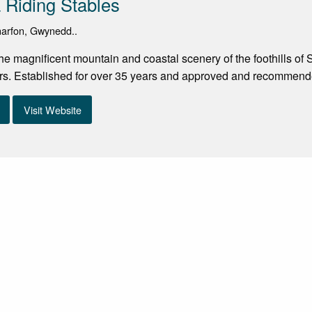
Riding Stables
rnarfon, Gwynedd..
the magnificent mountain and coastal scenery of the foothills o
rs. Established for over 35 years and approved and recommende
Visit Website