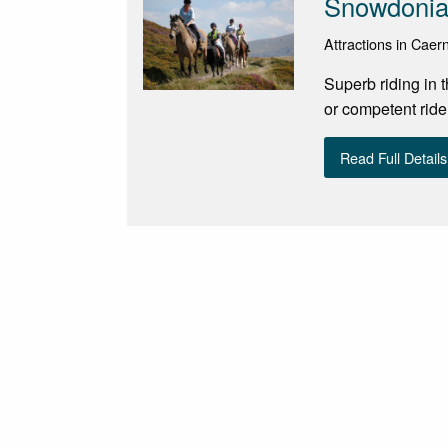
Snowdonia 
Attractions in Cae
Superb riding in 
or competent ride
Read Full Details