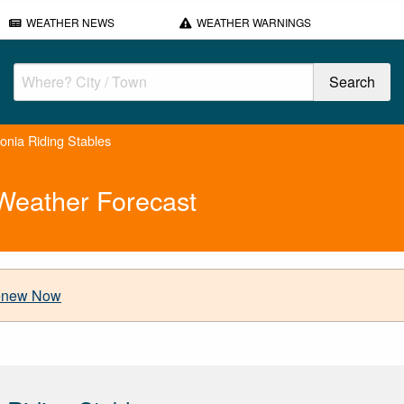
WEATHER NEWS
WEATHER WARNINGS
nia Riding Stables
Weather Forecast
new Now