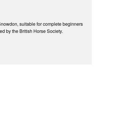
f Snowdon, suitable for complete beginners
d by the British Horse Society.