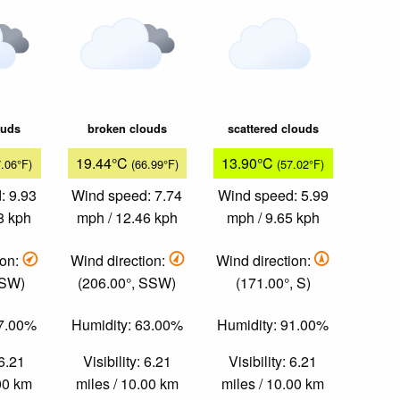
ouds
broken clouds
scattered clouds
19.44°C
13.90°C
7.06°F)
(66.99°F)
(57.02°F)
: 9.93
Wind speed: 7.74
Wind speed: 5.99
8 kph
mph / 12.46 kph
mph / 9.65 kph
ion:
Wind direction:
Wind direction:
 SW)
(206.00°, SSW)
(171.00°, S)
57.00%
Humidity: 63.00%
Humidity: 91.00%
 6.21
Visibility: 6.21
Visibility: 6.21
.00 km
miles / 10.00 km
miles / 10.00 km