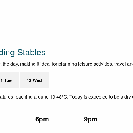
ding Stables
he day, making it ideal for planning leisure activities, travel a
11 Tue
12 Wed
eratures reaching around 19.48°C. Today is expected to be a dry 
m
6pm
9pm