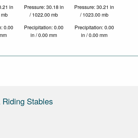
0.21 in
Pressure: 30.18 in
Pressure: 30.21 in
0 mb
/ 1022.00 mb
/ 1023.00 mb
n: 0.00
Precipitation: 0.00
Precipitation: 0.00
0 mm
in / 0.00 mm
in / 0.00 mm
Riding Stables