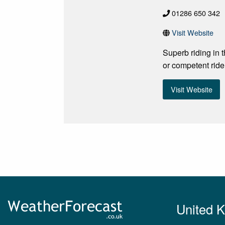
01286 650 342
Visit Website
Superb riding in 
or competent ride
Visit Website
United 