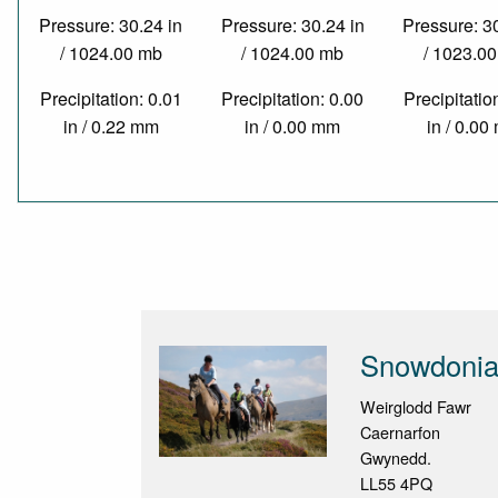
Pressure: 30.24 in
Pressure: 30.24 in
Pressure: 3
/ 1024.00 mb
/ 1024.00 mb
/ 1023.0
Precipitation: 0.01
Precipitation: 0.00
Precipitatio
in / 0.22 mm
in / 0.00 mm
in / 0.0
Snowdonia 
Weirglodd Fawr
Caernarfon
Gwynedd.
LL55 4PQ