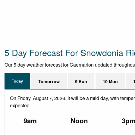
5 Day Forecast For Snowdonia Ri
Our 5 day weather forecast for Caernarfon updated throughout t
Today
Tomorrow
9 Sun
10 Mon
On Friday, August 7, 2026. It will be a mild day, with temp
expected.
9am
Noon
3p