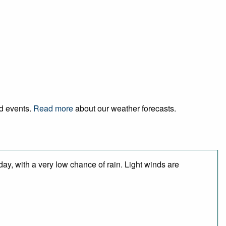
nd events.
Read more
about our weather forecasts.
day, with a very low chance of rain. Light winds are