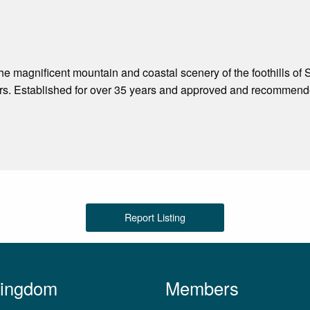
the magnificent mountain and coastal scenery of the foothills o
rs. Established for over 35 years and approved and recommende
Report Listing
Kingdom
Members