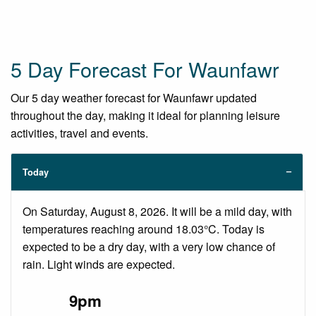
5 Day Forecast For Waunfawr
Our 5 day weather forecast for Waunfawr updated
throughout the day, making it ideal for planning leisure
activities, travel and events.
Today
On Saturday, August 8, 2026. It will be a mild day, with
temperatures reaching around 18.03°C. Today is
expected to be a dry day, with a very low chance of
rain. Light winds are expected.
9pm