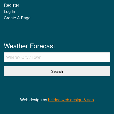
Register
Log In
Create A Page
Weather Forecast
Web design by
briidea web design & seo