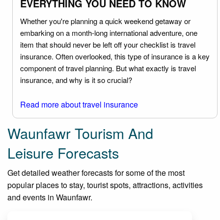
EVERYTHING YOU NEED TO KNOW
Whether you're planning a quick weekend getaway or
embarking on a month-long international adventure, one
item that should never be left off your checklist is travel
insurance. Often overlooked, this type of insurance is a key
component of travel planning. But what exactly is travel
insurance, and why is it so crucial?
Read more about travel insurance
Waunfawr Tourism And
Leisure Forecasts
Get detailed weather forecasts for some of the most
popular places to stay, tourist spots, attractions, activities
and events in Waunfawr.