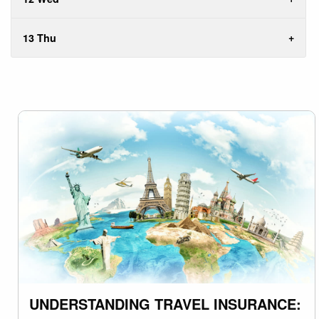
13 Thu
UNDERSTANDING TRAVEL INSURANCE: