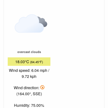
overcast clouds
18.03°C
(64.45°F)
Wind speed: 6.04 mph /
9.72 kph
Wind direction:
(164.00°, SSE)
Humidity: 75.00%