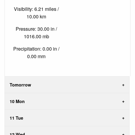
Visibility: 6.21 miles /
10.00 km
Pressure: 30.00 in /
1016.00 mb
Precipitation: 0.00 in /
0.00 mm
Tomorrow
10 Mon
11 Tue
12 Wed