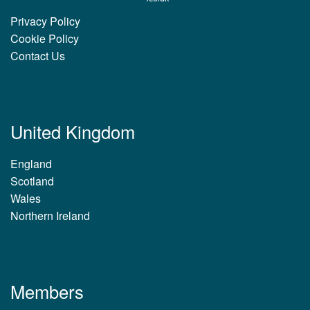
Privacy Policy
Cookie Policy
Contact Us
United Kingdom
England
Scotland
Wales
Northern Ireland
Members