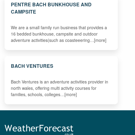
PENTRE BACH BUNKHOUSE AND
CAMPSITE
We are a small family run business that provides a
16 bedded bunkhouse, campsite and outdoor
adventure activities(such as coasteeering…[more]
BACH VENTURES
Bach Ventures is an adventure activities provider in
north wales, offering multi activity courses for
families, schools, colleges…[more]