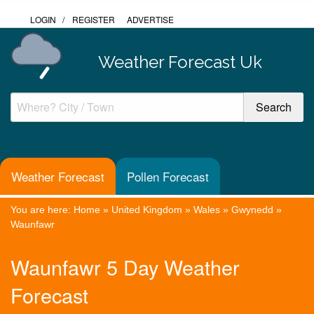
LOGIN
/
REGISTER
ADVERTISE
Weather Forecast Uk
Weather Forecast
Pollen Forecast
You are here:
Home
»
United Kingdom
»
Wales
»
Gwynedd
»
Waunfawr
Waunfawr 5 Day Weather
Forecast