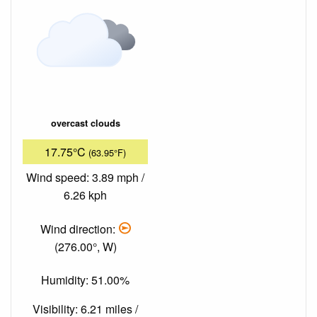
overcast clouds
17.75°C
(63.95°F)
Wind speed: 3.89 mph /
6.26 kph
Wind direction:
(276.00°, W)
Humidity: 51.00%
Visibility: 6.21 miles /