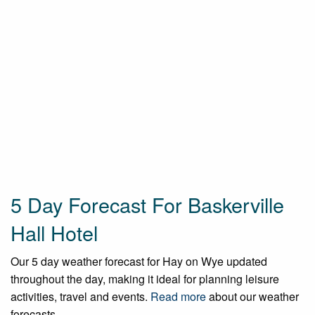
5 Day Forecast For Baskerville
Hall Hotel
Our 5 day weather forecast for Hay on Wye updated
throughout the day, making it ideal for planning leisure
activities, travel and events.
Read more
about our weather
forecasts.