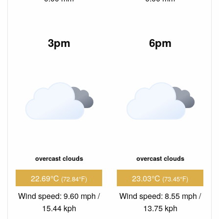
3pm
6pm
overcast clouds
overcast clouds
22.69°C
23.03°C
(72.84°F)
(73.45°F)
Wind speed: 9.60 mph /
Wind speed: 8.55 mph /
15.44 kph
13.75 kph