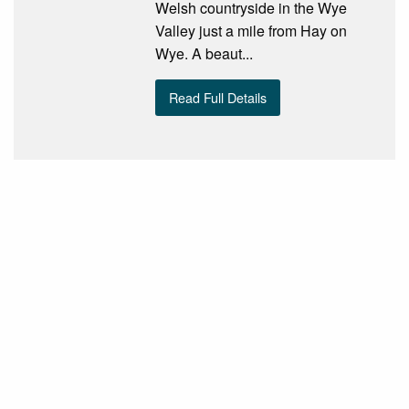
Welsh countryside in the Wye
Valley just a mile from Hay on
Wye. A beaut...
Read Full Details