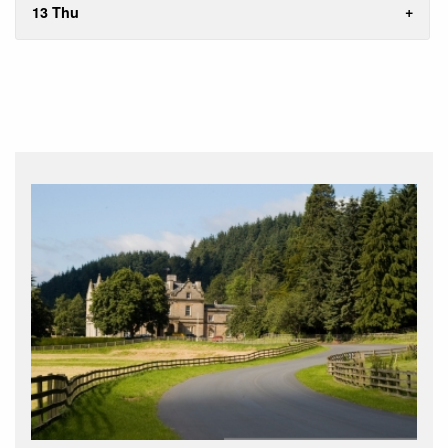
13 Thu