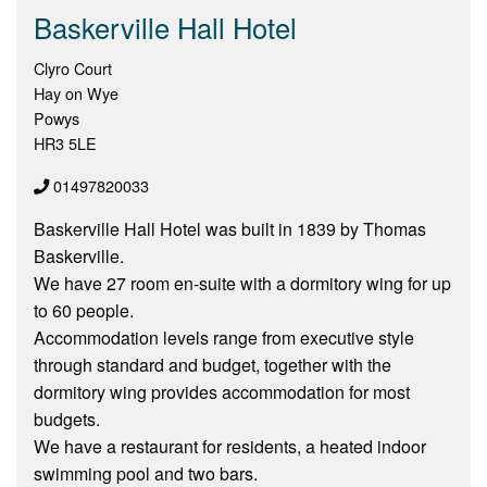
Baskerville Hall Hotel
Clyro Court
Hay on Wye
Powys
HR3 5LE
01497820033
Baskerville Hall Hotel was built in 1839 by Thomas
Baskerville.
We have 27 room en-suite with a dormitory wing for up
to 60 people.
Accommodation levels range from executive style
through standard and budget, together with the
dormitory wing provides accommodation for most
budgets.
We have a restaurant for residents, a heated indoor
swimming pool and two bars.