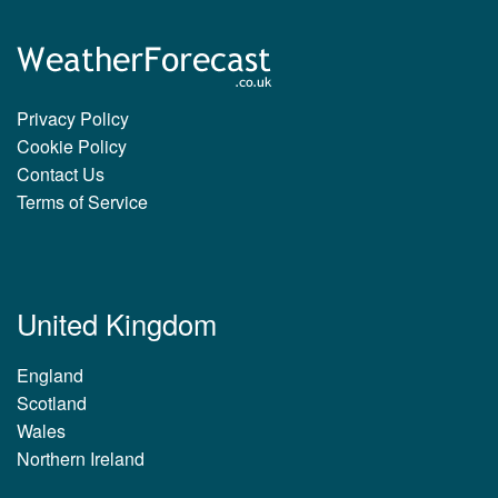
Privacy Policy
Cookie Policy
Contact Us
Terms of Service
United Kingdom
England
Scotland
Wales
Northern Ireland