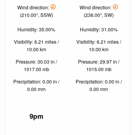
Wind direction:
Wind direction:
(210.00°, SSW)
(236.00°, SW)
Humidity: 35.00%
Humidity: 31.00%
Visibility: 6.21 miles /
Visibility: 6.21 miles /
10.00 km
10.00 km
Pressure: 30.03 in /
Pressure: 29.97 in /
1017.00 mb
1015.00 mb
Precipitation: 0.00 in /
Precipitation: 0.00 in /
0.00 mm
0.00 mm
9pm