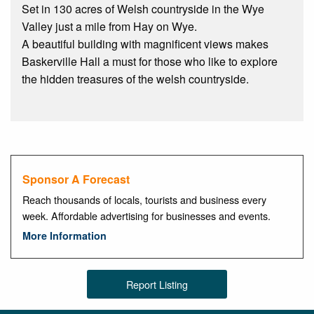
Set in 130 acres of Welsh countryside in the Wye
Valley just a mile from Hay on Wye.
A beautiful building with magnificent views makes
Baskerville Hall a must for those who like to explore
the hidden treasures of the welsh countryside.
Sponsor A Forecast
Reach thousands of locals, tourists and business every
week. Affordable advertising for businesses and events.
More Information
Report Listing