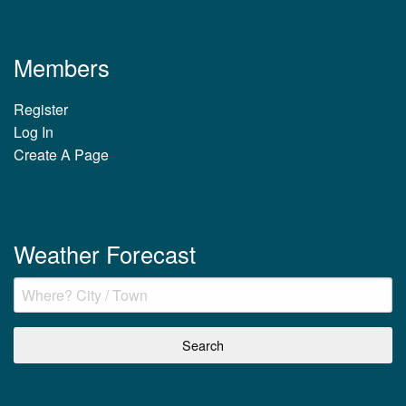
Members
Register
Log In
Create A Page
Weather Forecast