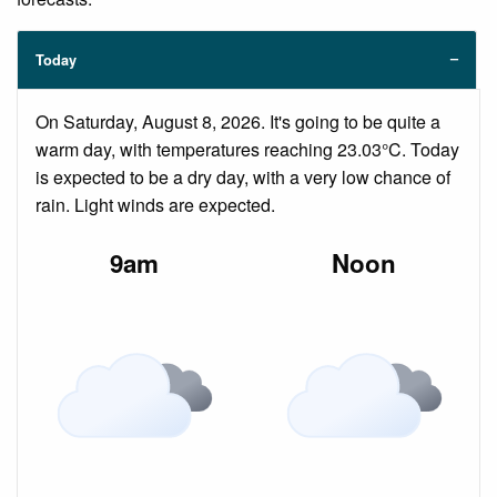
Today
On Saturday, August 8, 2026. It's going to be quite a
warm day, with temperatures reaching 23.03°C. Today
is expected to be a dry day, with a very low chance of
rain. Light winds are expected.
9am
Noon