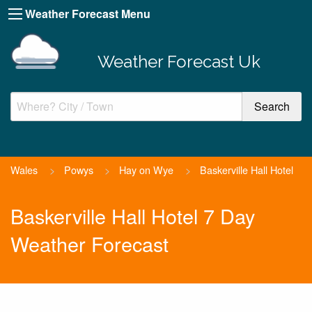
Weather Forecast Menu
Weather Forecast Uk
Wales
>
Powys
>
Hay on Wye
>
Baskerville Hall Hotel
Baskerville Hall Hotel 7 Day
Weather Forecast