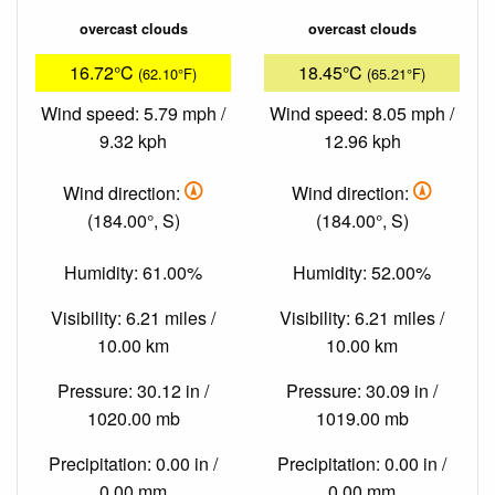
overcast clouds
overcast clouds
16.72°C
18.45°C
(62.10°F)
(65.21°F)
Wind speed: 5.79 mph /
Wind speed: 8.05 mph /
9.32 kph
12.96 kph
Wind direction:
Wind direction:
(184.00°, S)
(184.00°, S)
Humidity: 61.00%
Humidity: 52.00%
Visibility: 6.21 miles /
Visibility: 6.21 miles /
10.00 km
10.00 km
Pressure: 30.12 in /
Pressure: 30.09 in /
1020.00 mb
1019.00 mb
Precipitation: 0.00 in /
Precipitation: 0.00 in /
0.00 mm
0.00 mm