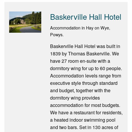
Baskerville Hall Hotel
Accommodation in Hay on Wye,
Powys.
Baskerville Hall Hotel was built in
1839 by Thomas Baskerville. We
have 27 room en-suite with a
dormitory wing for up to 60 people.
Accommodation levels range from
executive style through standard
and budget, together with the
dormitory wing provides
accommodation for most budgets.
We have a restaurant for residents,
a heated indoor swimming pool
and two bars. Set in 130 acres of