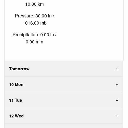
10.00 km
Pressure: 30.00 in /
1016.00 mb
Precipitation: 0.00 in /
0.00 mm
Tomorrow
10 Mon
11 Tue
12 Wed