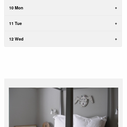
10 Mon
11 Tue
12 Wed