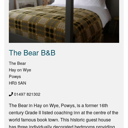
The Bear B&B
The Bear
Hay on Wye
Powys
HR3 5AN
01497 821302
The Bear in Hay on Wye, Powys, is a former 16th
century Grade II listed coaching inn at the centre of the
world famous book town. This historic guest house
has three individually decorated bedrooms providing