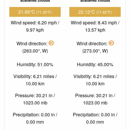
scattered clouds
scattered clouds
21.86°C
22.12°C
(71.35°F)
(71.82°F)
Wind speed: 6.20 mph /
Wind speed: 8.43 mph /
9.97 kph
13.57 kph
Wind direction:
Wind direction:
(263.00°, W)
(273.00°, W)
Humidity: 51.00%
Humidity: 45.00%
Visibility: 6.21 miles /
Visibility: 6.21 miles /
10.00 km
10.00 km
Pressure: 30.21 in /
Pressure: 30.21 in /
1023.00 mb
1023.00 mb
Precipitation: 0.00 in /
Precipitation: 0.00 in /
0.00 mm
0.00 mm