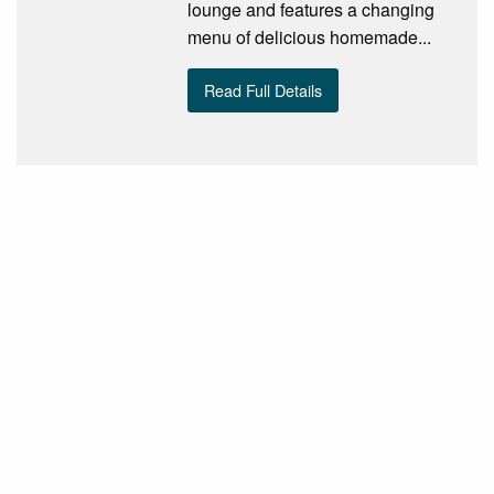
lounge and features a changing
menu of delicious homemade...
Read Full Details