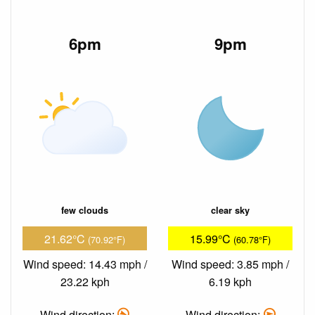
6pm
9pm
few clouds
clear sky
21.62°C
15.99°C
(70.92°F)
(60.78°F)
Wind speed: 14.43 mph /
Wind speed: 3.85 mph /
23.22 kph
6.19 kph
Wind direction:
Wind direction: