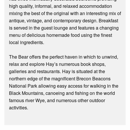
high quality, informal, and relaxed accommodation
mixing the best of the original with an interesting mix of
antique, vintage, and contemporary design. Breakfast
is served in the guest lounge and features a changing
menu of delicious homemade food using the finest
local ingredients.
The Bear offers the perfect haven in which to unwind,
relax and explore Hay’s numerous book shops,
galleries and restaurants. Hay is situated at the
northern edge of the magnificent Brecon Beacons
National Park allowing easy access for walking in the
Black Mountains, canoeing and fishing on the world
famous river Wye, and numerous other outdoor
activities.