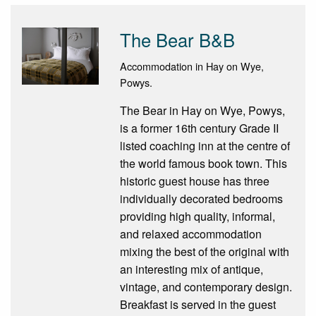
The Bear B&B
Accommodation in Hay on Wye,
Powys.
The Bear in Hay on Wye, Powys,
is a former 16th century Grade II
listed coaching inn at the centre of
the world famous book town. This
historic guest house has three
individually decorated bedrooms
providing high quality, informal,
and relaxed accommodation
mixing the best of the original with
an interesting mix of antique,
vintage, and contemporary design.
Breakfast is served in the guest