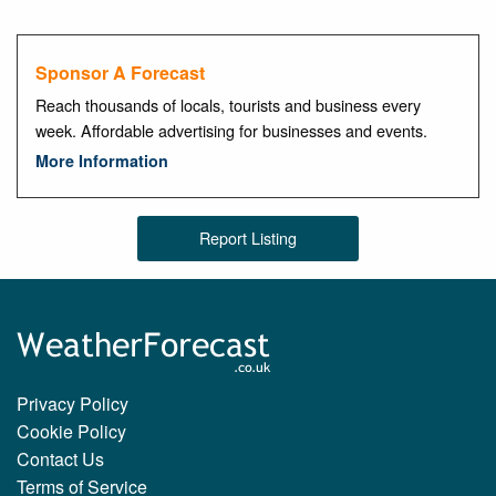
Sponsor A Forecast
Reach thousands of locals, tourists and business every
week. Affordable advertising for businesses and events.
More Information
Report Listing
Privacy Policy
Cookie Policy
Contact Us
Terms of Service