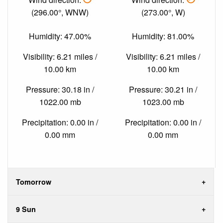
(296.00°, WNW)
(273.00°, W)
Humidity: 47.00%
Humidity: 81.00%
Visibility: 6.21 miles /
Visibility: 6.21 miles /
10.00 km
10.00 km
Pressure: 30.18 in /
Pressure: 30.21 in /
1022.00 mb
1023.00 mb
Precipitation: 0.00 in /
Precipitation: 0.00 in /
0.00 mm
0.00 mm
Tomorrow
9 Sun