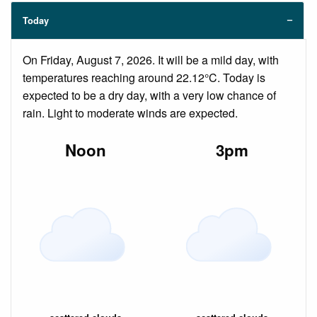
Today
On Friday, August 7, 2026. It will be a mild day, with
temperatures reaching around 22.12°C. Today is
expected to be a dry day, with a very low chance of
rain. Light to moderate winds are expected.
Noon
3pm