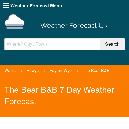
Weather Forecast Menu
Weather Forecast Uk
Wales
>
Powys
>
Hay on Wye
>
The Bear B&B
The Bear B&B 7 Day Weather
Forecast