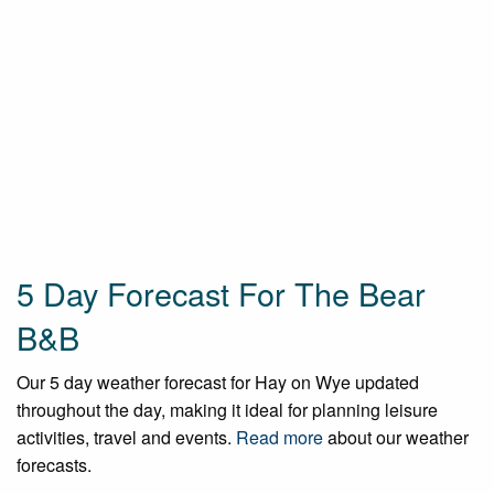
5 Day Forecast For The Bear
B&B
Our 5 day weather forecast for Hay on Wye updated
throughout the day, making it ideal for planning leisure
activities, travel and events.
Read more
about our weather
forecasts.