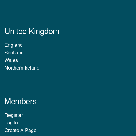
United Kingdom
England
Scotland
Wales
Northern Ireland
Members
Register
Log In
Create A Page