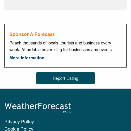
Sponsor A Forecast
Reach thousands of locals, tourists and business every
week. Affordable advertising for businesses and events.
More Information
Report Listing
Privacy Policy
Cookie Policy