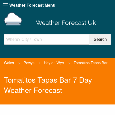
Weather Forecast Menu
Weather Forecast Uk
Wales
>
Powys
>
Hay on Wye
>
Tomatitos Tapas Bar
Tomatitos Tapas Bar 7 Day
Weather Forecast