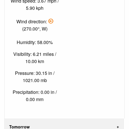
Wind speed: 3.67 mph /
5.90 kph
Wind direction:
(270.00°, W)
Humidity: 58.00%
Visibility: 6.21 miles /
10.00 km
Pressure: 30.15 in /
1021.00 mb
Precipitation: 0.00 in /
0.00 mm
Tomorrow