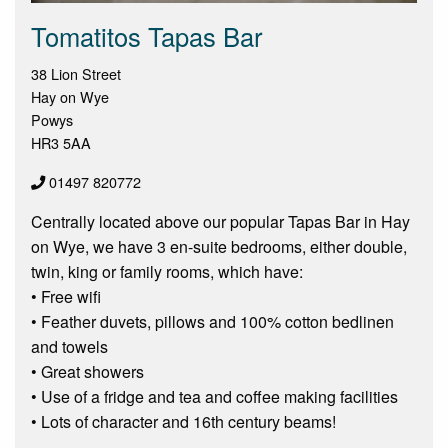
Tomatitos Tapas Bar
38 Lion Street
Hay on Wye
Powys
HR3 5AA
01497 820772
Centrally located above our popular Tapas Bar in Hay
on Wye, we have 3 en-suite bedrooms, either double,
twin, king or family rooms, which have:
• Free wifi
• Feather duvets, pillows and 100% cotton bedlinen
and towels
• Great showers
• Use of a fridge and tea and coffee making facilities
• Lots of character and 16th century beams!