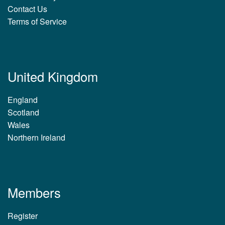
Contact Us
Terms of Service
United Kingdom
England
Scotland
Wales
Northern Ireland
Members
Register