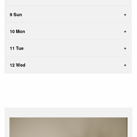
9 Sun
10 Mon
11 Tue
12 Wed