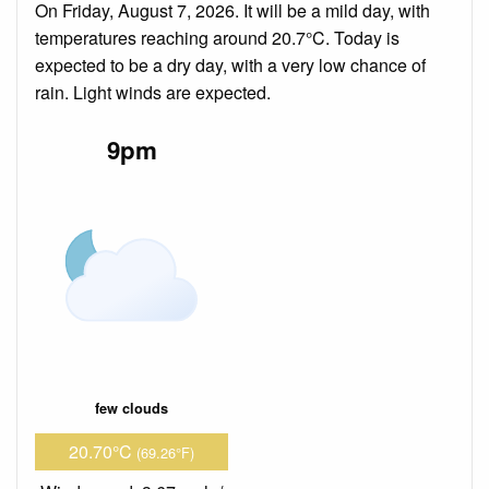
On Friday, August 7, 2026. It will be a mild day, with
temperatures reaching around 20.7°C. Today is
expected to be a dry day, with a very low chance of
rain. Light winds are expected.
9pm
few clouds
20.70°C
(69.26°F)