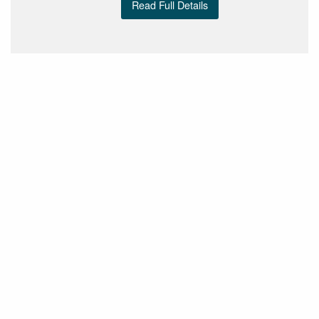
Read Full Details