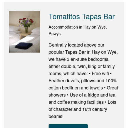
Tomatitos Tapas Bar
Accommodation in Hay on Wye,
Powys.
Centrally located above our
popular Tapas Bar in Hay on Wye,
we have 3 en-suite bedrooms,
either double, twin, king or family
rooms, which have: • Free wifi •
Feather duvets, pillows and 100%
cotton bedlinen and towels • Great
showers • Use of a fridge and tea
and coffee making facilities • Lots
of character and 16th century
beams!