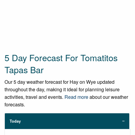
5 Day Forecast For Tomatitos
Tapas Bar
Our 5 day weather forecast for Hay on Wye updated
throughout the day, making it ideal for planning leisure
activities, travel and events.
Read more
about our weather
forecasts.
Today