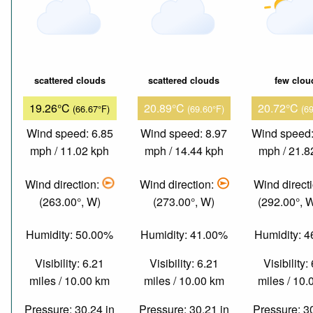
scattered clouds
scattered clouds
few clou
19.26°C
20.89°C
20.72°C
(66.67°F)
(69.60°F)
(6
Wind speed: 6.85
Wind speed: 8.97
Wind speed:
mph / 11.02 kph
mph / 14.44 kph
mph / 21.8
Wind direction:
Wind direction:
Wind direct
(263.00°, W)
(273.00°, W)
(292.00°,
Humidity: 50.00%
Humidity: 41.00%
Humidity: 
Visibility: 6.21
Visibility: 6.21
Visibility:
miles / 10.00 km
miles / 10.00 km
miles / 10
Pressure: 30.24 in
Pressure: 30.21 in
Pressure: 3