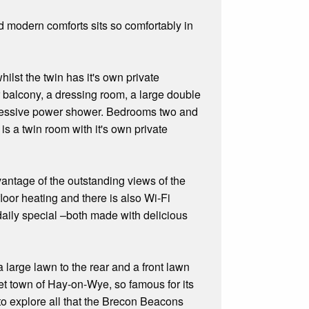
d modern comforts sits so comfortably in
lst the twin has it's own private
r balcony, a dressing room, a large double
mpressive power shower. Bedrooms two and
s a twin room with it's own private
dvantage of the outstanding views of the
or heating and there is also Wi-Fi
 daily special –both made with delicious
a large lawn to the rear and a front lawn
rket town of Hay-on-Wye, so famous for its
 to explore all that the Brecon Beacons