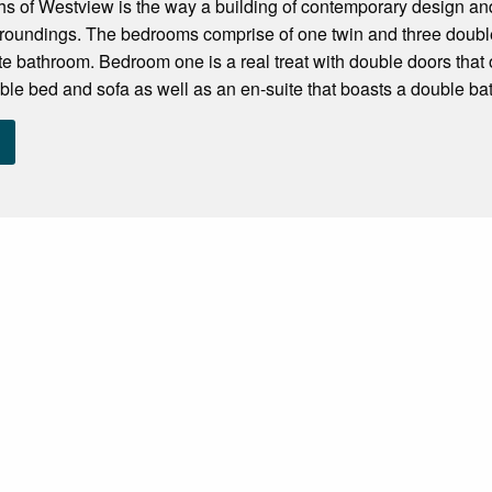
hs of Westview is the way a building of contemporary design an
urroundings. The bedrooms comprise of one twin and three double
ate bathroom. Bedroom one is a real treat with double doors that
ble bed and sofa as well as an en-suite that boasts a double bat.