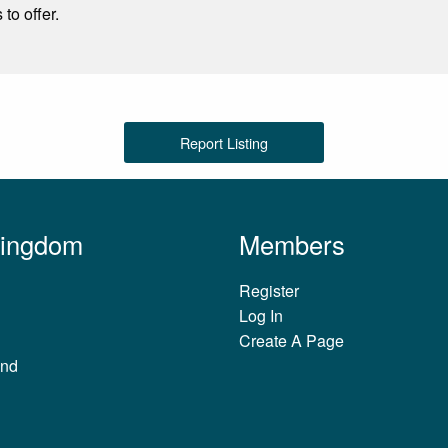
to offer.
Report Listing
Kingdom
Members
Register
Log In
Create A Page
and