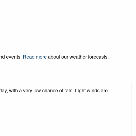
and events.
Read more
about our weather forecasts.
day, with a very low chance of rain. Light winds are