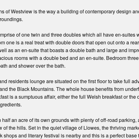
hs of Westview is the way a building of contemporary design an
rroundings.
rise of one twin and three doubles which all have en-suites whi
 one is a real treat with double doors that open out onto a rea
well as an en-suite that boasts a double bath and large and i
pacious rooms with a double bed and an en-suite. Bedroom three i
bath and shower over the bath.
d residents lounge are situated on the first floor to take full a
nd the Black Mountains. The whole house benefits from underflo
ast is a sumptuous affair, either the full Welsh breakfast or the
ngredients.
 half an acre of its own grounds with plenty of off-road parking, 
 of the hills. Set in the quiet village of Llowes, the thriving ma
shops and literary festival is nearby and this is a perfect base