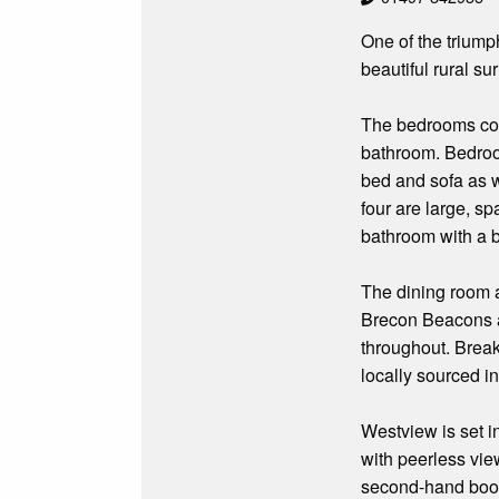
One of the triump
beautiful rural su
The bedrooms comp
bathroom. Bedroom
bed and sofa as 
four are large, s
bathroom with a 
The dining room an
Brecon Beacons a
throughout. Breakf
locally sourced i
Westview is set in
with peerless view
second-hand book 