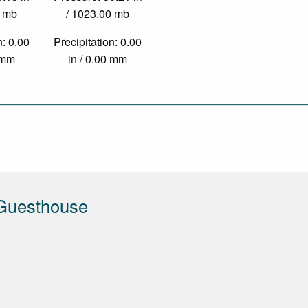
0 mb
/ 1023.00 mb
n: 0.00
Precipitation: 0.00
0 mm
in / 0.00 mm
Guesthouse