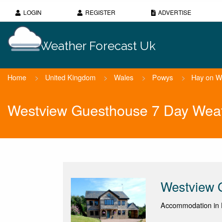
LOGIN
REGISTER
ADVERTISE
Weather Forecast Uk
Home
>
United Kingdom
>
Wales
>
Powys
>
Hay on 
Westview Guesthouse 7 Day Weat
Westview 
Accommodation in