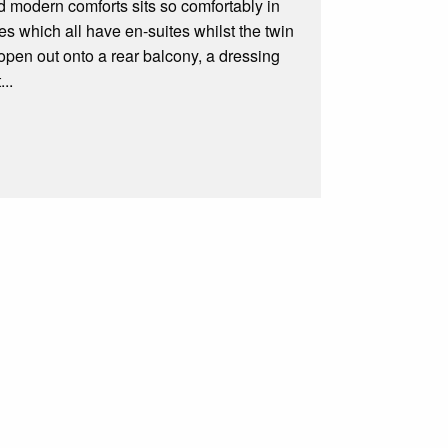
d modern comforts sits so comfortably in
s which all have en-suites whilst the twin
 open out onto a rear balcony, a dressing
..