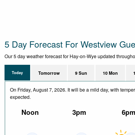
5 Day Forecast For Westview Gu
Our 5 day weather forecast for Hay-on-Wye updated throughout t
Today
Tomorrow
9 Sun
10 Mon
On Friday, August 7, 2026. It will be a mild day, with temp
expected.
Noon
3pm
6p