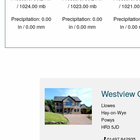
/ 1024.00 mb
/ 1023.00 mb
/ 1021.0
Precipitation: 0.00
Precipitation: 0.00
Precipitatio
in / 0.00 mm
in / 0.00 mm
in / 0.0
Westview 
Llowes
Hay-on-Wye
Powys
HR3 5JD
01497 842935