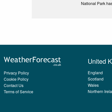
National Park has 
United 
England
Privacy Policy
Scotland
Cookie Policy
Wales
Contact Us
Northern Irel
Terms of Service