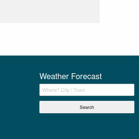
Weather Forecast