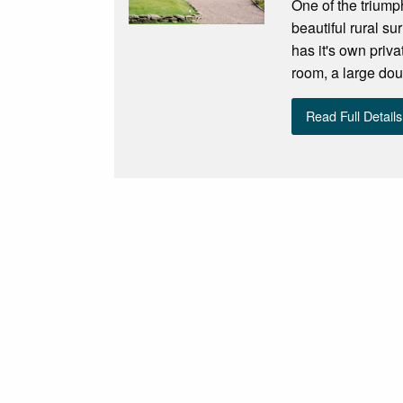
One of the triump
beautiful rural s
has it's own priv
room, a large dou
Read Full Details