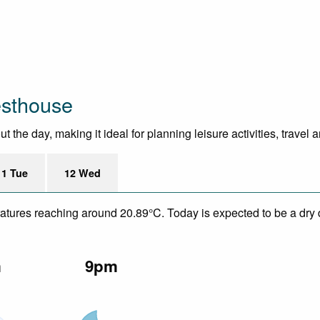
esthouse
he day, making it ideal for planning leisure activities, travel 
11 Tue
12 Wed
eratures reaching around 20.89°C. Today is expected to be a dry 
m
9pm