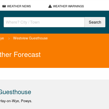
WEATHER NEWS
WEATHER WARNINGS
Wye
>
Westview Guesthouse
her Forecast
Guesthouse
 Hay-on-Wye, Powys.