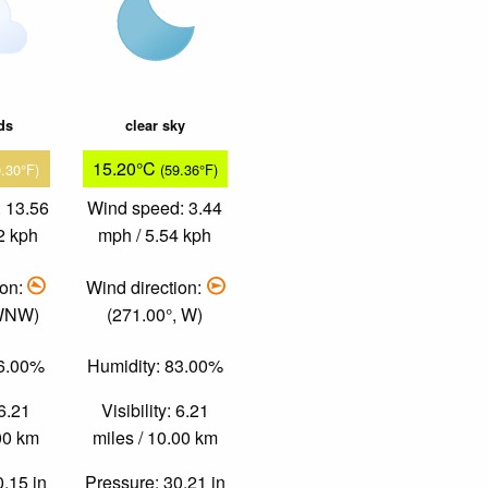
ds
clear sky
15.20°C
9.30°F)
(59.36°F)
 13.56
Wind speed: 3.44
2 kph
mph / 5.54 kph
ion:
Wind direction:
 WNW)
(271.00°, W)
46.00%
Humidity: 83.00%
 6.21
Visibility: 6.21
.00 km
miles / 10.00 km
0.15 in
Pressure: 30.21 in