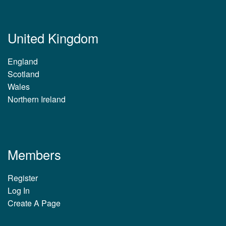
United Kingdom
England
Scotland
Wales
Northern Ireland
Members
Register
Log In
Create A Page