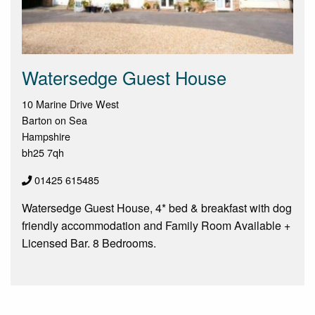
Watersedge Guest House
10 Marine Drive West
Barton on Sea
Hampshire
bh25 7qh
01425 615485
Watersedge Guest House, 4* bed & breakfast with dog
friendly accommodation and Family Room Available +
Licensed Bar. 8 Bedrooms.