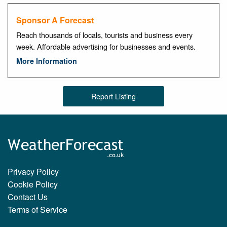
Sponsor A Forecast
Reach thousands of locals, tourists and business every
week. Affordable advertising for businesses and events.
More Information
Report Listing
Privacy Policy
Cookie Policy
Contact Us
Terms of Service