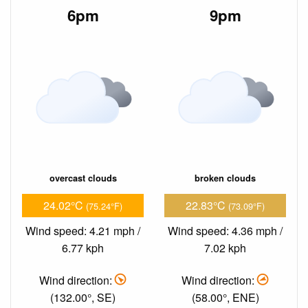
6pm
9pm
overcast clouds
broken clouds
24.02°C
22.83°C
(75.24°F)
(73.09°F)
Wind speed: 4.21 mph /
Wind speed: 4.36 mph /
6.77 kph
7.02 kph
Wind direction:
Wind direction:
(132.00°, SE)
(58.00°, ENE)