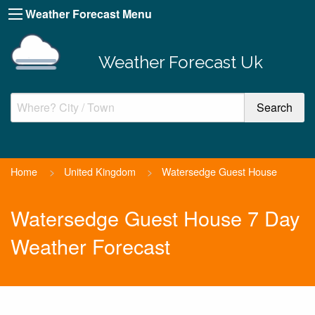
Weather Forecast Menu
Weather Forecast Uk
Home
>
United Kingdom
>
Watersedge Guest House
Watersedge Guest House 7 Day
Weather Forecast