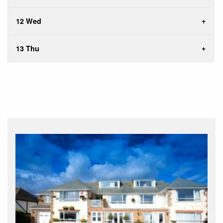
12 Wed
13 Thu