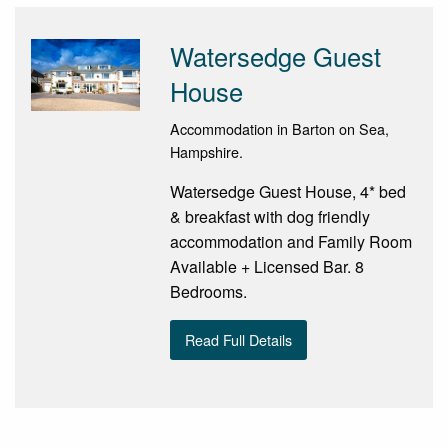
Watersedge Guest
House
Accommodation in Barton on Sea,
Hampshire.
Watersedge Guest House, 4* bed
& breakfast with dog friendly
accommodation and Family Room
Available + Licensed Bar. 8
Bedrooms.
Read Full Details