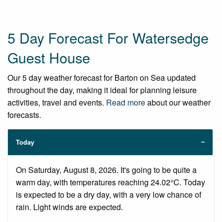
5 Day Forecast For Watersedge
Guest House
Our 5 day weather forecast for Barton on Sea updated
throughout the day, making it ideal for planning leisure
activities, travel and events.
Read more
about our weather
forecasts.
Today
On Saturday, August 8, 2026. It's going to be quite a
warm day, with temperatures reaching 24.02°C. Today
is expected to be a dry day, with a very low chance of
rain. Light winds are expected.