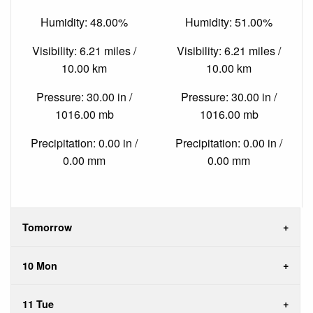
Humidity: 48.00%
Humidity: 51.00%
Visibility: 6.21 miles /
Visibility: 6.21 miles /
10.00 km
10.00 km
Pressure: 30.00 in /
Pressure: 30.00 in /
1016.00 mb
1016.00 mb
Precipitation: 0.00 in /
Precipitation: 0.00 in /
0.00 mm
0.00 mm
Tomorrow
10 Mon
11 Tue