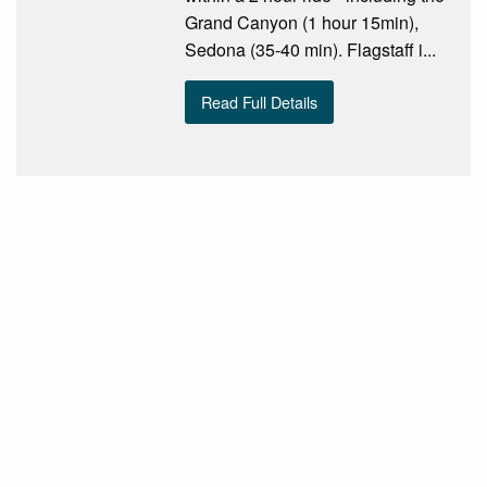
Grand Canyon (1 hour 15min),
Sedona (35-40 min). Flagstaff i...
Read Full Details