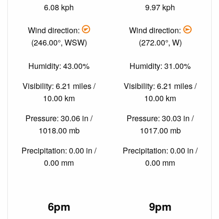
6.08 kph
9.97 kph
Wind direction:
Wind direction:
(246.00°, WSW)
(272.00°, W)
Humidity: 43.00%
Humidity: 31.00%
Visibility: 6.21 miles /
Visibility: 6.21 miles /
10.00 km
10.00 km
Pressure: 30.06 in /
Pressure: 30.03 in /
1018.00 mb
1017.00 mb
Precipitation: 0.00 in /
Precipitation: 0.00 in /
0.00 mm
0.00 mm
6pm
9pm