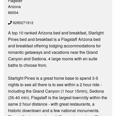
Flagstaff
Arizona
86004
9285271912
A top 10 ranked Arizona bed and breakfast, Starlight
Pines bed and breakfast is a Flagstaff Arizona bed
and breakfast offering lodging accommodations for
romantic getaways and vacations near the Grand
Canyon and Sedona. 4 large rooms with en suite
baths to choose from.
Starlight Pines is a great home base to spend 3-5
nights to see all there is to see within a 2 hour ride -
including the Grand Canyon (1 hour 15min), Sedona
(35-40 min). Flagstaff is the largest town/city within the
same 2 hour distance - with great restaurants, a
historic downtown and a few national monuments.