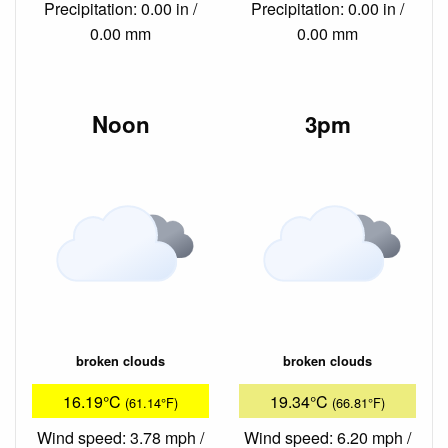
Precipitation: 0.00 in /
Precipitation: 0.00 in /
0.00 mm
0.00 mm
Noon
3pm
broken clouds
broken clouds
16.19°C
19.34°C
(61.14°F)
(66.81°F)
Wind speed: 3.78 mph /
Wind speed: 6.20 mph /