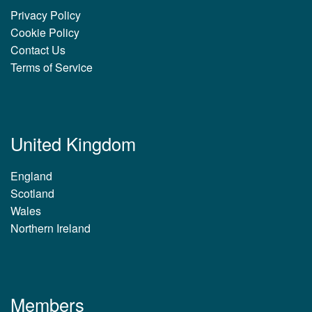
Privacy Policy
Cookie Policy
Contact Us
Terms of Service
United Kingdom
England
Scotland
Wales
Northern Ireland
Members