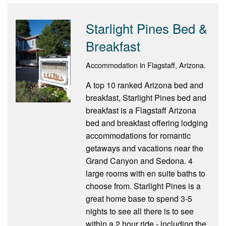
Starlight Pines Bed &
Breakfast
Accommodation in Flagstaff, Arizona.
A top 10 ranked Arizona bed and
breakfast, Starlight Pines bed and
breakfast is a Flagstaff Arizona
bed and breakfast offering lodging
accommodations for romantic
getaways and vacations near the
Grand Canyon and Sedona. 4
large rooms with en suite baths to
choose from. Starlight Pines is a
great home base to spend 3-5
nights to see all there is to see
within a 2 hour ride - including the