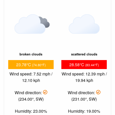
broken clouds
scattered clouds
23.78°C
28.58°C
(74.80°F)
(83.44°F)
Wind speed: 7.52 mph /
Wind speed: 12.39 mph /
12.10 kph
19.94 kph
Wind direction:
Wind direction:
(234.00°, SW)
(231.00°, SW)
Humidity: 23.00%
Humidity: 19.00%