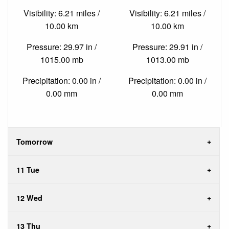
Visibility: 6.21 miles /
Visibility: 6.21 miles /
10.00 km
10.00 km
Pressure: 29.97 in /
Pressure: 29.91 in /
1015.00 mb
1013.00 mb
Precipitation: 0.00 in /
Precipitation: 0.00 in /
0.00 mm
0.00 mm
Tomorrow
11 Tue
12 Wed
13 Thu