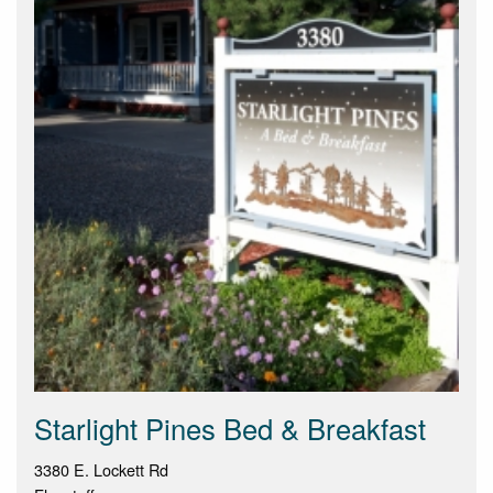
Starlight Pines Bed & Breakfast
3380 E. Lockett Rd