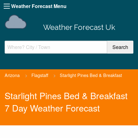
Weather Forecast Menu
Weather Forecast Uk
Arizona
>
Flagstaff
>
Starlight Pines Bed & Breakfast
Starlight Pines Bed & Breakfast
7 Day Weather Forecast