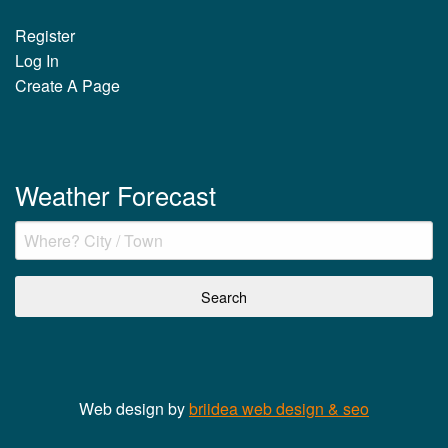
Register
Log In
Create A Page
Weather Forecast
Web design by
briidea web design & seo