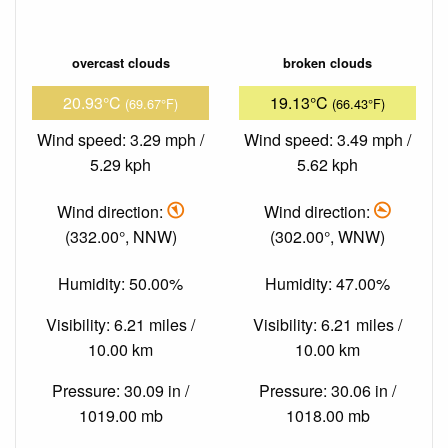
overcast clouds
broken clouds
20.93°C
19.13°C
(69.67°F)
(66.43°F)
Wind speed: 3.29 mph /
Wind speed: 3.49 mph /
5.29 kph
5.62 kph
Wind direction:
Wind direction:
(332.00°, NNW)
(302.00°, WNW)
Humidity: 50.00%
Humidity: 47.00%
Visibility: 6.21 miles /
Visibility: 6.21 miles /
10.00 km
10.00 km
Pressure: 30.09 in /
Pressure: 30.06 in /
1019.00 mb
1018.00 mb