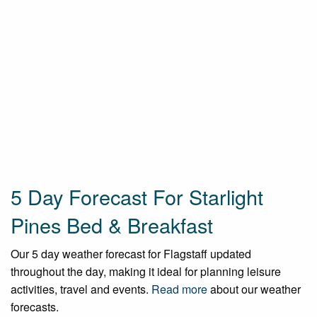
5 Day Forecast For Starlight
Pines Bed & Breakfast
Our 5 day weather forecast for Flagstaff updated
throughout the day, making it ideal for planning leisure
activities, travel and events.
Read more
about our weather
forecasts.