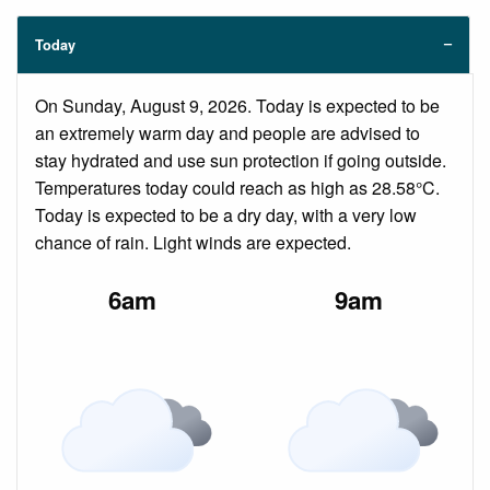
Today
On Sunday, August 9, 2026. Today is expected to be
an extremely warm day and people are advised to
stay hydrated and use sun protection if going outside.
Temperatures today could reach as high as 28.58°C.
Today is expected to be a dry day, with a very low
chance of rain. Light winds are expected.
6am
9am