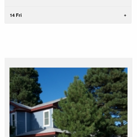
14 Fri