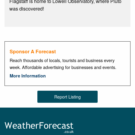
Flagstaff is home to Lowell Observatory, where Pluto
was discovered!
Sponsor A Forecast
Reach thousands of locals, tourists and business every
week. Affordable advertising for businesses and events.
More Information
Report Listing