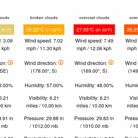
louds
broken clouds
overcast clouds
over
25.22°C
27.55°C
26.2
7.91°F)
(77.40°F)
(81.59°F)
: 3.09
Wind speed: 7.02
Wind speed: 7.49
Wind 
7 kph
mph / 11.30 kph
mph / 12.06 kph
mph 
ion:
Wind direction:
Wind direction:
Wind 
 SE)
(178.00°, S)
(169.00°, S)
(149
83.00%
Humidity: 57.00%
Humidity: 48.00%
Humid
 6.21
Visibility: 6.21
Visibility: 6.21
Visi
.00 km
miles / 10.00 km
miles / 10.00 km
miles
9.91 in
Pressure: 29.88 in
Pressure: 29.83 in
Pressu
0 mb
/ 1012.00 mb
/ 1010.00 mb
/ 1