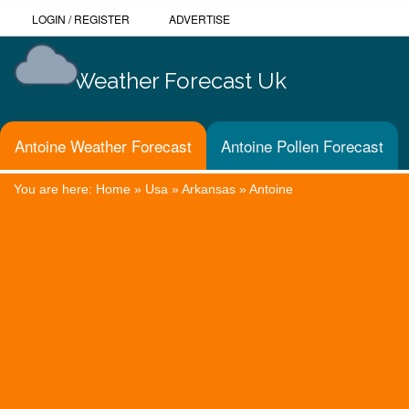
LOGIN
/
REGISTER
ADVERTISE
Weather Forecast Uk
Antoine Weather Forecast
Antoine Pollen Forecast
You are here:
Home
»
Usa
»
Arkansas
»
Antoine