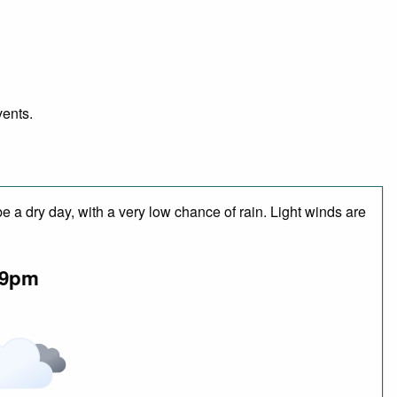
vents.
 a dry day, with a very low chance of rain. Light winds are
9pm