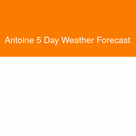
Antoine 5 Day Weather Forecast