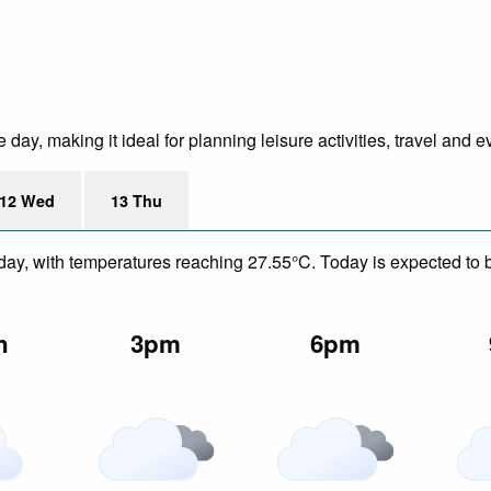
ay, making it ideal for planning leisure activities, travel and e
12 Wed
13 Thu
day, with temperatures reaching 27.55°C. Today is expected to be
n
3pm
6pm