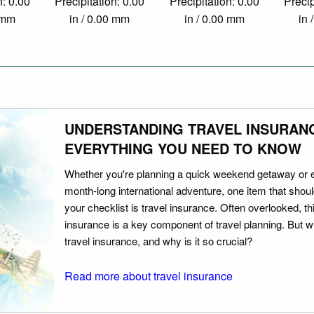
n: 0.00
Precipitation: 0.00
Precipitation: 0.00
Precip
0 mm
in / 0.00 mm
in / 0.00 mm
in 
UNDERSTANDING TRAVEL INSURAN
EVERYTHING YOU NEED TO KNOW
Whether you're planning a quick weekend getaway or 
month-long international adventure, one item that should
your checklist is travel insurance. Often overlooked, th
insurance is a key component of travel planning. But w
travel insurance, and why is it so crucial?
Read more about travel insurance