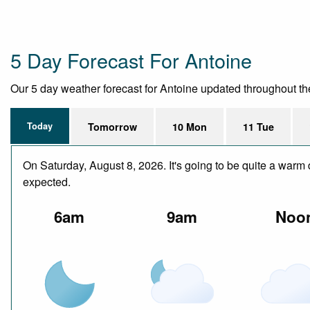
5 Day Forecast For Antoine
Our 5 day weather forecast for Antoine updated throughout the d
Today
Tomorrow
10 Mon
11 Tue
On Saturday, August 8, 2026. It's going to be quite a warm 
expected.
6am
9am
Noo