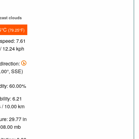
cast clouds
5°C
(79.25°F)
speed: 7.61
/ 12.24 kph
direction:
.00°, SSE)
ity: 60.00%
bility: 6.21
 / 10.00 km
re: 29.77 in
008.00 mb