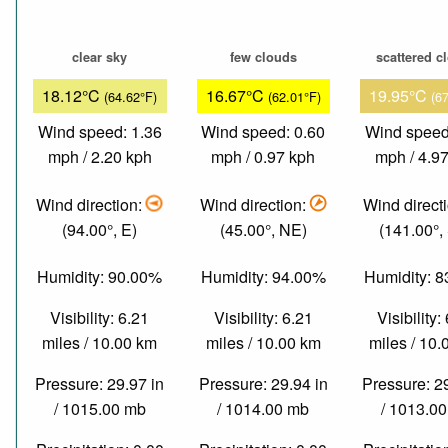
clear sky
few clouds
scattered c
18.12°C
16.67°C
19.95°C
(64.62°F)
(62.01°F)
(6
Wind speed: 1.36
Wind speed: 0.60
Wind speed
mph / 2.20 kph
mph / 0.97 kph
mph / 4.9
Wind direction:
Wind direction:
Wind direct
(94.00°, E)
(45.00°, NE)
(141.00°,
Humidity: 90.00%
Humidity: 94.00%
Humidity: 
Visibility: 6.21
Visibility: 6.21
Visibility:
miles / 10.00 km
miles / 10.00 km
miles / 10
Pressure: 29.97 in
Pressure: 29.94 in
Pressure: 2
/ 1015.00 mb
/ 1014.00 mb
/ 1013.0