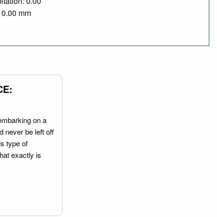
itation: 0.00
/ 0.00 mm
CE:
embarking on a
 never be left off
is type of
hat exactly is