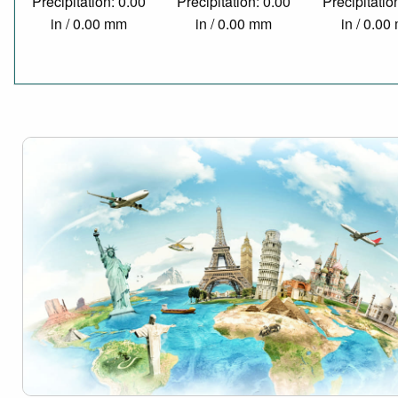
Precipitation: 0.00
Precipitation: 0.00
Precipitatio
in / 0.00 mm
in / 0.00 mm
in / 0.0