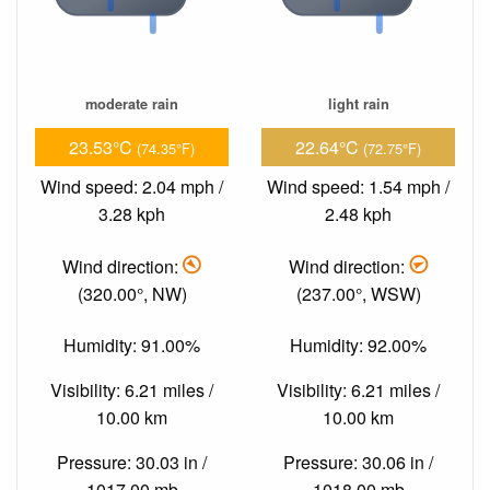
moderate rain
light rain
23.53°C
22.64°C
(74.35°F)
(72.75°F)
Wind speed: 2.04 mph /
Wind speed: 1.54 mph /
3.28 kph
2.48 kph
Wind direction:
Wind direction:
(320.00°, NW)
(237.00°, WSW)
Humidity: 91.00%
Humidity: 92.00%
Visibility: 6.21 miles /
Visibility: 6.21 miles /
10.00 km
10.00 km
Pressure: 30.03 in /
Pressure: 30.06 in /
1017.00 mb
1018.00 mb