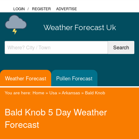
LOGIN
/
REGISTER
ADVERTISE
Weather Forecast Uk
Weather Forecast
Pollen Forecast
You are here:
Home
»
Usa
»
Arkansas
»
Bald Knob
Bald Knob 5 Day Weather
Forecast