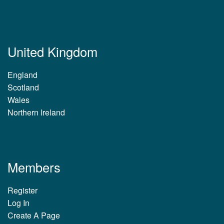
United Kingdom
England
Scotland
Wales
Northern Ireland
Members
Register
Log In
Create A Page