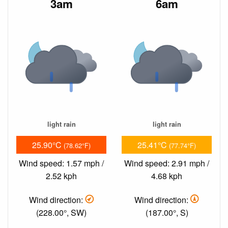
3am
6am
light rain
light rain
25.90°C
25.41°C
(78.62°F)
(77.74°F)
Wind speed: 1.57 mph /
Wind speed: 2.91 mph /
2.52 kph
4.68 kph
Wind direction:
Wind direction:
(228.00°, SW)
(187.00°, S)