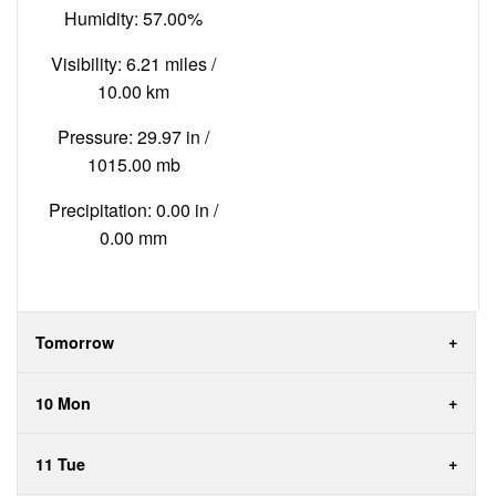
Humidity: 57.00%
Visibility: 6.21 miles /
10.00 km
Pressure: 29.97 in /
1015.00 mb
Precipitation: 0.00 in /
0.00 mm
Tomorrow
10 Mon
11 Tue