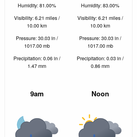
Humidity: 81.00%
Humidity: 83.00%
Visibility: 6.21 miles /
Visibility: 6.21 miles /
10.00 km
10.00 km
Pressure: 30.03 in /
Pressure: 30.03 in /
1017.00 mb
1017.00 mb
Precipitation: 0.06 in /
Precipitation: 0.03 in /
1.47 mm
0.86 mm
9am
Noon