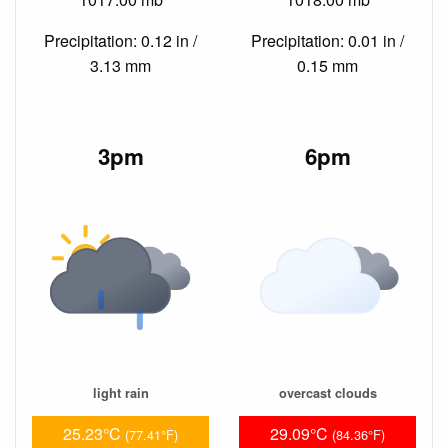
Precipitation: 0.12 in /
Precipitation: 0.01 in /
3.13 mm
0.15 mm
3pm
6pm
light rain
overcast clouds
25.23°C
29.09°C
(77.41°F)
(84.36°F)