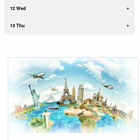
12 Wed
13 Thu