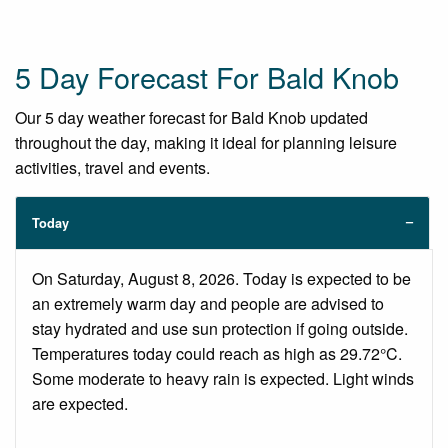
5 Day Forecast For Bald Knob
Our 5 day weather forecast for Bald Knob updated
throughout the day, making it ideal for planning leisure
activities, travel and events.
Today
On Saturday, August 8, 2026. Today is expected to be
an extremely warm day and people are advised to
stay hydrated and use sun protection if going outside.
Temperatures today could reach as high as 29.72°C.
Some moderate to heavy rain is expected. Light winds
are expected.