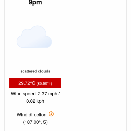
9pm
scattered clouds
29.72°C
(85.50°F)
Wind speed: 2.37 mph /
3.82 kph
Wind direction:
(187.00°, S)