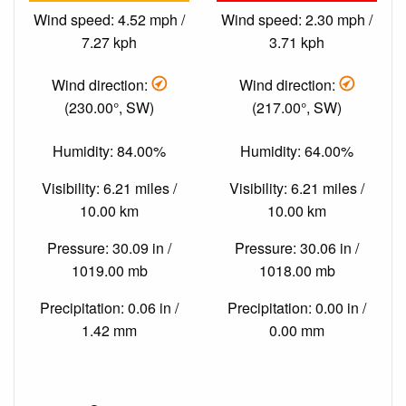
Wind speed: 4.52 mph /
Wind speed: 2.30 mph /
7.27 kph
3.71 kph
Wind direction:
Wind direction:
(230.00°, SW)
(217.00°, SW)
Humidity: 84.00%
Humidity: 64.00%
Visibility: 6.21 miles /
Visibility: 6.21 miles /
10.00 km
10.00 km
Pressure: 30.09 in /
Pressure: 30.06 in /
1019.00 mb
1018.00 mb
Precipitation: 0.06 in /
Precipitation: 0.00 in /
1.42 mm
0.00 mm