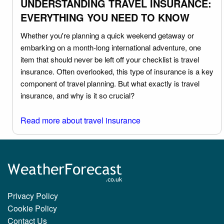
UNDERSTANDING TRAVEL INSURANCE:
EVERYTHING YOU NEED TO KNOW
Whether you're planning a quick weekend getaway or
embarking on a month-long international adventure, one
item that should never be left off your checklist is travel
insurance. Often overlooked, this type of insurance is a key
component of travel planning. But what exactly is travel
insurance, and why is it so crucial?
Read more about travel insurance
Privacy Policy
Cookie Policy
Contact Us