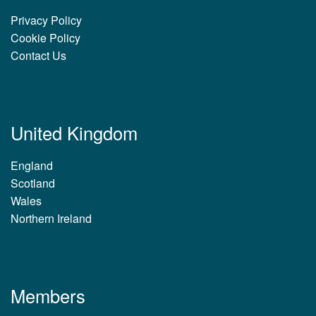
Privacy Policy
Cookie Policy
Contact Us
United Kingdom
England
Scotland
Wales
Northern Ireland
Members