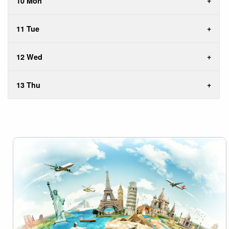
10 Mon
11 Tue
12 Wed
13 Thu