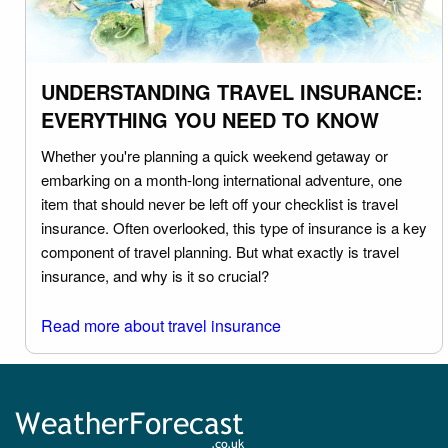
UNDERSTANDING TRAVEL INSURANCE:
EVERYTHING YOU NEED TO KNOW
Whether you're planning a quick weekend getaway or
embarking on a month-long international adventure, one
item that should never be left off your checklist is travel
insurance. Often overlooked, this type of insurance is a key
component of travel planning. But what exactly is travel
insurance, and why is it so crucial?
Read more about travel insurance