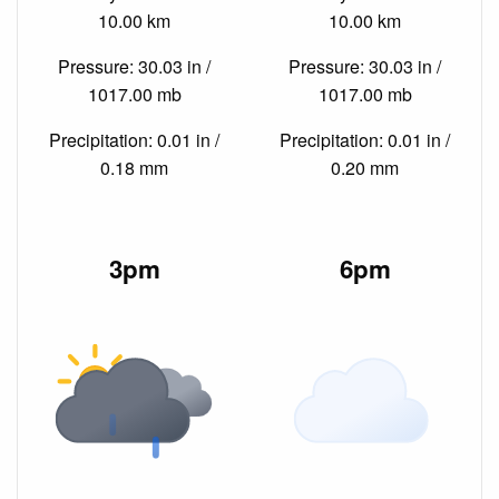
10.00 km
10.00 km
Pressure: 30.03 in /
Pressure: 30.03 in /
1017.00 mb
1017.00 mb
Precipitation: 0.01 in /
Precipitation: 0.01 in /
0.18 mm
0.20 mm
3pm
6pm