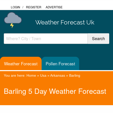
LOGIN
/
REGISTER
ADVERTISE
Weather Forecast Uk
Weather Forecast
Pollen Forecast
You are here:
Home
»
Usa
»
Arkansas
»
Barling
Barling 5 Day Weather Forecast