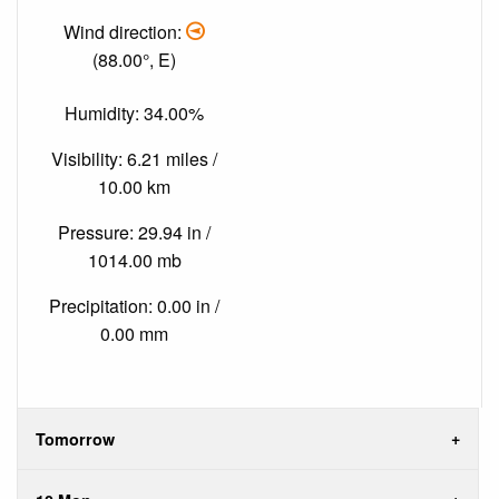
Wind direction:
(88.00°, E)
Humidity: 34.00%
Visibility: 6.21 miles /
10.00 km
Pressure: 29.94 in /
1014.00 mb
Precipitation: 0.00 in /
0.00 mm
Tomorrow