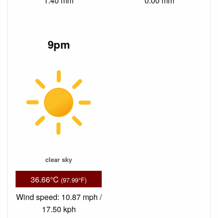
1.40 mm
0.00 mm
9pm
clear sky
36.66°C
(97.99°F)
Wind speed: 10.87 mph /
17.50 kph