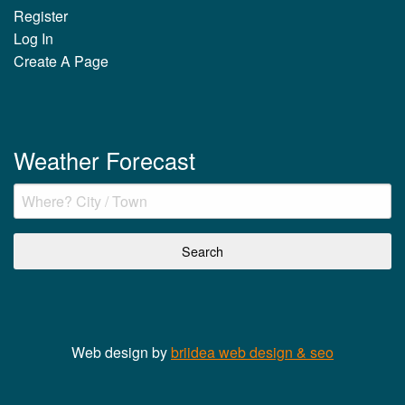
Register
Log In
Create A Page
Weather Forecast
Web design by
briidea web design & seo