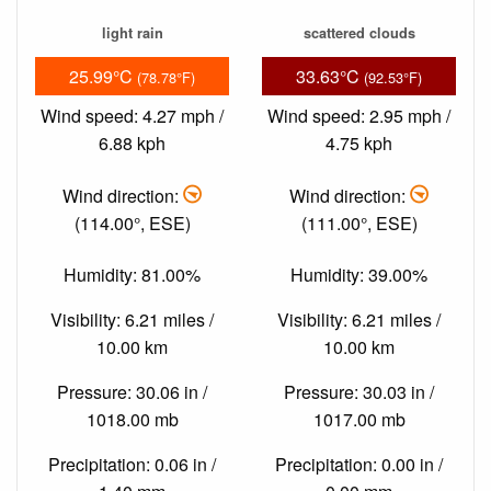
light rain
scattered clouds
25.99°C
33.63°C
(78.78°F)
(92.53°F)
Wind speed: 4.27 mph /
Wind speed: 2.95 mph /
6.88 kph
4.75 kph
Wind direction:
Wind direction:
(114.00°, ESE)
(111.00°, ESE)
Humidity: 81.00%
Humidity: 39.00%
Visibility: 6.21 miles /
Visibility: 6.21 miles /
10.00 km
10.00 km
Pressure: 30.06 in /
Pressure: 30.03 in /
1018.00 mb
1017.00 mb
Precipitation: 0.06 in /
Precipitation: 0.00 in /