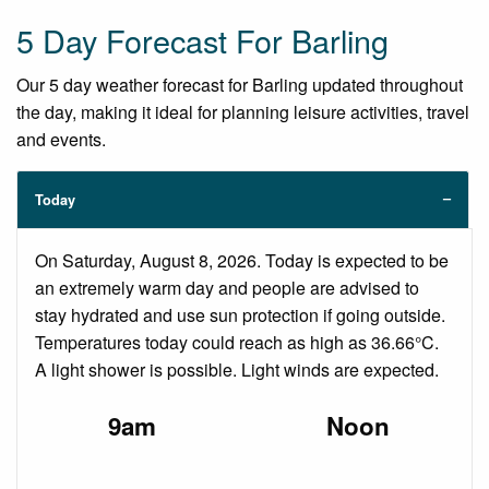
5 Day Forecast For Barling
Our 5 day weather forecast for Barling updated throughout
the day, making it ideal for planning leisure activities, travel
and events.
Today
On Saturday, August 8, 2026. Today is expected to be
an extremely warm day and people are advised to
stay hydrated and use sun protection if going outside.
Temperatures today could reach as high as 36.66°C.
A light shower is possible. Light winds are expected.
9am
Noon