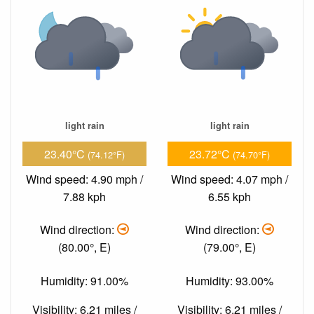
light rain
light rain
23.40°C
23.72°C
(74.12°F)
(74.70°F)
Wind speed: 4.90 mph /
Wind speed: 4.07 mph /
7.88 kph
6.55 kph
Wind direction:
Wind direction:
(80.00°, E)
(79.00°, E)
Humidity: 91.00%
Humidity: 93.00%
Visibility: 6.21 miles /
Visibility: 6.21 miles /