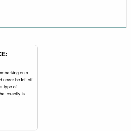
CE:
embarking on a
 never be left off
is type of
hat exactly is