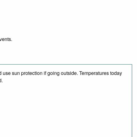
vents.
 use sun protection if going outside. Temperatures today
d.