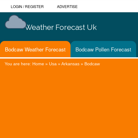
LOGIN
/
REGISTER
ADVERTISE
Weather Forecast Uk
Bodcaw Weather Forecast
Bodcaw Pollen Forecast
You are here:
Home
»
Usa
»
Arkansas
»
Bodcaw