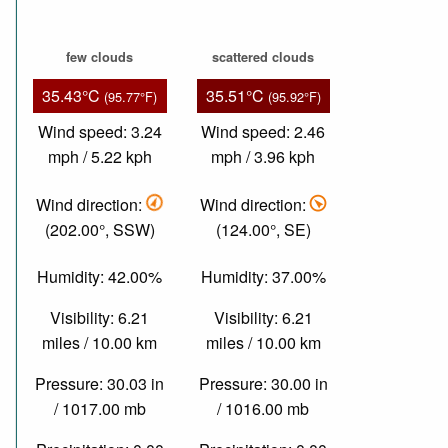
few clouds
scattered clouds
35.43°C
35.51°C
(95.77°F)
(95.92°F)
Wind speed: 3.24
Wind speed: 2.46
mph / 5.22 kph
mph / 3.96 kph
Wind direction:
Wind direction:
(202.00°, SSW)
(124.00°, SE)
Humidity: 42.00%
Humidity: 37.00%
Visibility: 6.21
Visibility: 6.21
miles / 10.00 km
miles / 10.00 km
Pressure: 30.03 in
Pressure: 30.00 in
/ 1017.00 mb
/ 1016.00 mb