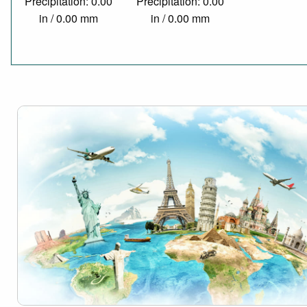
Precipitation: 0.00
Precipitation: 0.00
in / 0.00 mm
in / 0.00 mm