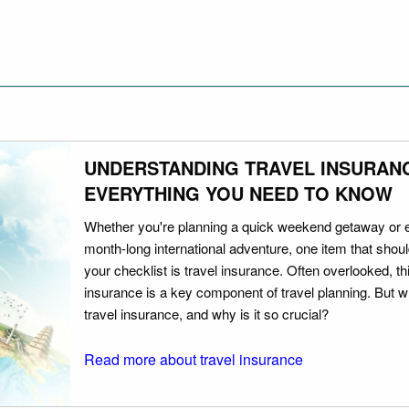
UNDERSTANDING TRAVEL INSURAN
EVERYTHING YOU NEED TO KNOW
Whether you're planning a quick weekend getaway or 
month-long international adventure, one item that should
your checklist is travel insurance. Often overlooked, th
insurance is a key component of travel planning. But w
travel insurance, and why is it so crucial?
Read more about travel insurance