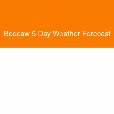
Bodcaw 5 Day Weather Forecast