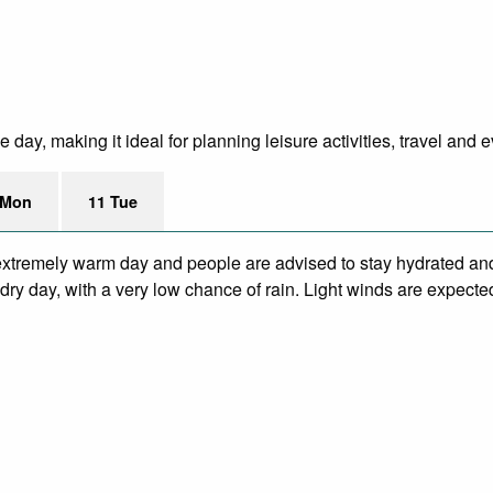
ay, making it ideal for planning leisure activities, travel and e
 Mon
11 Tue
xtremely warm day and people are advised to stay hydrated and
ry day, with a very low chance of rain. Light winds are expecte