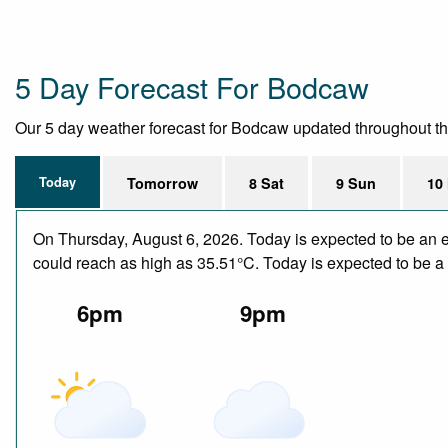
5 Day Forecast For Bodcaw
Our 5 day weather forecast for Bodcaw updated throughout the d
Today
Tomorrow
8 Sat
9 Sun
10
On Thursday, August 6, 2026. Today is expected to be an e
could reach as high as 35.51°C. Today is expected to be a d
6pm
9pm