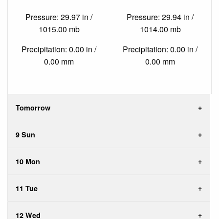
Pressure: 29.97 in /
Pressure: 29.94 in /
1015.00 mb
1014.00 mb
Precipitation: 0.00 in /
Precipitation: 0.00 in /
0.00 mm
0.00 mm
Tomorrow
9 Sun
10 Mon
11 Tue
12 Wed