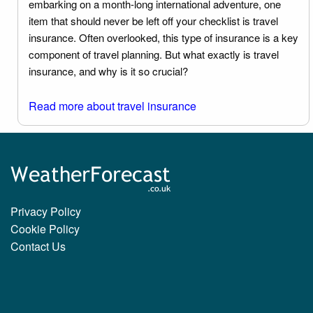
embarking on a month-long international adventure, one
item that should never be left off your checklist is travel
insurance. Often overlooked, this type of insurance is a key
component of travel planning. But what exactly is travel
insurance, and why is it so crucial?
Read more about travel insurance
Privacy Policy
Cookie Policy
Contact Us