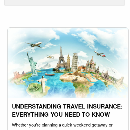
UNDERSTANDING TRAVEL INSURANCE:
EVERYTHING YOU NEED TO KNOW
Whether you're planning a quick weekend getaway or