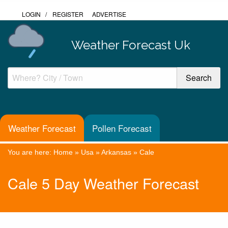
LOGIN
/
REGISTER
ADVERTISE
Weather Forecast Uk
Weather Forecast
Pollen Forecast
You are here:
Home
»
Usa
»
Arkansas
»
Cale
Cale 5 Day Weather Forecast