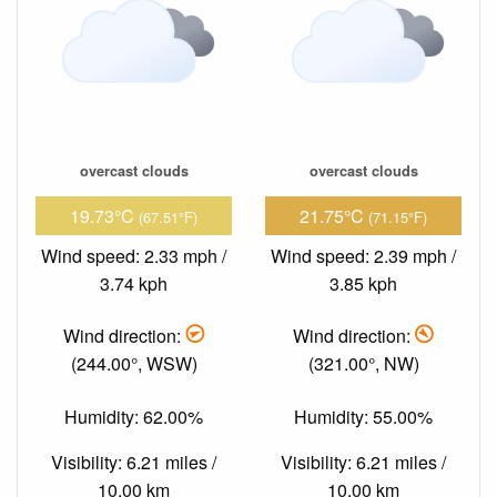
overcast clouds
overcast clouds
19.73°C
21.75°C
(67.51°F)
(71.15°F)
Wind speed: 2.33 mph /
Wind speed: 2.39 mph /
3.74 kph
3.85 kph
Wind direction:
Wind direction:
(244.00°, WSW)
(321.00°, NW)
Humidity: 62.00%
Humidity: 55.00%
Visibility: 6.21 miles /
Visibility: 6.21 miles /
10.00 km
10.00 km