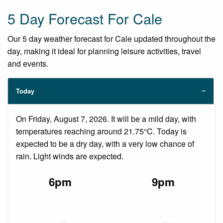
5 Day Forecast For Cale
Our 5 day weather forecast for Cale updated throughout the
day, making it ideal for planning leisure activities, travel
and events.
Today
On Friday, August 7, 2026. It will be a mild day, with
temperatures reaching around 21.75°C. Today is
expected to be a dry day, with a very low chance of
rain. Light winds are expected.
6pm
9pm