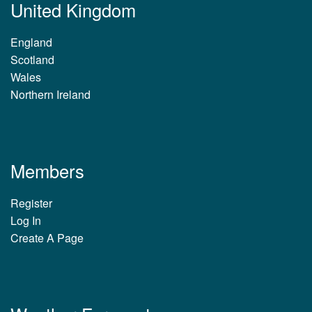
United Kingdom
England
Scotland
Wales
Northern Ireland
Members
Register
Log In
Create A Page