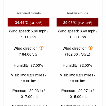
scattered clouds
broken clouds
34.44°C
39.03°C
(93.99°F)
(102.25°F)
Wind speed: 5.66 mph /
Wind speed: 6.40 mph /
9.11 kph
10.30 kph
Wind direction:
Wind direction:
(184.00°, S)
(162.00°, SSE)
Humidity: 37.00%
Humidity: 32.00%
Visibility: 6.21 miles /
Visibility: 6.21 miles /
10.00 km
10.00 km
Pressure: 30.03 in /
Pressure: 29.97 in /
1017.00 mb
1015.00 mb