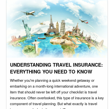
UNDERSTANDING TRAVEL INSURANCE:
EVERYTHING YOU NEED TO KNOW
Whether you're planning a quick weekend getaway or
embarking on a month-long international adventure, one
item that should never be left off your checklist is travel
insurance. Often overlooked, this type of insurance is a key
component of travel planning. But what exactly is travel