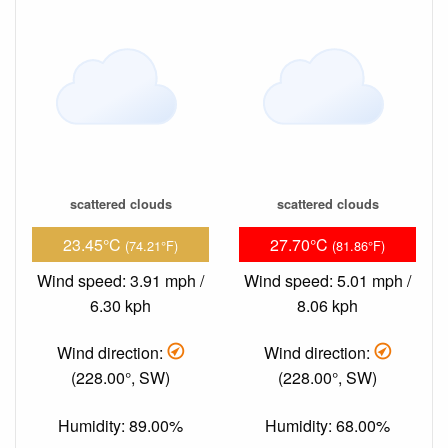
scattered clouds
scattered clouds
23.45°C
27.70°C
(74.21°F)
(81.86°F)
Wind speed: 3.91 mph /
Wind speed: 5.01 mph /
6.30 kph
8.06 kph
Wind direction:
Wind direction:
(228.00°, SW)
(228.00°, SW)
Humidity: 89.00%
Humidity: 68.00%