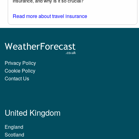
insurance, and why is it so crucial?
Read more about travel insurance
Privacy Policy
Cookie Policy
Contact Us
United Kingdom
England
Scotland