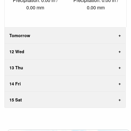
Precipitation: 0.00 in /
Precipitation: 0.00 in /
0.00 mm
0.00 mm
Tomorrow
12 Wed
13 Thu
14 Fri
15 Sat