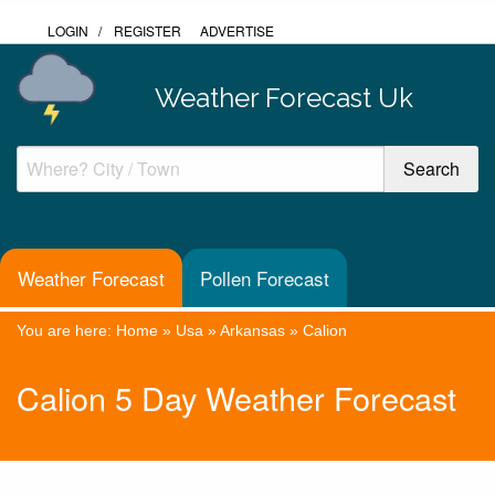
LOGIN
/
REGISTER
ADVERTISE
Weather Forecast Uk
Weather Forecast
Pollen Forecast
You are here:
Home
»
Usa
»
Arkansas
»
Calion
Calion 5 Day Weather Forecast