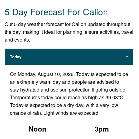
5 Day Forecast For Calion
Our 5 day weather forecast for Calion updated throughout
the day, making it ideal for planning leisure activities, travel
and events.
Today
On Monday, August 10, 2026. Today is expected to be
an extremely warm day and people are advised to
stay hydrated and use sun protection if going outside.
Temperatures today could reach as high as 39.03°C.
Today is expected to be a dry day, with a very low
chance of rain. Light winds are expected.
Noon
3pm