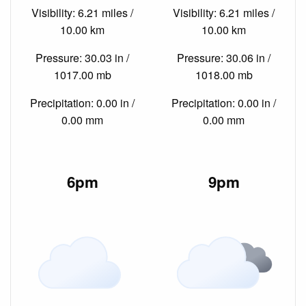
Visibility: 6.21 miles /
Visibility: 6.21 miles /
10.00 km
10.00 km
Pressure: 30.03 in /
Pressure: 30.06 in /
1017.00 mb
1018.00 mb
Precipitation: 0.00 in /
Precipitation: 0.00 in /
0.00 mm
0.00 mm
6pm
9pm