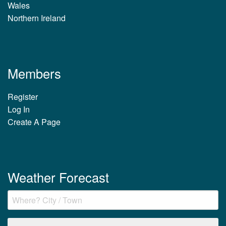
Wales
Northern Ireland
Members
Register
Log In
Create A Page
Weather Forecast