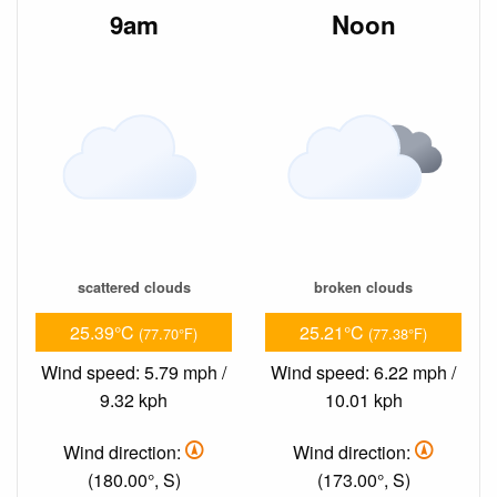
9am
Noon
scattered clouds
broken clouds
25.39°C
25.21°C
(77.70°F)
(77.38°F)
Wind speed: 5.79 mph /
Wind speed: 6.22 mph /
9.32 kph
10.01 kph
Wind direction:
Wind direction:
(180.00°, S)
(173.00°, S)