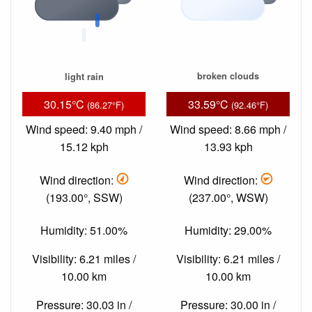
light rain
broken clouds
30.15°C
33.59°C
(86.27°F)
(92.46°F)
Wind speed: 9.40 mph /
Wind speed: 8.66 mph /
15.12 kph
13.93 kph
Wind direction:
Wind direction:
(193.00°, SSW)
(237.00°, WSW)
Humidity: 51.00%
Humidity: 29.00%
Visibility: 6.21 miles /
Visibility: 6.21 miles /
10.00 km
10.00 km
Pressure: 30.03 in /
Pressure: 30.00 in /