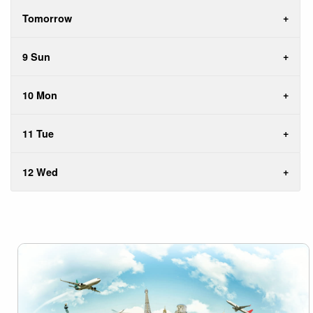
Tomorrow
9 Sun
10 Mon
11 Tue
12 Wed