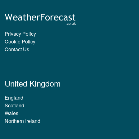
Privacy Policy
Cookie Policy
Contact Us
United Kingdom
England
Scotland
Wales
Northern Ireland