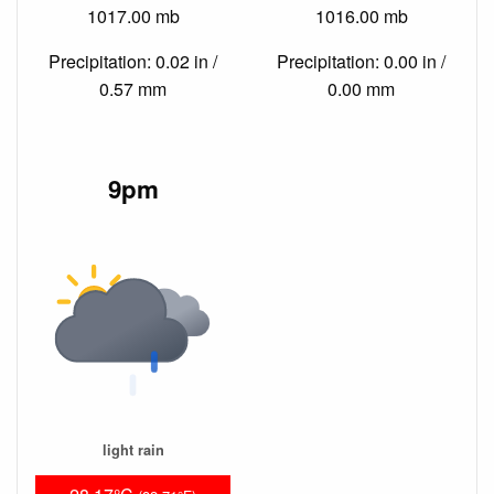
1017.00 mb
1016.00 mb
Precipitation: 0.02 in /
Precipitation: 0.00 in /
0.57 mm
0.00 mm
9pm
light rain