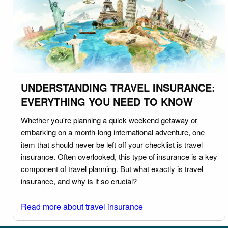
UNDERSTANDING TRAVEL INSURANCE:
EVERYTHING YOU NEED TO KNOW
Whether you're planning a quick weekend getaway or
embarking on a month-long international adventure, one
item that should never be left off your checklist is travel
insurance. Often overlooked, this type of insurance is a key
component of travel planning. But what exactly is travel
insurance, and why is it so crucial?
Read more about travel insurance