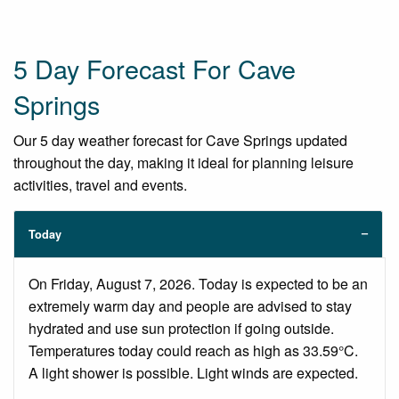
5 Day Forecast For Cave
Springs
Our 5 day weather forecast for Cave Springs updated
throughout the day, making it ideal for planning leisure
activities, travel and events.
Today
On Friday, August 7, 2026. Today is expected to be an
extremely warm day and people are advised to stay
hydrated and use sun protection if going outside.
Temperatures today could reach as high as 33.59°C.
A light shower is possible. Light winds are expected.