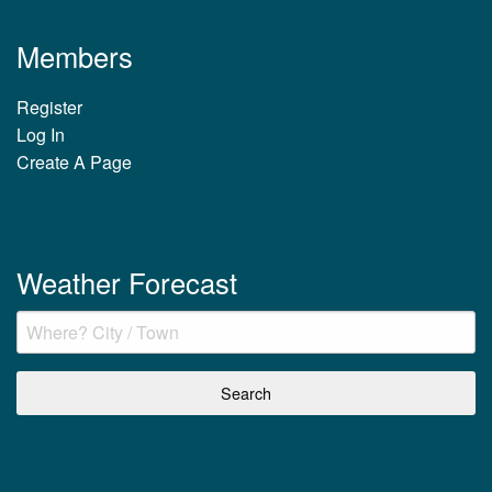
Members
Register
Log In
Create A Page
Weather Forecast