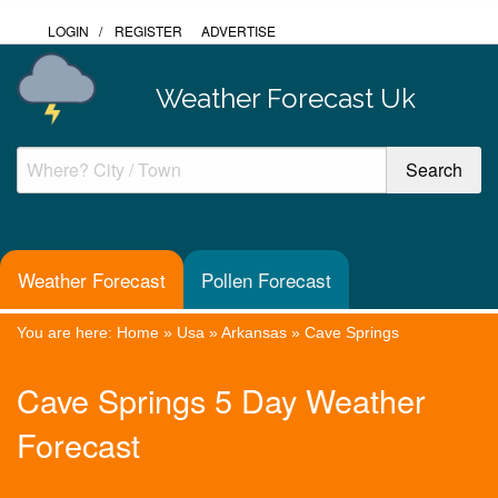
LOGIN
/
REGISTER
ADVERTISE
Weather Forecast Uk
Weather Forecast
Pollen Forecast
You are here:
Home
»
Usa
»
Arkansas
»
Cave Springs
Cave Springs 5 Day Weather
Forecast