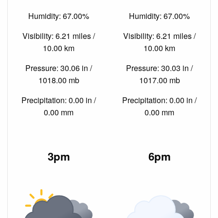
Humidity: 67.00%
Humidity: 67.00%
Visibility: 6.21 miles /
Visibility: 6.21 miles /
10.00 km
10.00 km
Pressure: 30.06 in /
Pressure: 30.03 in /
1018.00 mb
1017.00 mb
Precipitation: 0.00 in /
Precipitation: 0.00 in /
0.00 mm
0.00 mm
3pm
6pm