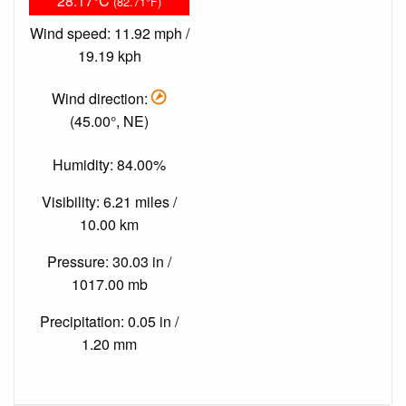
28.17°C
(82.71°F)
Wind speed: 11.92 mph /
19.19 kph
Wind direction:
(45.00°, NE)
Humidity: 84.00%
Visibility: 6.21 miles /
10.00 km
Pressure: 30.03 in /
1017.00 mb
Precipitation: 0.05 in /
1.20 mm