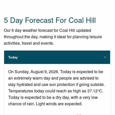
5 Day Forecast For Coal Hill
Our 5 day weather forecast for Coal Hill updated
throughout the day, making it ideal for planning leisure
activities, travel and events.
Today
On Sunday, August 9, 2026. Today is expected to be
an extremely warm day and people are advised to
stay hydrated and use sun protection if going outside.
Temperatures today could reach as high as 37.12°C.
Today is expected to be a dry day, with a very low
chance of rain. Light winds are expected.