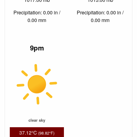
Precipitation: 0.00 in /
Precipitation: 0.00 in /
0.00 mm
0.00 mm
9pm
clear sky
37.12°C
(98.82°F)