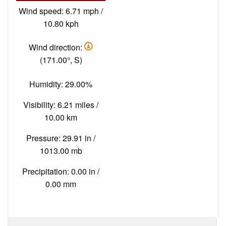
Wind speed: 6.71 mph /
10.80 kph
Wind direction:
(171.00°, S)
Humidity: 29.00%
Visibility: 6.21 miles /
10.00 km
Pressure: 29.91 in /
1013.00 mb
Precipitation: 0.00 in /
0.00 mm