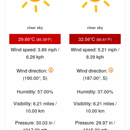
clear sky
clear sky
29.66°C
32.56°C
(85.39°F)
(90.61°F)
Wind speed: 3.89 mph /
Wind speed: 5.21 mph /
6.26 kph
8.39 kph
Wind direction:
Wind direction:
(190.00°, S)
(187.00°, S)
Humidity: 57.00%
Humidity: 37.00%
Visibility: 6.21 miles /
Visibility: 6.21 miles /
10.00 km
10.00 km
Pressure: 30.03 in /
Pressure: 29.97 in /
1017.00 mb
1015.00 mb