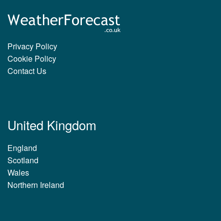
Privacy Policy
Cookie Policy
Contact Us
United Kingdom
England
Scotland
Wales
Northern Ireland