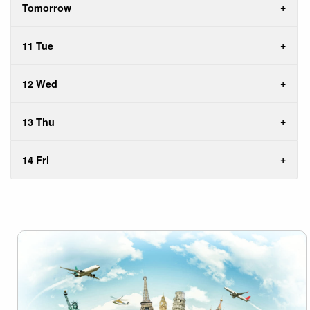
Tomorrow
11 Tue
12 Wed
13 Thu
14 Fri