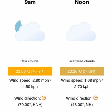
9am
Noon
few clouds
scattered clouds
23.56°C
23.36°C
(74.41°F)
(74.05°F)
Wind speed: 2.80 mph /
Wind speed: 1.68 mph /
4.50 kph
2.70 kph
Wind direction:
Wind direction:
(70.00°, ENE)
(48.00°, NE)