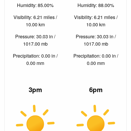
Humidity: 85.00%
Humidity: 88.00%
Visibility: 6.21 miles /
Visibility: 6.21 miles /
10.00 km
10.00 km
Pressure: 30.03 in /
Pressure: 30.03 in /
1017.00 mb
1017.00 mb
Precipitation: 0.00 in /
Precipitation: 0.00 in /
0.00 mm
0.00 mm
3pm
6pm