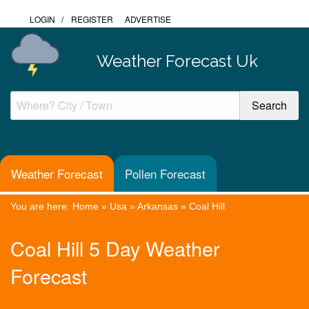
LOGIN
/
REGISTER
ADVERTISE
Weather Forecast Uk
Weather Forecast
Pollen Forecast
You are here:
Home
»
Usa
»
Arkansas
»
Coal Hill
Coal Hill 5 Day Weather
Forecast