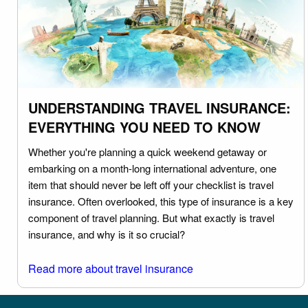
UNDERSTANDING TRAVEL INSURANCE:
EVERYTHING YOU NEED TO KNOW
Whether you're planning a quick weekend getaway or
embarking on a month-long international adventure, one
item that should never be left off your checklist is travel
insurance. Often overlooked, this type of insurance is a key
component of travel planning. But what exactly is travel
insurance, and why is it so crucial?
Read more about travel insurance