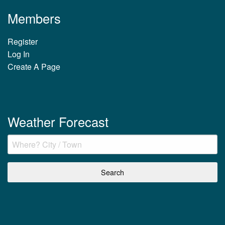
Members
Register
Log In
Create A Page
Weather Forecast