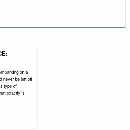
CE:
embarking on a
 never be left off
is type of
hat exactly is