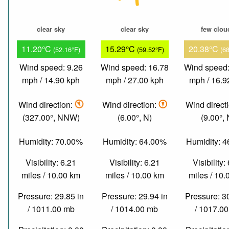
clear sky
clear sky
few clou
11.20°C
15.29°C
20.38°C
(52.16°F)
(59.52°F)
(6
Wind speed: 9.26
Wind speed: 16.78
Wind speed:
mph / 14.90 kph
mph / 27.00 kph
mph / 16.9
Wind direction:
Wind direction:
Wind direct
(327.00°, NNW)
(6.00°, N)
(9.00°, 
Humidity: 70.00%
Humidity: 64.00%
Humidity: 
Visibility: 6.21
Visibility: 6.21
Visibility:
miles / 10.00 km
miles / 10.00 km
miles / 10
Pressure: 29.85 in
Pressure: 29.94 in
Pressure: 3
/ 1011.00 mb
/ 1014.00 mb
/ 1017.0