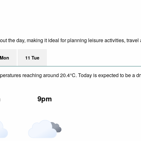
 the day, making it ideal for planning leisure activities, travel
 Mon
11 Tue
mperatures reaching around 20.4°C. Today is expected to be a dry
m
9pm