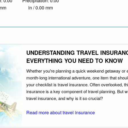
n: 0.00
Precipitation: 0.00
0 mm
in / 0.00 mm
UNDERSTANDING TRAVEL INSURAN
EVERYTHING YOU NEED TO KNOW
Whether you're planning a quick weekend getaway or 
month-long international adventure, one item that should
your checklist is travel insurance. Often overlooked, th
insurance is a key component of travel planning. But w
travel insurance, and why is it so crucial?
Read more about travel insurance