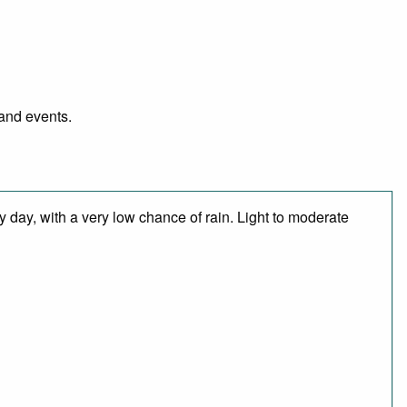
 and events.
 day, with a very low chance of rain. Light to moderate