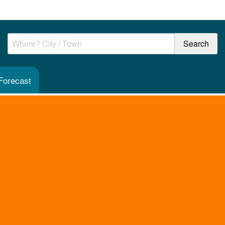
Forecast