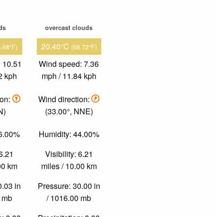
ds
overcast clouds
20.40°C
8.68°F)
(68.72°F)
 10.51
Wind speed: 7.36
2 kph
mph / 11.84 kph
ion:
Wind direction:
N)
(33.00°, NNE)
46.00%
Humidity: 44.00%
 6.21
Visibility: 6.21
.00 km
miles / 10.00 km
0.03 in
Pressure: 30.00 in
0 mb
/ 1016.00 mb