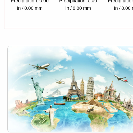
Precipitation: 0.00
Precipitation: 0.00
Precipitatio
in / 0.00 mm
in / 0.00 mm
in / 0.0