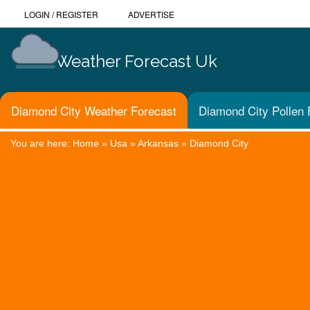
LOGIN
/
REGISTER
ADVERTISE
Weather Forecast Uk
Diamond City Weather Forecast
Diamond City Pollen 
You are here:
Home
»
Usa
»
Arkansas
»
Diamond City