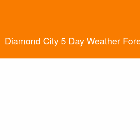
Diamond City 5 Day Weather For