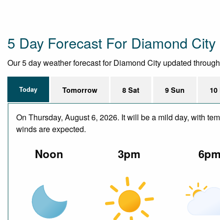
5 Day Forecast For Diamond City
Our 5 day weather forecast for Diamond City updated throughout
Today
Tomorrow
8 Sat
9 Sun
10
On Thursday, August 6, 2026. It will be a mild day, with te
winds are expected.
Noon
3pm
6p