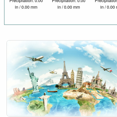
Precipitation: 0.00
Precipitation: 0.00
Precipitatio
in / 0.00 mm
in / 0.00 mm
in / 0.0