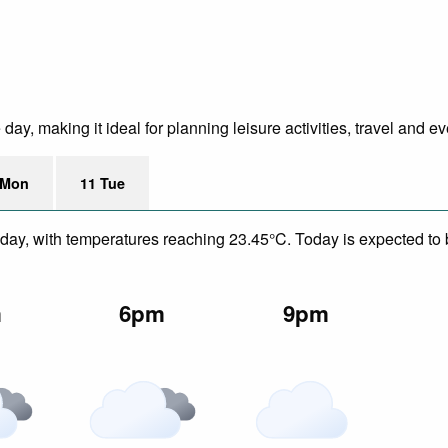
y, making it ideal for planning leisure activities, travel and ev
 Mon
11 Tue
day, with temperatures reaching 23.45°C. Today is expected to b
m
6pm
9pm