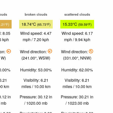
louds
broken clouds
scattered clouds
18.74°C
15.33°C
4.21°F)
(65.73°F)
(59.59°F)
: 8.05
Wind speed: 4.47
Wind speed: 6.17
6 kph
mph / 7.20 kph
mph / 9.94 kph
ion:
Wind direction:
Wind direction:
, W)
(241.00°, WSW)
(331.00°, NNW)
40.00%
Humidity: 53.00%
Humidity: 62.00%
 6.21
Visibility: 6.21
Visibility: 6.21
.00 km
miles / 10.00 km
miles / 10.00 km
0.12 in
Pressure: 30.12 in
Pressure: 30.21 in
0 mb
/ 1020.00 mb
/ 1023.00 mb