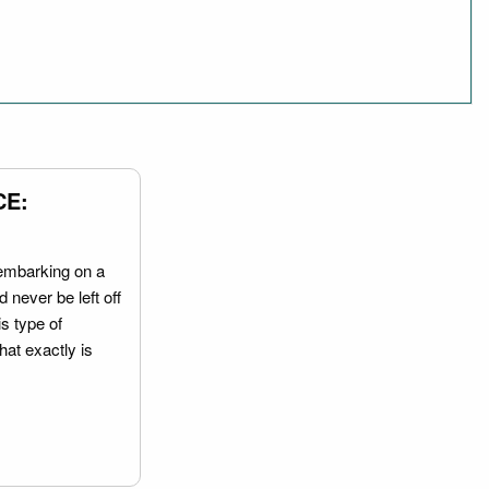
CE:
embarking on a
 never be left off
is type of
hat exactly is