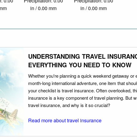
n: 0.00
Precipitation: 0.00
Precipitation: 0.00
0 mm
in / 0.00 mm
in / 0.00 mm
UNDERSTANDING TRAVEL INSURAN
EVERYTHING YOU NEED TO KNOW
Whether you're planning a quick weekend getaway or 
month-long international adventure, one item that should
your checklist is travel insurance. Often overlooked, th
insurance is a key component of travel planning. But w
travel insurance, and why is it so crucial?
Read more about travel insurance