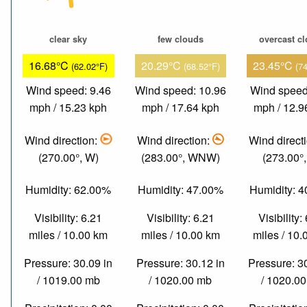
clear sky
few clouds
overcast c
16.68°C
20.29°C
23.45°C
(62.02°F)
(68.52°F)
(7
Wind speed: 9.46
Wind speed: 10.96
Wind speed
mph / 15.23 kph
mph / 17.64 kph
mph / 12.9
Wind direction:
Wind direction:
Wind direct
(270.00°, W)
(283.00°, WNW)
(273.00°
Humidity: 62.00%
Humidity: 47.00%
Humidity: 
Visibility: 6.21
Visibility: 6.21
Visibility:
miles / 10.00 km
miles / 10.00 km
miles / 10
Pressure: 30.09 in
Pressure: 30.12 in
Pressure: 3
/ 1019.00 mb
/ 1020.00 mb
/ 1020.0