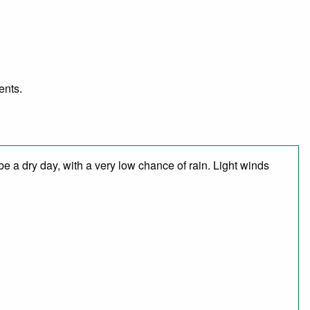
ents.
e a dry day, with a very low chance of rain. Light winds