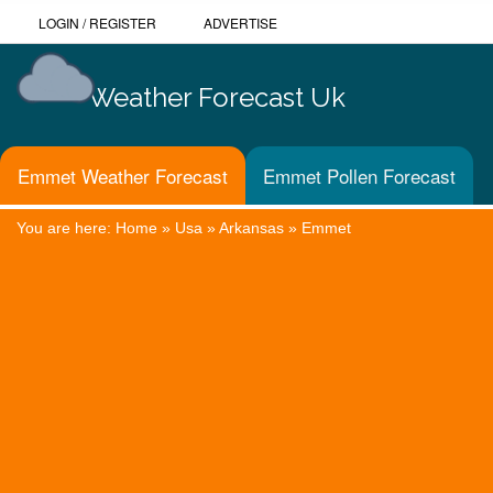
LOGIN
/
REGISTER
ADVERTISE
Weather Forecast Uk
Emmet Weather Forecast
Emmet Pollen Forecast
You are here:
Home
»
Usa
»
Arkansas
»
Emmet