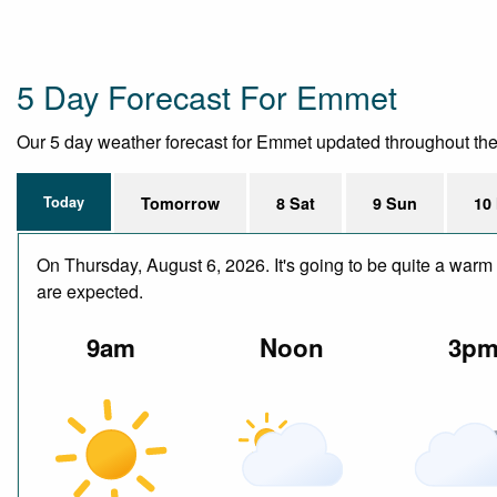
5 Day Forecast For Emmet
Our 5 day weather forecast for Emmet updated throughout the da
Today
Tomorrow
8 Sat
9 Sun
10
On Thursday, August 6, 2026. It's going to be quite a warm 
are expected.
9am
Noon
3p