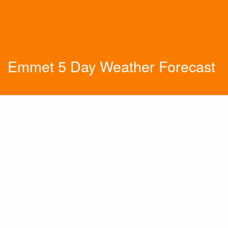
Emmet 5 Day Weather Forecast