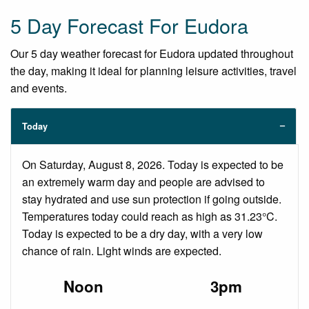
5 Day Forecast For Eudora
Our 5 day weather forecast for Eudora updated throughout
the day, making it ideal for planning leisure activities, travel
and events.
Today
On Saturday, August 8, 2026. Today is expected to be
an extremely warm day and people are advised to
stay hydrated and use sun protection if going outside.
Temperatures today could reach as high as 31.23°C.
Today is expected to be a dry day, with a very low
chance of rain. Light winds are expected.
Noon
3pm