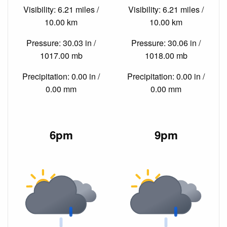
Visibility: 6.21 miles /
Visibility: 6.21 miles /
10.00 km
10.00 km
Pressure: 30.03 in /
Pressure: 30.06 in /
1017.00 mb
1018.00 mb
Precipitation: 0.00 in /
Precipitation: 0.00 in /
0.00 mm
0.00 mm
6pm
9pm