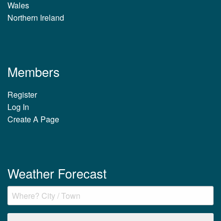
Wales
Northern Ireland
Members
Register
Log In
Create A Page
Weather Forecast