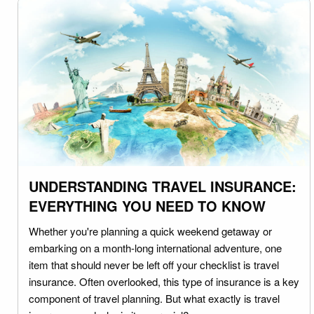
UNDERSTANDING TRAVEL INSURANCE:
EVERYTHING YOU NEED TO KNOW
Whether you're planning a quick weekend getaway or
embarking on a month-long international adventure, one
item that should never be left off your checklist is travel
insurance. Often overlooked, this type of insurance is a key
component of travel planning. But what exactly is travel