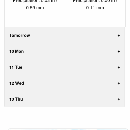
Precipitation: 0.02 in /
Precipitation: 0.00 in /
0.59 mm
0.11 mm
Tomorrow
10 Mon
11 Tue
12 Wed
13 Thu