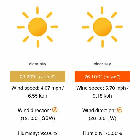
clear sky
clear sky
23.20°C
26.10°C
(73.76°F)
(78.98°F)
Wind speed: 4.07 mph /
Wind speed: 5.70 mph /
6.55 kph
9.18 kph
Wind direction:
Wind direction:
(197.00°, SSW)
(267.00°, W)
Humidity: 92.00%
Humidity: 73.00%