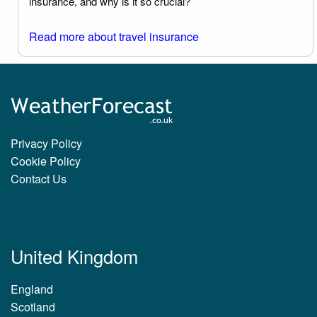
insurance, and why is it so crucial?
Read more about travel insurance
Privacy Policy
Cookie Policy
Contact Us
United Kingdom
England
Scotland