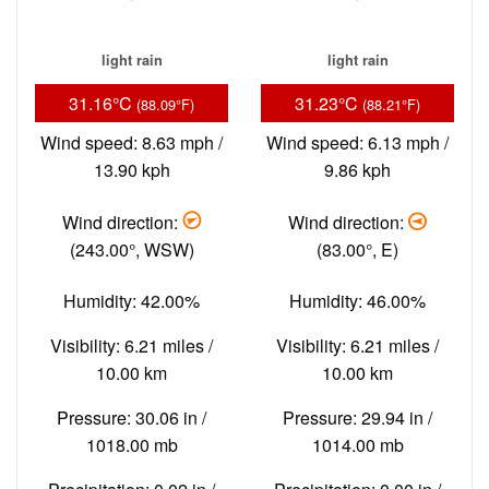
light rain
light rain
31.16°C
31.23°C
(88.09°F)
(88.21°F)
Wind speed: 8.63 mph /
Wind speed: 6.13 mph /
13.90 kph
9.86 kph
Wind direction:
Wind direction:
(243.00°, WSW)
(83.00°, E)
Humidity: 42.00%
Humidity: 46.00%
Visibility: 6.21 miles /
Visibility: 6.21 miles /
10.00 km
10.00 km
Pressure: 30.06 in /
Pressure: 29.94 in /
1018.00 mb
1014.00 mb