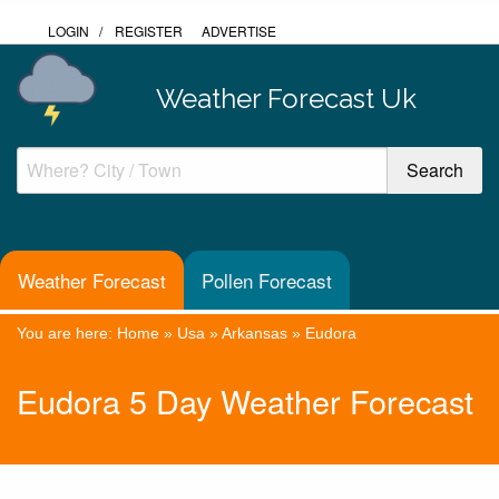
LOGIN
/
REGISTER
ADVERTISE
Weather Forecast Uk
Weather Forecast
Pollen Forecast
You are here:
Home
»
Usa
»
Arkansas
»
Eudora
Eudora 5 Day Weather Forecast