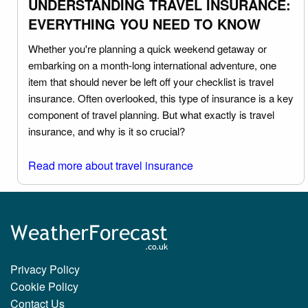
UNDERSTANDING TRAVEL INSURANCE:
EVERYTHING YOU NEED TO KNOW
Whether you're planning a quick weekend getaway or
embarking on a month-long international adventure, one
item that should never be left off your checklist is travel
insurance. Often overlooked, this type of insurance is a key
component of travel planning. But what exactly is travel
insurance, and why is it so crucial?
Read more about travel insurance
Privacy Policy
Cookie Policy
Contact Us