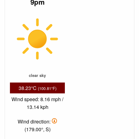
9pm
clear sky
38.23°C
(100.81°F)
Wind speed: 8.16 mph /
13.14 kph
Wind direction:
(179.00°, S)