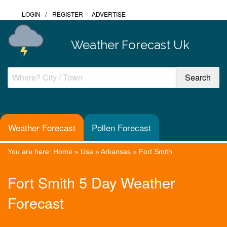
LOGIN
/
REGISTER
ADVERTISE
Weather Forecast Uk
Weather Forecast
Pollen Forecast
You are here:
Home
»
Usa
»
Arkansas
»
Fort Smith
Fort Smith 5 Day Weather
Forecast