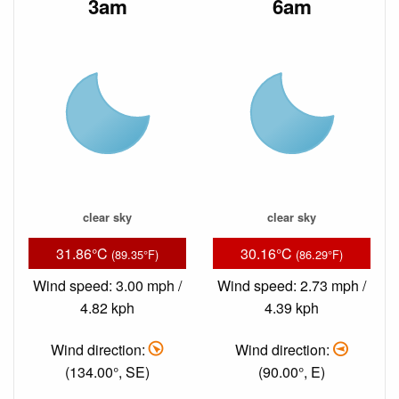
3am
6am
clear sky
clear sky
31.86°C
30.16°C
(89.35°F)
(86.29°F)
Wind speed: 3.00 mph /
Wind speed: 2.73 mph /
4.82 kph
4.39 kph
Wind direction:
Wind direction:
(134.00°, SE)
(90.00°, E)