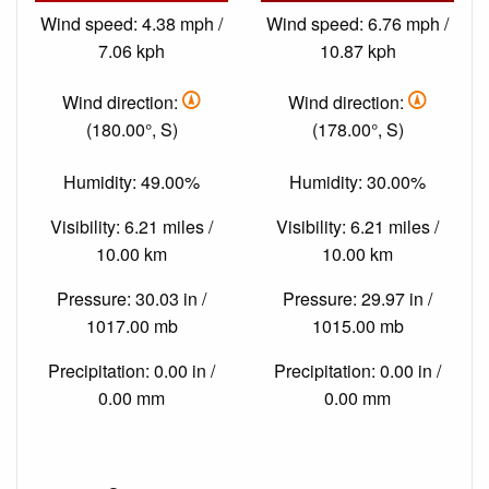
Wind speed: 4.38 mph /
Wind speed: 6.76 mph /
7.06 kph
10.87 kph
Wind direction:
Wind direction:
(180.00°, S)
(178.00°, S)
Humidity: 49.00%
Humidity: 30.00%
Visibility: 6.21 miles /
Visibility: 6.21 miles /
10.00 km
10.00 km
Pressure: 30.03 in /
Pressure: 29.97 in /
1017.00 mb
1015.00 mb
Precipitation: 0.00 in /
Precipitation: 0.00 in /
0.00 mm
0.00 mm