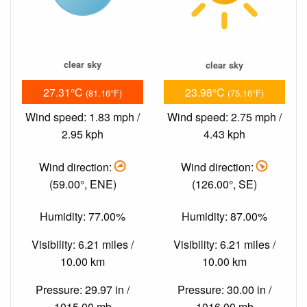
clear sky
clear sky
27.31°C
23.98°C
(81.16°F)
(75.16°F)
Wind speed: 1.83 mph /
Wind speed: 2.75 mph /
2.95 kph
4.43 kph
Wind direction:
Wind direction:
(59.00°, ENE)
(126.00°, SE)
Humidity: 77.00%
Humidity: 87.00%
Visibility: 6.21 miles /
Visibility: 6.21 miles /
10.00 km
10.00 km
Pressure: 29.97 in /
Pressure: 30.00 in /
1015.00 mb
1016.00 mb