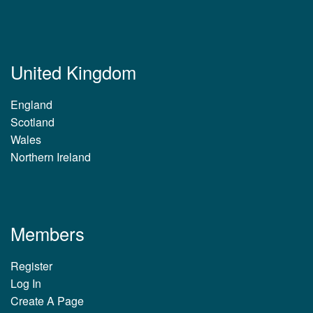
United Kingdom
England
Scotland
Wales
Northern Ireland
Members
Register
Log In
Create A Page