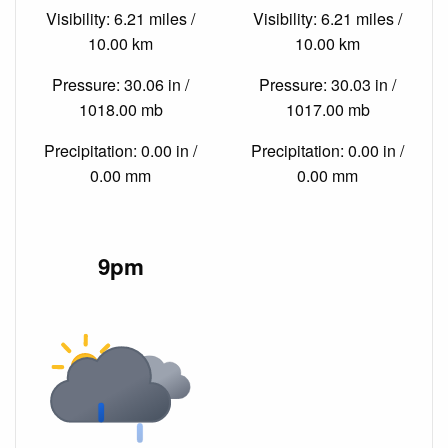
Visibility: 6.21 miles /
Visibility: 6.21 miles /
10.00 km
10.00 km
Pressure: 30.06 in /
Pressure: 30.03 in /
1018.00 mb
1017.00 mb
Precipitation: 0.00 in /
Precipitation: 0.00 in /
0.00 mm
0.00 mm
9pm