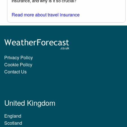
insurance, and why is it so crucial?
Read more about travel insurance
Privacy Policy
Cookie Policy
Contact Us
United Kingdom
England
Scotland