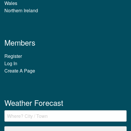
Wales
Northern Ireland
Members
Register
Log In
Create A Page
Weather Forecast