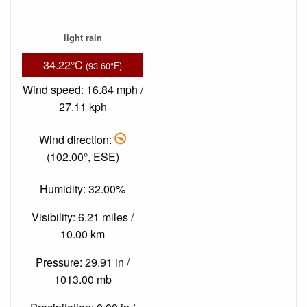
light rain
34.22°C
(93.60°F)
Wind speed: 16.84 mph /
27.11 kph
Wind direction:
(102.00°, ESE)
Humidity: 32.00%
Visibility: 6.21 miles /
10.00 km
Pressure: 29.91 in /
1013.00 mb