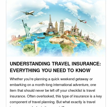
UNDERSTANDING TRAVEL INSURANCE:
EVERYTHING YOU NEED TO KNOW
Whether you're planning a quick weekend getaway or
embarking on a month-long international adventure, one
item that should never be left off your checklist is travel
insurance. Often overlooked, this type of insurance is a key
component of travel planning. But what exactly is travel