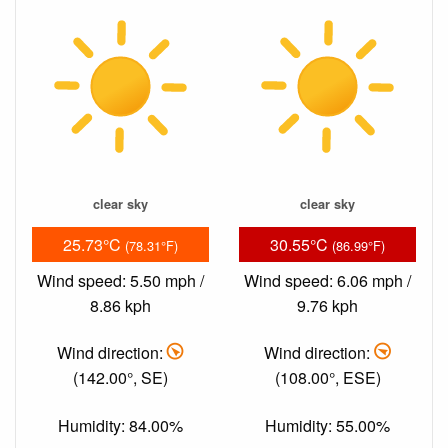
clear sky
clear sky
25.73°C
30.55°C
(78.31°F)
(86.99°F)
Wind speed: 5.50 mph /
Wind speed: 6.06 mph /
8.86 kph
9.76 kph
Wind direction:
Wind direction:
(142.00°, SE)
(108.00°, ESE)
Humidity: 84.00%
Humidity: 55.00%