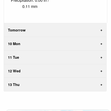
Precipitation: 0.00 in /
0.11 mm
Tomorrow
10 Mon
11 Tue
12 Wed
13 Thu