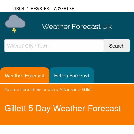
LOGIN
/
REGISTER
ADVERTISE
Weather Forecast Uk
Weather Forecast
Pollen Forecast
You are here:
Home
»
Usa
»
Arkansas
»
Gillett
Gillett 5 Day Weather Forecast