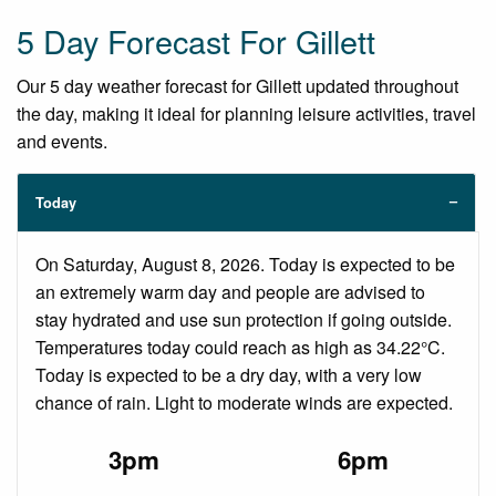
5 Day Forecast For Gillett
Our 5 day weather forecast for Gillett updated throughout
the day, making it ideal for planning leisure activities, travel
and events.
Today
On Saturday, August 8, 2026. Today is expected to be
an extremely warm day and people are advised to
stay hydrated and use sun protection if going outside.
Temperatures today could reach as high as 34.22°C.
Today is expected to be a dry day, with a very low
chance of rain. Light to moderate winds are expected.
3pm
6pm