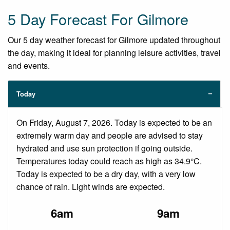
5 Day Forecast For Gilmore
Our 5 day weather forecast for Gilmore updated throughout
the day, making it ideal for planning leisure activities, travel
and events.
Today
On Friday, August 7, 2026. Today is expected to be an
extremely warm day and people are advised to stay
hydrated and use sun protection if going outside.
Temperatures today could reach as high as 34.9°C.
Today is expected to be a dry day, with a very low
chance of rain. Light winds are expected.
6am
9am