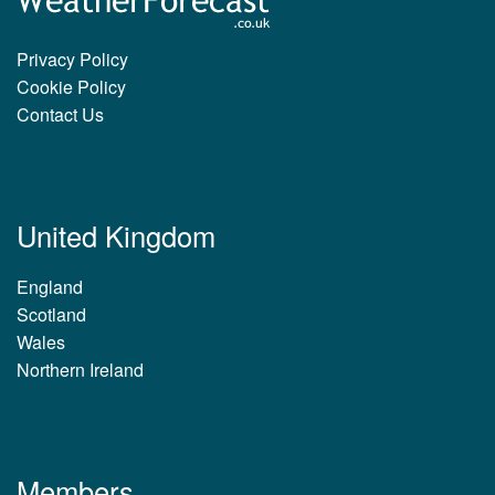
Privacy Policy
Cookie Policy
Contact Us
United Kingdom
England
Scotland
Wales
Northern Ireland
Members