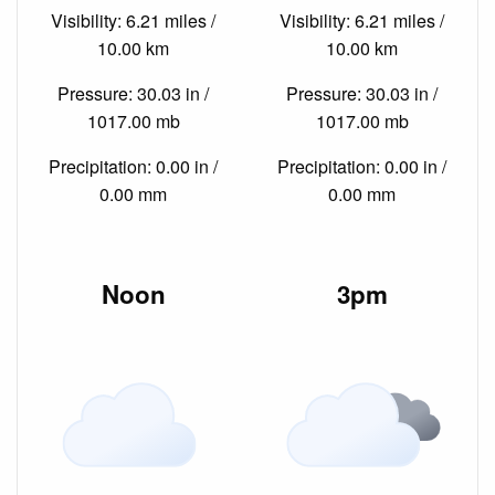
Visibility: 6.21 miles /
Visibility: 6.21 miles /
10.00 km
10.00 km
Pressure: 30.03 in /
Pressure: 30.03 in /
1017.00 mb
1017.00 mb
Precipitation: 0.00 in /
Precipitation: 0.00 in /
0.00 mm
0.00 mm
Noon
3pm