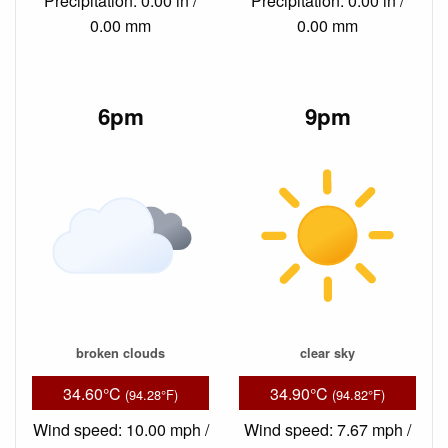
Precipitation: 0.00 in /
Precipitation: 0.00 in /
0.00 mm
0.00 mm
6pm
9pm
broken clouds
clear sky
34.60°C
34.90°C
(94.28°F)
(94.82°F)
Wind speed: 10.00 mph /
Wind speed: 7.67 mph /