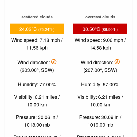
scattered clouds
overcast clouds
24.02°C
30.50°C
(75.24°F)
(86.90°F)
Wind speed: 7.18 mph /
Wind speed: 9.06 mph /
11.56 kph
14.58 kph
Wind direction:
Wind direction:
(203.00°, SSW)
(207.00°, SSW)
Humidity: 77.00%
Humidity: 67.00%
Visibility: 6.21 miles /
Visibility: 6.21 miles /
10.00 km
10.00 km
Pressure: 30.06 in /
Pressure: 30.09 in /
1018.00 mb
1019.00 mb