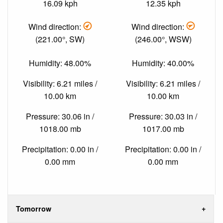
16.09 kph
12.35 kph
Wind direction:
Wind direction:
(221.00°, SW)
(246.00°, WSW)
Humidity: 48.00%
Humidity: 40.00%
Visibility: 6.21 miles /
Visibility: 6.21 miles /
10.00 km
10.00 km
Pressure: 30.06 in /
Pressure: 30.03 in /
1018.00 mb
1017.00 mb
Precipitation: 0.00 in /
Precipitation: 0.00 in /
0.00 mm
0.00 mm
Tomorrow