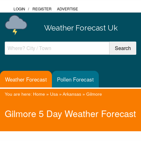
LOGIN
/
REGISTER
ADVERTISE
Weather Forecast Uk
Weather Forecast
Pollen Forecast
You are here:
Home
»
Usa
»
Arkansas
»
Gilmore
Gilmore 5 Day Weather Forecast