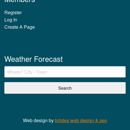
Register
Log In
Create A Page
Weather Forecast
Web design by
briidea web design & seo