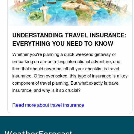
UNDERSTANDING TRAVEL INSURANCE:
EVERYTHING YOU NEED TO KNOW
Whether you're planning a quick weekend getaway or
embarking on a month-long international adventure, one
item that should never be left off your checklist is travel
insurance. Often overlooked, this type of insurance is a key
component of travel planning. But what exactly is travel
insurance, and why is it so crucial?
Read more about travel insurance