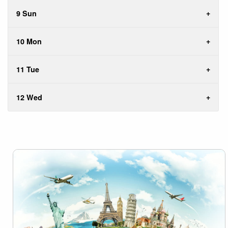
9 Sun
10 Mon
11 Tue
12 Wed