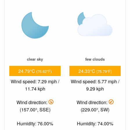
clear sky
few clouds
24.79°C
24.33°C
(76.62°F)
(75.79°F)
Wind speed: 7.29 mph /
Wind speed: 5.77 mph /
11.74 kph
9.29 kph
Wind direction:
Wind direction:
(157.00°, SSE)
(229.00°, SW)
Humidity: 76.00%
Humidity: 74.00%