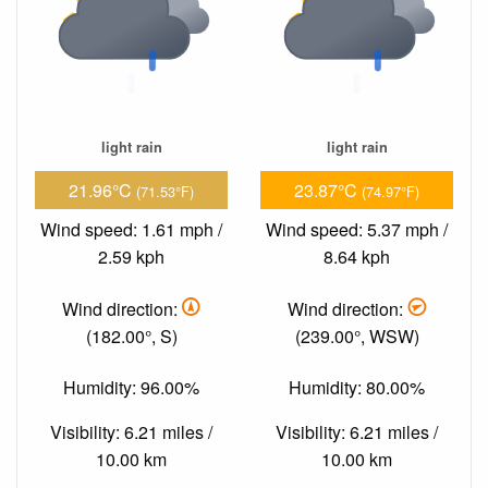
light rain
light rain
21.96°C
23.87°C
(71.53°F)
(74.97°F)
Wind speed: 1.61 mph /
Wind speed: 5.37 mph /
2.59 kph
8.64 kph
Wind direction:
Wind direction:
(182.00°, S)
(239.00°, WSW)
Humidity: 96.00%
Humidity: 80.00%
Visibility: 6.21 miles /
Visibility: 6.21 miles /
10.00 km
10.00 km