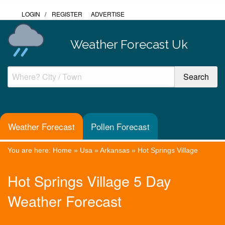
LOGIN
/
REGISTER
ADVERTISE
Weather Forecast Uk
Weather Forecast
Pollen Forecast
You are here:
Home
»
Usa
»
Arkansas
»
Hot Springs Village
Hot Springs Village 5 Day
Weather Forecast