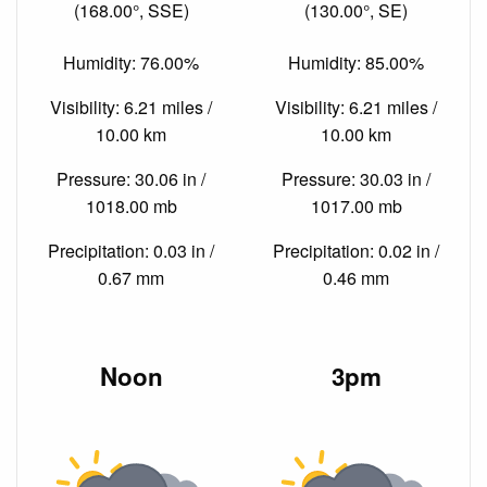
(168.00°, SSE)
(130.00°, SE)
Humidity: 76.00%
Humidity: 85.00%
Visibility: 6.21 miles /
Visibility: 6.21 miles /
10.00 km
10.00 km
Pressure: 30.06 in /
Pressure: 30.03 in /
1018.00 mb
1017.00 mb
Precipitation: 0.03 in /
Precipitation: 0.02 in /
0.67 mm
0.46 mm
Noon
3pm