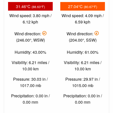
31.46°C
27.04°C
(88.63°F)
(80.67°F)
Wind speed: 3.80 mph /
Wind speed: 4.09 mph /
6.12 kph
6.59 kph
Wind direction:
Wind direction:
(246.00°, WSW)
(204.00°, SSW)
Humidity: 43.00%
Humidity: 61.00%
Visibility: 6.21 miles /
Visibility: 6.21 miles /
10.00 km
10.00 km
Pressure: 30.03 in /
Pressure: 29.97 in /
1017.00 mb
1015.00 mb
Precipitation: 0.00 in /
Precipitation: 0.00 in /
0.00 mm
0.00 mm