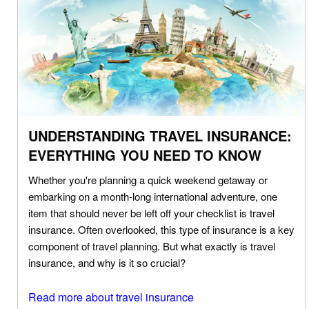
UNDERSTANDING TRAVEL INSURANCE:
EVERYTHING YOU NEED TO KNOW
Whether you're planning a quick weekend getaway or
embarking on a month-long international adventure, one
item that should never be left off your checklist is travel
insurance. Often overlooked, this type of insurance is a key
component of travel planning. But what exactly is travel
insurance, and why is it so crucial?
Read more about travel insurance