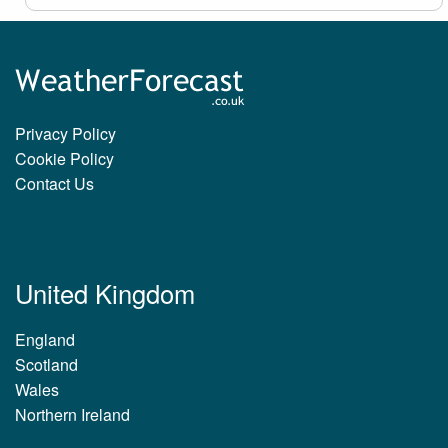
Privacy Policy
Cookie Policy
Contact Us
United Kingdom
England
Scotland
Wales
Northern Ireland