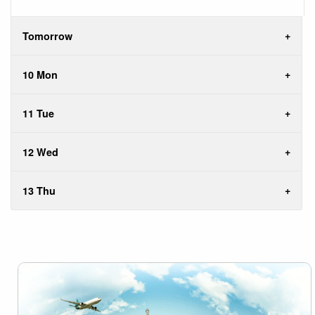
Tomorrow
10 Mon
11 Tue
12 Wed
13 Thu