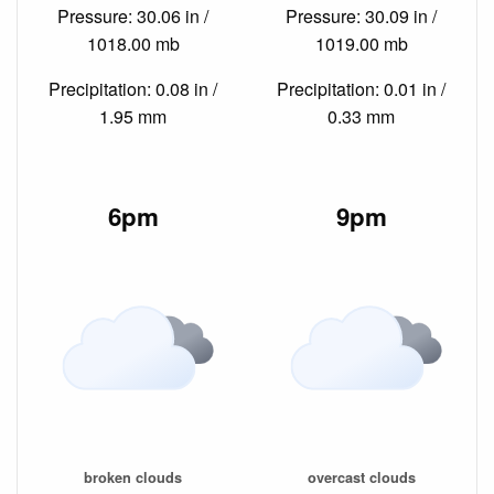
Pressure: 30.06 in /
Pressure: 30.09 in /
1018.00 mb
1019.00 mb
Precipitation: 0.08 in /
Precipitation: 0.01 in /
1.95 mm
0.33 mm
6pm
9pm
broken clouds
overcast clouds