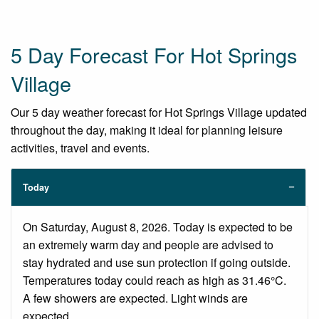
5 Day Forecast For Hot Springs
Village
Our 5 day weather forecast for Hot Springs Village updated
throughout the day, making it ideal for planning leisure
activities, travel and events.
Today
On Saturday, August 8, 2026. Today is expected to be
an extremely warm day and people are advised to
stay hydrated and use sun protection if going outside.
Temperatures today could reach as high as 31.46°C.
A few showers are expected. Light winds are
expected.