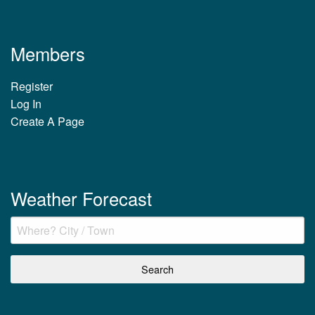
Members
Register
Log In
Create A Page
Weather Forecast