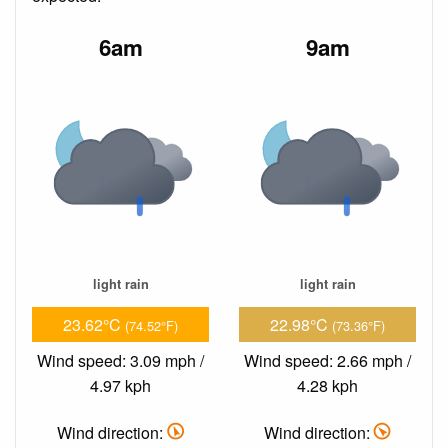
6am
9am
light rain
light rain
23.62°C
22.98°C
(74.52°F)
(73.36°F)
Wind speed: 3.09 mph /
Wind speed: 2.66 mph /
4.97 kph
4.28 kph
Wind direction:
Wind direction: