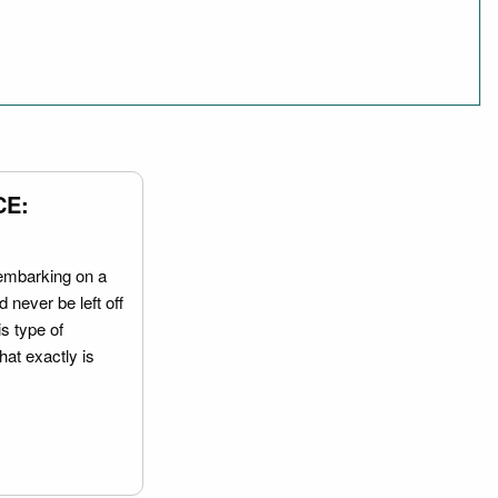
CE:
embarking on a
 never be left off
is type of
hat exactly is