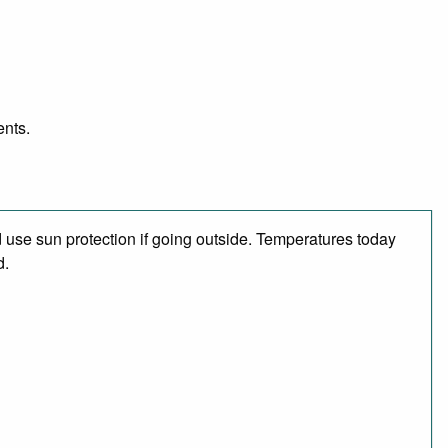
ents.
use sun protection if going outside. Temperatures today
d.