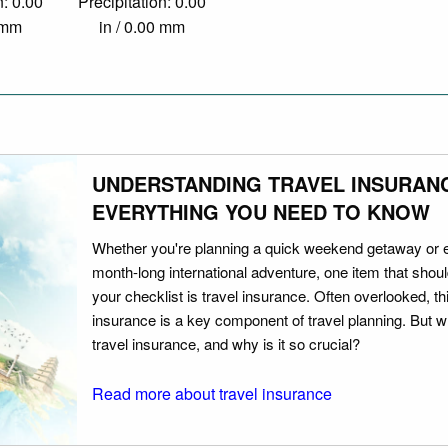
n: 0.00
Precipitation: 0.00
0 mm
in / 0.00 mm
UNDERSTANDING TRAVEL INSURAN
EVERYTHING YOU NEED TO KNOW
Whether you're planning a quick weekend getaway or 
month-long international adventure, one item that should
your checklist is travel insurance. Often overlooked, th
insurance is a key component of travel planning. But w
travel insurance, and why is it so crucial?
Read more about travel insurance