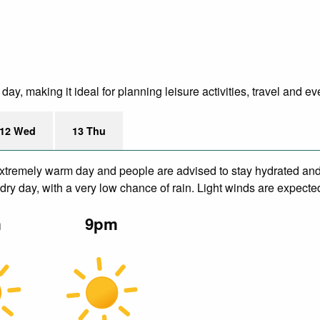
y, making it ideal for planning leisure activities, travel and ev
12 Wed
13 Thu
xtremely warm day and people are advised to stay hydrated and 
ry day, with a very low chance of rain. Light winds are expecte
m
9pm