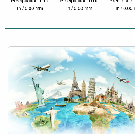
Precipitation: 0.00
Precipitation: 0.00
Precipitatio
in / 0.00 mm
in / 0.00 mm
in / 0.0