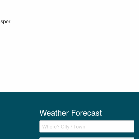
asper.
Weather Forecast