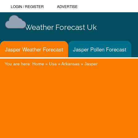
LOGIN
/
REGISTER
ADVERTISE
Weather Forecast Uk
Jasper Weather Forecast
Jasper Pollen Forecast
You are here:
Home
»
Usa
»
Arkansas
»
Jasper