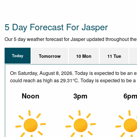
5 Day Forecast For Jasper
Our 5 day weather forecast for Jasper updated throughout the da
Today
Tomorrow
10 Mon
11 Tue
On Saturday, August 8, 2026. Today is expected to be an e
could reach as high as 29.31°C. Today is expected to be a d
Noon
3pm
6p