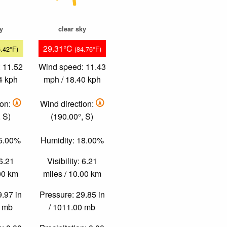
ky
clear sky
29.31°C
6.42°F)
(84.76°F)
 11.52
Wind speed: 11.43
4 kph
mph / 18.40 kph
ion:
Wind direction:
 S)
(190.00°, S)
35.00%
Humidity: 18.00%
 6.21
Visibility: 6.21
.00 km
miles / 10.00 km
9.97 in
Pressure: 29.85 in
0 mb
/ 1011.00 mb