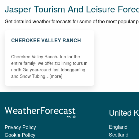
Jasper Tourism And Leisure Fore
Get detailed weather forecasts for some of the most popular plac
CHEROKEE VALLEY RANCH
Cherokee Valley Ranch- fun for the
entire family- we offer zip lining tours in
north Ga.year-round fast tobogganing
and Snow Tubing…[more]
United 
England
Privacy Policy
Scotland
Cookie Policy