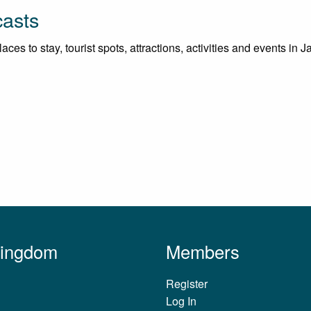
casts
es to stay, tourist spots, attractions, activities and events in J
Kingdom
Members
Register
Log In