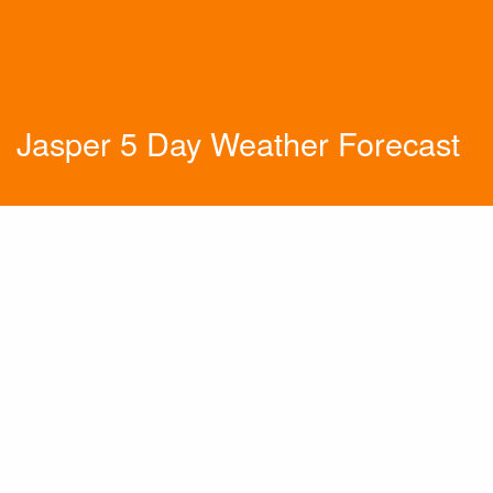
Jasper 5 Day Weather Forecast