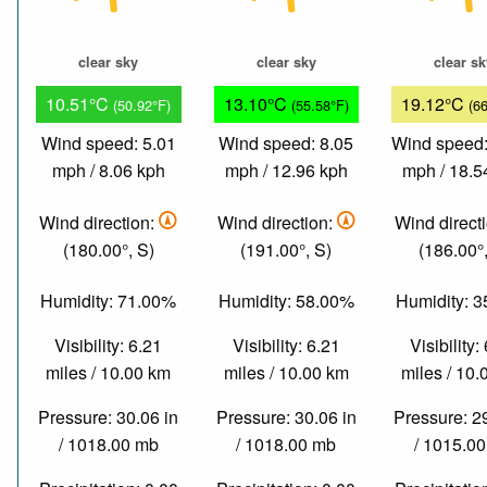
clear sky
clear sky
clear s
10.51°C
13.10°C
19.12°C
(50.92°F)
(55.58°F)
(6
Wind speed: 5.01
Wind speed: 8.05
Wind speed:
mph / 8.06 kph
mph / 12.96 kph
mph / 18.5
Wind direction:
Wind direction:
Wind direct
(180.00°, S)
(191.00°, S)
(186.00°,
Humidity: 71.00%
Humidity: 58.00%
Humidity: 
Visibility: 6.21
Visibility: 6.21
Visibility:
miles / 10.00 km
miles / 10.00 km
miles / 10
Pressure: 30.06 in
Pressure: 30.06 in
Pressure: 2
/ 1018.00 mb
/ 1018.00 mb
/ 1015.0