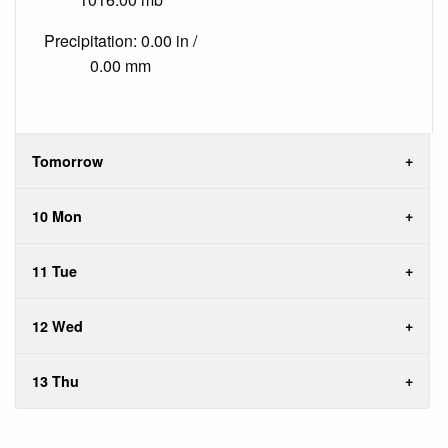
Precipitation: 0.00 in /
0.00 mm
Tomorrow
10 Mon
11 Tue
12 Wed
13 Thu