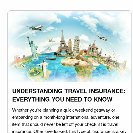
UNDERSTANDING TRAVEL INSURANCE:
EVERYTHING YOU NEED TO KNOW
Whether you're planning a quick weekend getaway or
embarking on a month-long international adventure, one
item that should never be left off your checklist is travel
insurance. Often overlooked, this type of insurance is a key