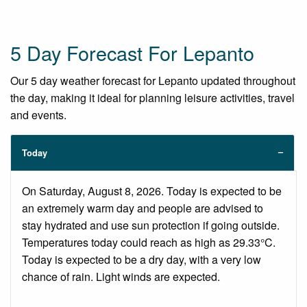
5 Day Forecast For Lepanto
Our 5 day weather forecast for Lepanto updated throughout
the day, making it ideal for planning leisure activities, travel
and events.
Today
On Saturday, August 8, 2026. Today is expected to be
an extremely warm day and people are advised to
stay hydrated and use sun protection if going outside.
Temperatures today could reach as high as 29.33°C.
Today is expected to be a dry day, with a very low
chance of rain. Light winds are expected.