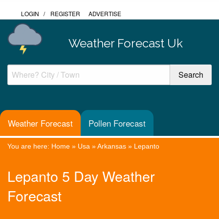
LOGIN
/
REGISTER
ADVERTISE
Weather Forecast Uk
Weather Forecast
Pollen Forecast
You are here:
Home
»
Usa
»
Arkansas
»
Lepanto
Lepanto 5 Day Weather
Forecast