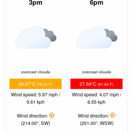
3pm
6pm
overcast clouds
overcast clouds
24.67°C
27.69°C
(76.41°F)
(81.84°F)
Wind speed: 5.97 mph /
Wind speed: 4.07 mph /
9.61 kph
6.55 kph
Wind direction:
Wind direction:
(214.00°, SW)
(251.00°, WSW)