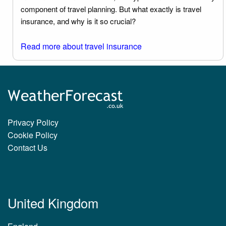
component of travel planning. But what exactly is travel
insurance, and why is it so crucial?
Read more about travel insurance
Privacy Policy
Cookie Policy
Contact Us
United Kingdom