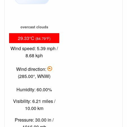
overcast clouds
29.33°C
(84.79°F)
Wind speed: 5.39 mph /
8.68 kph
Wind direction:
(285.00°, WNW)
Humidity: 60.00%
Visibility: 6.21 miles /
10.00 km
Pressure: 30.00 in /
1016.00 mb