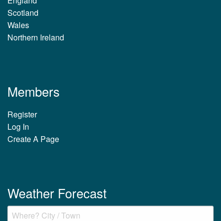
England
Scotland
Wales
Northern Ireland
Members
Register
Log In
Create A Page
Weather Forecast