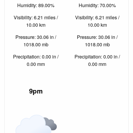
Humidity: 89.00%
Humidity: 70.00%
Visibility: 6.21 miles /
Visibility: 6.21 miles /
10.00 km
10.00 km
Pressure: 30.06 in /
Pressure: 30.06 in /
1018.00 mb
1018.00 mb
Precipitation: 0.00 in /
Precipitation: 0.00 in /
0.00 mm
0.00 mm
9pm